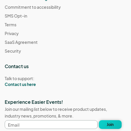
Commitment to accessibility
SMS Opt-in
Terms
Privacy
SaaS Agreement
Security
Contact us
Talk to support:
Contact us here
Experience Easier Events!
Join our mailing list below to receive product updates,
industry news, promotions, & more.
Email
Join
address