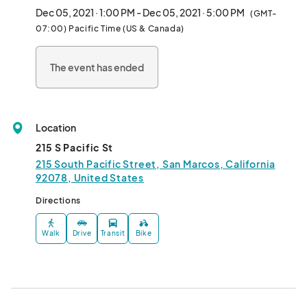
Dec 05, 2021 · 1:00 PM - Dec 05, 2021 · 5:00 PM
(GMT-
This will be a small event with a limited amount of select vendors 
07:00) Pacific Time (US & Canada)
for this venue. Each vendor will be provided a 6' table and must 
bring their own tablecloth.								
The event has ended
Location
215 S Pacific St
215 South Pacific Street, San Marcos, California
92078, United States
Directions
Walk
Drive
Transit
Bike