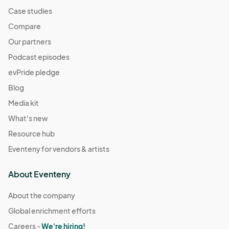
Case studies
Compare
Our partners
Podcast episodes
evPride pledge
Blog
Media kit
What's new
Resource hub
Eventeny for vendors & artists
About Eventeny
About the company
Global enrichment efforts
Careers -
We're hiring!