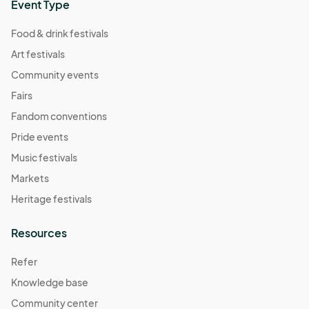
Event Type
Food & drink festivals
Art festivals
Community events
Fairs
Fandom conventions
Pride events
Music festivals
Markets
Heritage festivals
Resources
Refer
Knowledge base
Community center