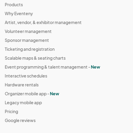
Products
Why Eventeny
Artist, vendor, & exhibitor management
Volunteer management
Sponsor management
Ticketing and registration
Scalable maps & seating charts
Event programming & talent management -
New
Interactive schedules
Hardware rentals
Organizer mobile app -
New
Legacy mobile app
Pricing
Google reviews