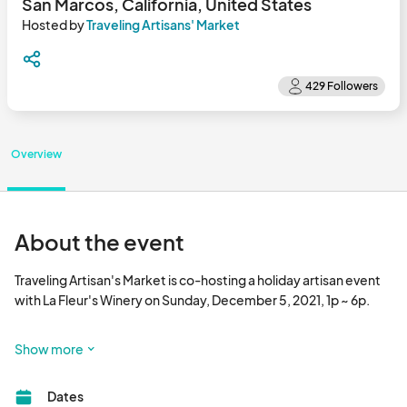
San Marcos, California, United States
Hosted by
Traveling Artisans' Market
Overview
About the event
Traveling Artisan's Market is co-hosting a holiday artisan event 
with La Fleur's Winery on Sunday, December 5, 2021, 1p ~ 6p.

La Fleur's Winery is an adorable urban winery nestled in San 
Show more
Marcos, CA where they house a small tasting and barrel room 
for various  intimate gatherings for their club members, friends 
Dates
and visitors.
