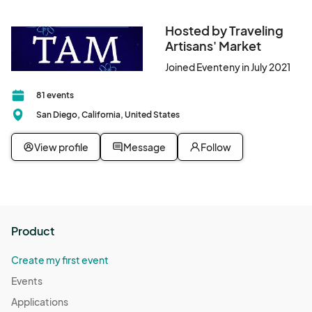
Hosted by Traveling
Artisans' Market
Joined Eventeny in July 2021
81 events
San Diego, California, United States
View profile
Message
Follow
Product
Create my first event
Events
Applications