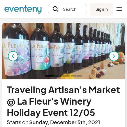
Sign in
Search
Traveling Artisan's Market
@ La Fleur's Winery
Holiday Event 12/05
Starts on
Sunday, December 5th, 2021