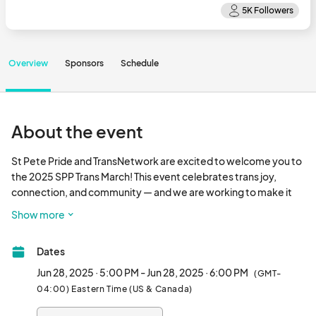
Overview
Sponsors
Schedule
About the event
St Pete Pride and TransNetwork are excited to welcome you to 
the 2025 SPP Trans March! This event celebrates trans joy, 
connection, and community — and we are working to make it 
more accessible than ever before, so that everyone, of all 
Show more
abilities and backgrounds, can fully share in the joy of marching 
together. Trans Pride is rooted in the belief that our diversities 
Dates
are our strengths, and we invite everyone - our community, our 
allies, our friends, our families - to march with us, celebrate with 
Jun 28, 2025 · 5:00 PM - Jun 28, 2025 · 6:00 PM
(GMT-
us, and create spaces where every voice belongs. We are 
04:00) Eastern Time (US & Canada)
stronger together!
