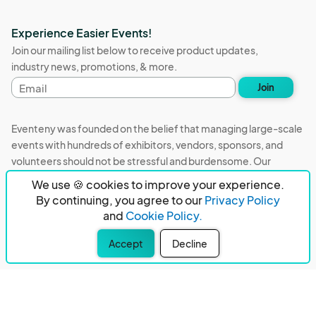
Experience Easier Events!
Join our mailing list below to receive product updates,
industry news, promotions, & more.
Email
Join
address
Eventeny was founded on the belief that managing large-scale
events with hundreds of exhibitors, vendors, sponsors, and
volunteers should not be stressful and burdensome. Our
mission is to remove event organizers from being the 5th most
We use 🍪 cookies to improve your experience.
stressful job in the world. That's why we built Eventeny and
By continuing, you agree to our
Privacy Policy
continue to work everyday on the biggest problems in the
and
Cookie Policy.
event industry. We don't just dream it, we build it.
Accept
Decline
Eventeny © 2026
Terms
Privacy
Acceptable Use
PO Box 921038 Peachtree Corners, GA 30010