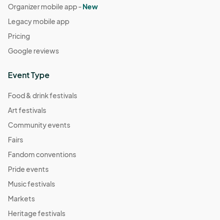
Organizer mobile app -
New
Legacy mobile app
Pricing
Google reviews
Event Type
Food & drink festivals
Art festivals
Community events
Fairs
Fandom conventions
Pride events
Music festivals
Markets
Heritage festivals