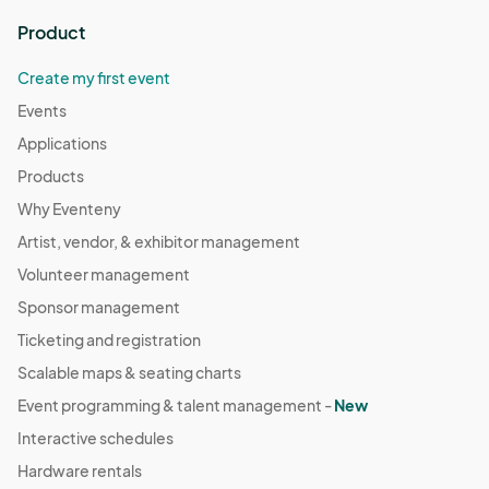
Product
Create my first event
Events
Applications
Products
Why Eventeny
Artist, vendor, & exhibitor management
Volunteer management
Sponsor management
Ticketing and registration
Scalable maps & seating charts
Event programming & talent management -
New
Interactive schedules
Hardware rentals