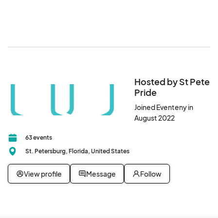
Hosted by St Pete
Pride
Joined Eventeny in
August 2022
63 events
St. Petersburg, Florida, United States
View profile
Message
Follow