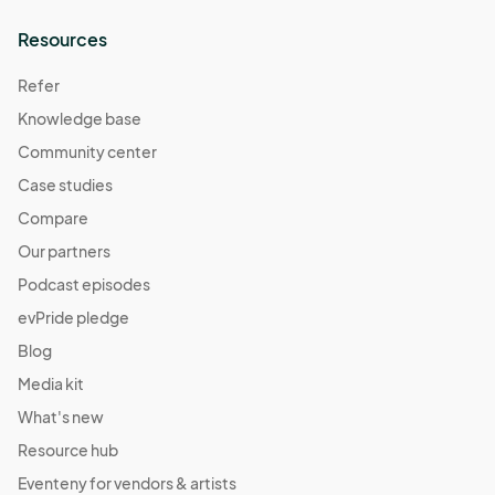
Resources
Refer
Knowledge base
Community center
Case studies
Compare
Our partners
Podcast episodes
evPride pledge
Blog
Media kit
What's new
Resource hub
Eventeny for vendors & artists