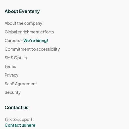
About Eventeny
About the company
Global enrichment efforts
Careers -
We're hiring!
Commitment to accessibility
SMS Opt-in
Terms
Privacy
SaaS Agreement
Security
Contact us
Talk to support:
Contact us here