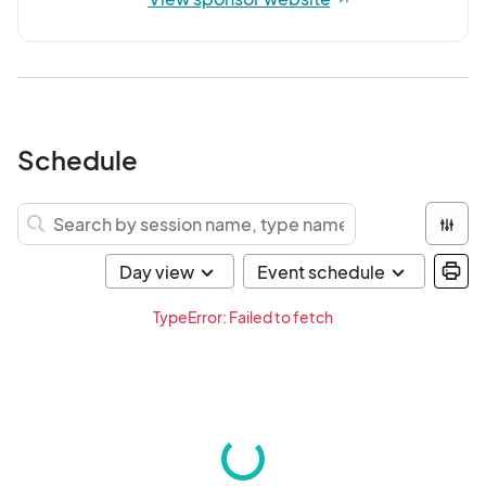
Schedule
TypeError: Failed to fetch