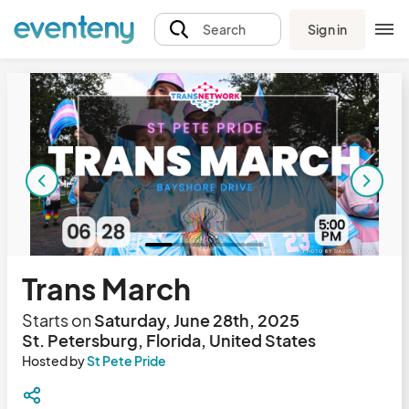
Sign in
Search
Trans March
Starts on
Saturday, June 28th, 2025
St. Petersburg, Florida, United States
Hosted by
St Pete Pride