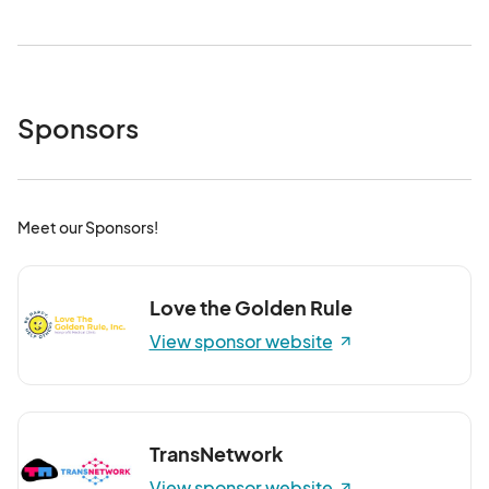
Sponsors
Meet our Sponsors!
Love the Golden Rule
View sponsor website
TransNetwork
View sponsor website