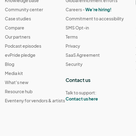
Knowledge base
Global enrichment efforts
Community center
Careers -
We're hiring!
Case studies
Commitment to accessibility
Compare
SMS Opt-in
Our partners
Terms
Podcast episodes
Privacy
evPride pledge
SaaS Agreement
Blog
Security
Media kit
Contact us
What's new
Resource hub
Talk to support:
Contact us here
Eventeny for vendors & artists