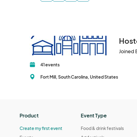
Hoste
Joined 
41 events
Fort Mill, South Carolina, United States
Product
Event Type
Create my first event
Food & drink festivals