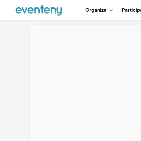
Organize
Partici