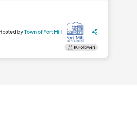
Hosted by
Town of Fort Mill