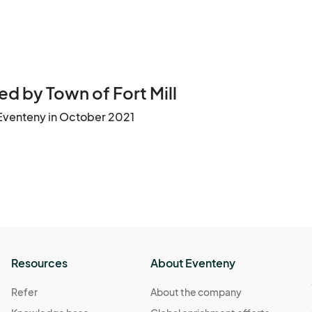
d by Town of Fort Mill
Eventeny in October 2021
Resources
About Eventeny
Refer
About the company