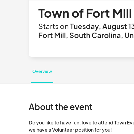
Town of Fort Mill
Starts on
Tuesday, August 1
Fort Mill, South Carolina, U
Overview
About the event
Do you like to have fun, love to attend Town Ev
we have a Volunteer position for you!
