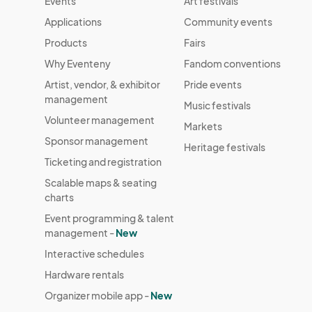
Events
Art festivals
Applications
Community events
Products
Fairs
Why Eventeny
Fandom conventions
Artist, vendor, & exhibitor
Pride events
management
Music festivals
Volunteer management
Markets
Sponsor management
Heritage festivals
Ticketing and registration
Scalable maps & seating
charts
Event programming & talent
management -
New
Interactive schedules
Hardware rentals
Organizer mobile app -
New