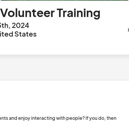
 Volunteer Training
3th, 2024
nited States
ents and enjoy interacting with people? If you do, then 