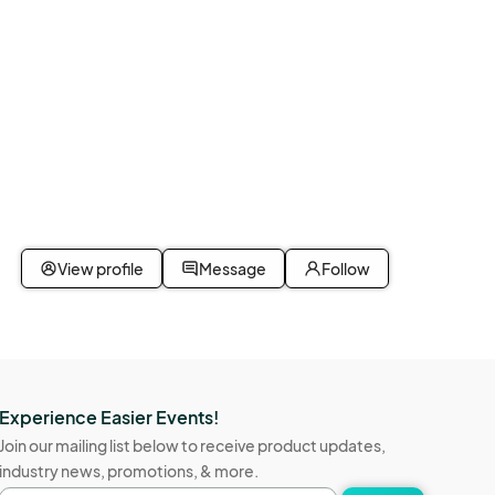
View profile
Message
Follow
Experience Easier Events!
Join our mailing list below to receive product updates,
industry news, promotions, & more.