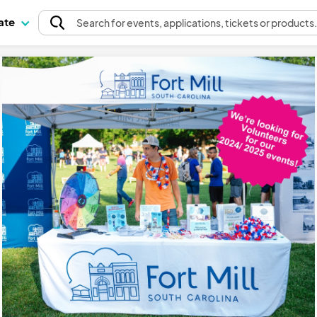
pate
Search
for events
, applications, tickets or products