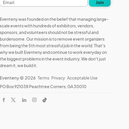
Email
Join
address
Eventeny was founded on the belief that managing large-
scale events with hundreds of exhibitors, vendors,
sponsors, and volunteers should not be stressful and
burdensome. Our mission is to remove event organizers
from being the 5th most stressful job in the world. That's
why we built Eventeny and continue to work everyday on
the biggest problems in the event industry. We don't just
dream it, we build it.
Eventeny © 2026
Terms
Privacy
Acceptable Use
PO Box 921038 Peachtree Corners, GA 30010