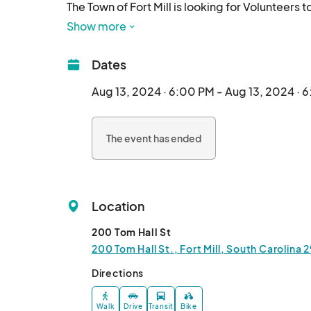
The Town of Fort Mill is looking for Volunteers 
are various roles our Volunteers participate in
Show more
Mascot Wrangler, Kids Crafts Volunteer, Yard G
There are perks to being a Volunteer too! Not on
Dates
during your shift and also Town swag!

Our next training session is Tuesday, August 13
Aug 13, 2024 · 6:00 PM - Aug 13, 2024 · 
Street.								
The event has ended
Location
200 Tom Hall St
200 Tom Hall St., Fort Mill, South Carolina 
Directions
Walk
Drive
Transit
Bike