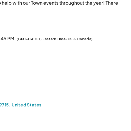
to help with our Town events throughout the year! There 
 at each event, and some include: Town Tent Volunteer, 
ames Volunteer and Floater. 

ly is it fun, but you get meals, snacks and drinks 
, 6PM-6:45PM, at Fort Mill Town Hall, 200 Tom Hall 
6:45 PM
(GMT-04:00) Eastern Time (US & Canada)
29715, United States