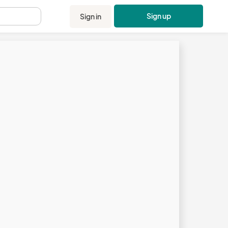
Sign up
Sign in
.