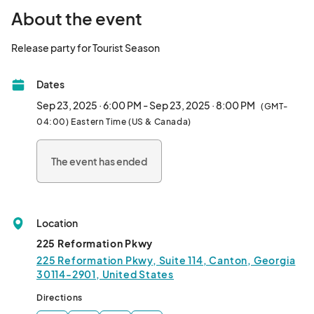
About the event
Release party for Tourist Season								
Dates
Sep 23, 2025 · 6:00 PM - Sep 23, 2025 · 8:00 PM
(GMT-
04:00) Eastern Time (US & Canada)
The event has ended
Location
225 Reformation Pkwy
225 Reformation Pkwy, Suite 114, Canton, Georgia
30114-2901, United States
Directions