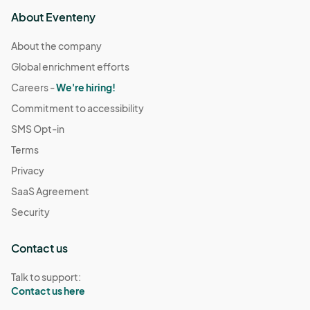
About Eventeny
About the company
Global enrichment efforts
Careers -
We're hiring!
Commitment to accessibility
SMS Opt-in
Terms
Privacy
SaaS Agreement
Security
Contact us
Talk to support:
Contact us here