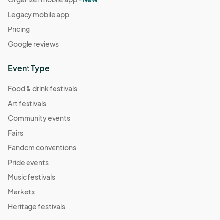
Legacy mobile app
Pricing
Google reviews
Event Type
Food & drink festivals
Art festivals
Community events
Fairs
Fandom conventions
Pride events
Music festivals
Markets
Heritage festivals