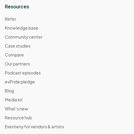
Resources
Refer
Knowledge base
Community center
Case studies
Compare
Our partners
Podcast episodes
evPride pledge
Blog
Media kit
What's new
Resource hub
Eventeny for vendors & artists