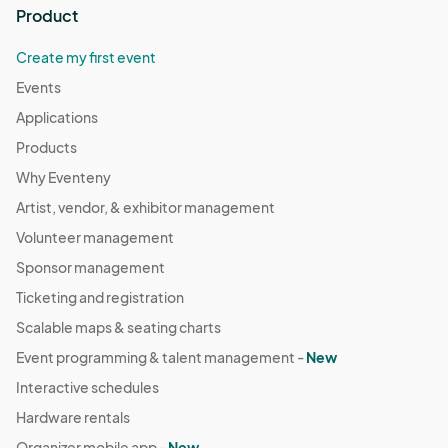
Product
Create my first event
Events
Applications
Products
Why Eventeny
Artist, vendor, & exhibitor management
Volunteer management
Sponsor management
Ticketing and registration
Scalable maps & seating charts
Event programming & talent management -
New
Interactive schedules
Hardware rentals
Organizer mobile app -
New