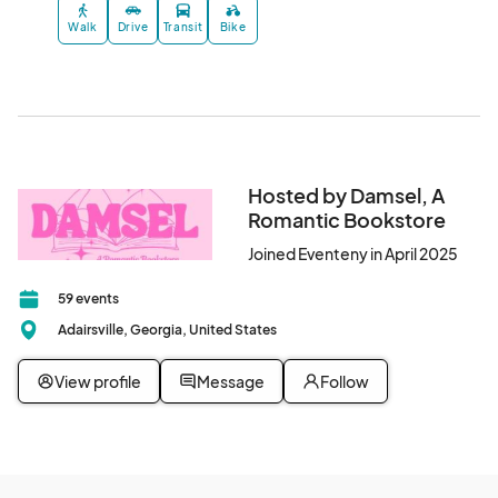
Walk
Drive
Transit
Bike
Hosted by Damsel, A
Romantic Bookstore
Joined Eventeny in April 2025
59 events
Adairsville, Georgia, United States
View profile
Message
Follow