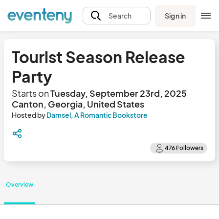
Sign in
Search
Tourist Season Release
Party
Starts on
Tuesday, September 23rd, 2025
Canton, Georgia, United States
Hosted by
Damsel, A Romantic Bookstore
Overview