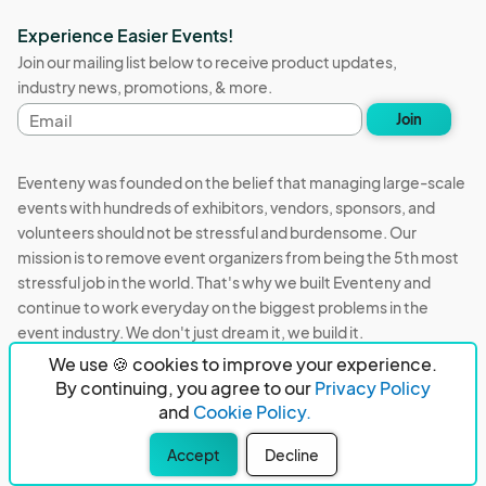
Experience Easier Events!
Join our mailing list below to receive product updates,
industry news, promotions, & more.
Email
Join
address
Eventeny was founded on the belief that managing large-scale
events with hundreds of exhibitors, vendors, sponsors, and
volunteers should not be stressful and burdensome. Our
mission is to remove event organizers from being the 5th most
stressful job in the world. That's why we built Eventeny and
continue to work everyday on the biggest problems in the
event industry. We don't just dream it, we build it.
We use 🍪 cookies to improve your experience.
Eventeny © 2026
Terms
Privacy
Acceptable Use
By continuing, you agree to our
Privacy Policy
and
Cookie Policy.
PO Box 921038 Peachtree Corners, GA 30010
Accept
Decline