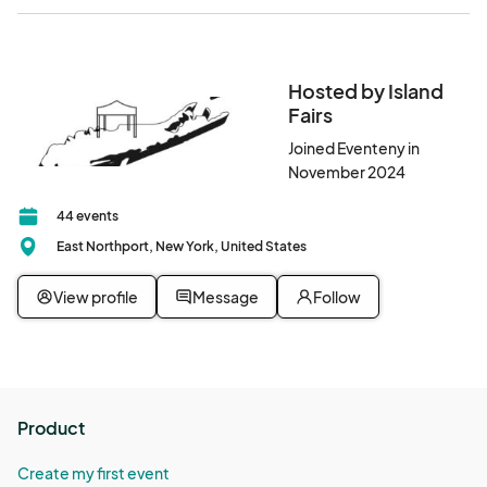
Hosted by Island
Fairs
Joined Eventeny in
November 2024
44 events
East Northport, New York, United States
View profile
Message
Follow
Product
Create my first event