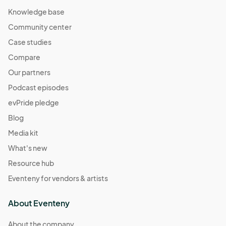
Knowledge base
Community center
Case studies
Compare
Our partners
Podcast episodes
evPride pledge
Blog
Media kit
What's new
Resource hub
Eventeny for vendors & artists
About Eventeny
About the company