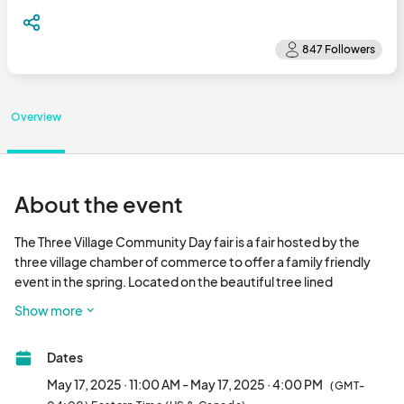
Overview
About the event
The Three Village Community Day fair is a fair hosted by the 
three village chamber of commerce to offer a family friendly 
event in the spring. Located on the beautiful tree lined 
Setauket Village Green . Featuring local crafters, food trucks, 
Show more
and family activities.								
Dates
May 17, 2025 · 11:00 AM - May 17, 2025 · 4:00 PM
(GMT-