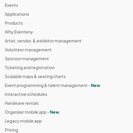
Events
Applications
Products
Why Eventeny
Artist, vendor, & exhibitor management
Volunteer management
Sponsor management
Ticketing and registration
Scalable maps & seating charts
Event programming & talent management -
New
Interactive schedules
Hardware rentals
Organizer mobile app -
New
Legacy mobile app
Pricing