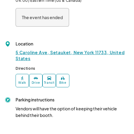
04:00) Eastern Time (US & Canada)
The event has ended
Location
5 Caroline Ave, Setauket, New York 11733, United
States
Directions
Walk
Drive
Transit
Bike
Parking instructions
Vendors will have the option of keeping their vehicle 
behind their booth.