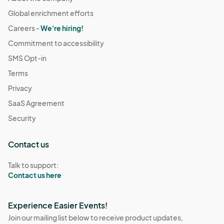
Global enrichment efforts
Careers -
We're hiring!
Commitment to accessibility
SMS Opt-in
Terms
Privacy
SaaS Agreement
Security
Contact us
Talk to support:
Contact us here
Experience Easier Events!
Join our mailing list below to receive product updates,