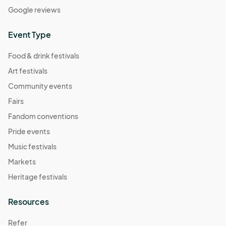
Google reviews
Event Type
Food & drink festivals
Art festivals
Community events
Fairs
Fandom conventions
Pride events
Music festivals
Markets
Heritage festivals
Resources
Refer