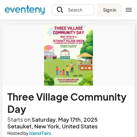
Sign in
Search
Three Village Community
Day
Starts on
Saturday, May 17th, 2025
Setauket, New York, United States
Hosted by
Island Fairs