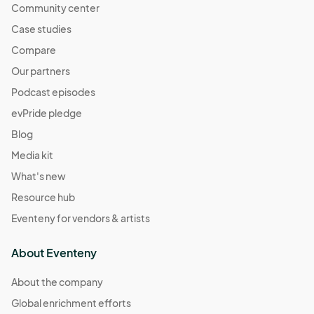
Community center
Case studies
Compare
Our partners
Podcast episodes
evPride pledge
Blog
Media kit
What's new
Resource hub
Eventeny for vendors & artists
About Eventeny
About the company
Global enrichment efforts