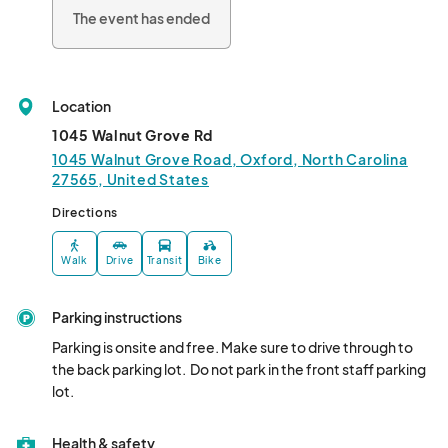
The event has ended
Location
1045 Walnut Grove Rd
1045 Walnut Grove Road, Oxford, North Carolina
27565, United States
Directions
Walk
Drive
Transit
Bike
Parking instructions
Parking is onsite and free. Make sure to drive through to 
the back parking lot.  Do not park in the front staff parking 
lot.
Health & safety