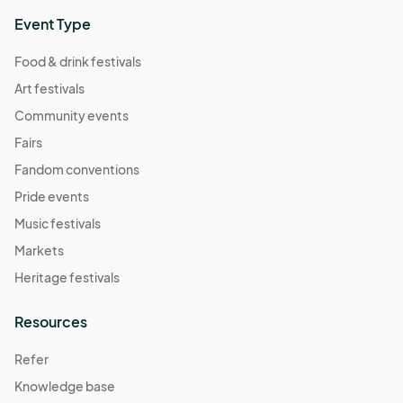
Event Type
Food & drink festivals
Art festivals
Community events
Fairs
Fandom conventions
Pride events
Music festivals
Markets
Heritage festivals
Resources
Refer
Knowledge base