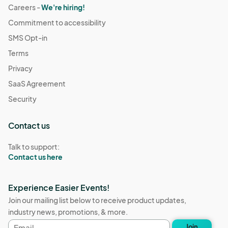
Careers -
We're hiring!
Commitment to accessibility
SMS Opt-in
Terms
Privacy
SaaS Agreement
Security
Contact us
Talk to support:
Contact us here
Experience Easier Events!
Join our mailing list below to receive product updates,
industry news, promotions, & more.
Email
Join