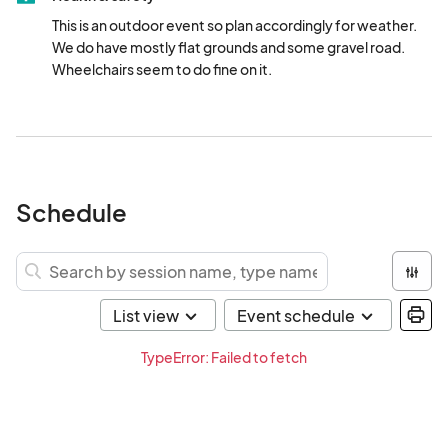
This is an outdoor event so plan accordingly for weather.  
We do have mostly flat grounds and some gravel road.  
Wheelchairs seem to do fine on it.
Schedule
TypeError: Failed to fetch