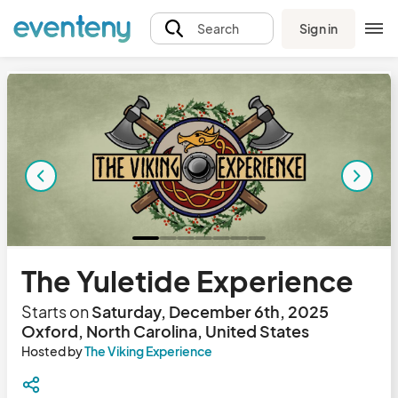
Sign in
Search
The Yuletide Experience
Starts on
Saturday, December 6th, 2025
Oxford, North Carolina, United States
Hosted by
The Viking Experience