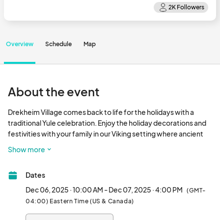
Overview
Schedule
Map
About the event
Drekheim Village comes back to life for the holidays with a 
traditional Yule celebration. Enjoy the holiday decorations and 
festivities with your family in our Viking setting where ancient 
Norse customs and modern holiday cheer come together.

Show more
Activities include:  vendors for your holiday shopping, themed 
Dates
mead, games, axe throwing, Children's Tent, Saturday Night 
Processional, and Sunday Competitions.								
Dec 06, 2025 · 10:00 AM - Dec 07, 2025 · 4:00 PM
(GMT-
04:00) Eastern Time (US & Canada)