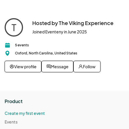
Hosted by The Viking Experience
T
Joined Eventeny in June 2025
5 events
Oxford, North Carolina, United States
View profile
Message
Follow
Product
Create my first event
Events