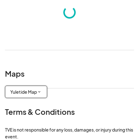
Maps
Yuletide Map
Terms & Conditions
TVE is not responsible for any loss, damages, or injury during this 
event.