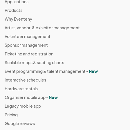
Applications
Products
Why Eventeny
Artist, vendor, & exhibitor management
Volunteer management
Sponsor management
Ticketing and registration
Scalable maps & seating charts
Event programming & talent management -
New
Interactive schedules
Hardware rentals
Organizer mobile app -
New
Legacy mobile app
Pricing
Google reviews