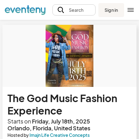
Sign in
Search
The God Music Fashion
Experience
Starts on
Friday, July 18th, 2025
Orlando, Florida, United States
Hosted by
Imajn Life Creative Concepts