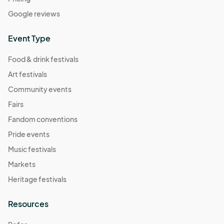
Google reviews
Event Type
Food & drink festivals
Art festivals
Community events
Fairs
Fandom conventions
Pride events
Music festivals
Markets
Heritage festivals
Resources