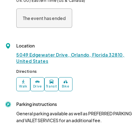
04:00) Eastern Time (US & Canada)
Think elevated transformation—luxury in motion. Come styled 
in looks that express growth, change, and creative emergence. 
The event has ended
Whether it's haute couture or experimental elegance, show up 
in a way that says, "This is who I’ve become." Expect runway 
moments, sonic experiences, and an atmosphere where every 
detail is curated to inspire. This is not just a fashion show—it’s a 
Location
movement of minds, a celebration of creativity, and a mirror of 
the metamorphosis we live out loud. Welcome to the 
5049 Edgewater Drive, Orlando, Florida 32810,
Evolutionary Renaissance. An unforgettable experience 
United States
awaits...								
Directions
Walk
Drive
Transit
Bike
Parking instructions
General parking available as well as PREFERRED PARKING 
and VALET SERVICES for an additional fee.