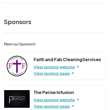
Sponsors
Meet our Sponsors!
Faith and Fab CleaningServices
View sponsor website
View sponsor page
The Perise Infusion
View sponsor website
View sponsor page