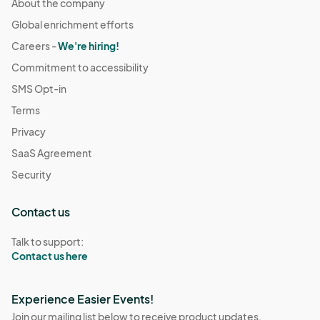
About the company
Global enrichment efforts
Careers -
We're hiring!
Commitment to accessibility
SMS Opt-in
Terms
Privacy
SaaS Agreement
Security
Contact us
Talk to support:
Contact us here
Experience Easier Events!
Join our mailing list below to receive product updates,