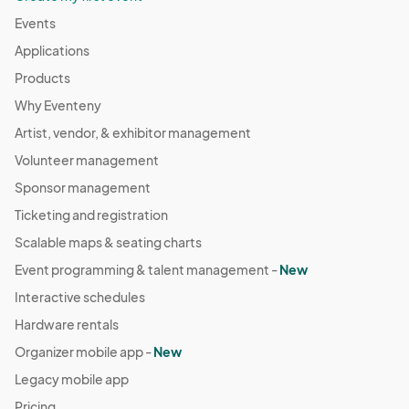
Events
Applications
Products
Why Eventeny
Artist, vendor, & exhibitor management
Volunteer management
Sponsor management
Ticketing and registration
Scalable maps & seating charts
Event programming & talent management -
New
Interactive schedules
Hardware rentals
Organizer mobile app -
New
Legacy mobile app
Pricing