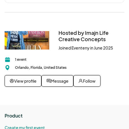
Hosted by Imajn Life
Creative Concepts
Joined Eventeny in June 2025
1 event
Orlando, Florida, United States
View profile
Message
Follow
Product
Create my first event