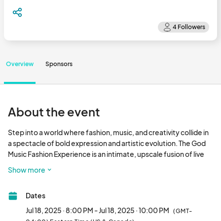
Overview
Sponsors
About the event
Step into a world where fashion, music, and creativity collide in 
a spectacle of bold expression and artistic evolution. The God 
Music Fashion Experience is an intimate, upscale fusion of live 
music, original design, and next-level creative energy. This 
Show more
year’s theme, Evolutionary Renaissance, celebrates the power 
of reinvention—the continuous journey of becoming. It’s a 
Dates
tribute to artists, visionaries, and culture shapers who move 
with intention, innovate without fear, and redefine the 
Jul 18, 2025 · 8:00 PM - Jul 18, 2025 · 10:00 PM
(GMT-
narrative. Our dress code theme: Metamorphic Opulence. 