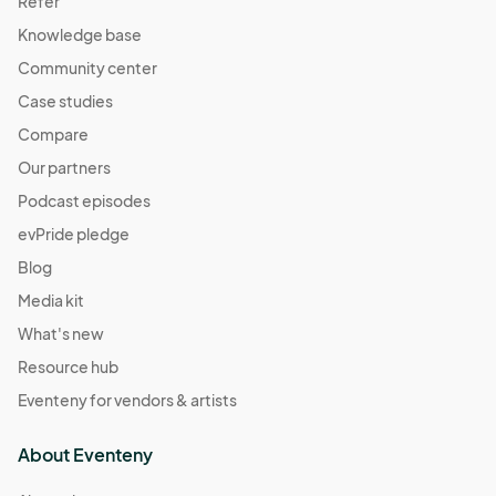
Refer
Knowledge base
Community center
Case studies
Compare
Our partners
Podcast episodes
evPride pledge
Blog
Media kit
What's new
Resource hub
Eventeny for vendors & artists
About Eventeny