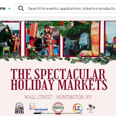
pate
Search
for events
, applications, tickets or products