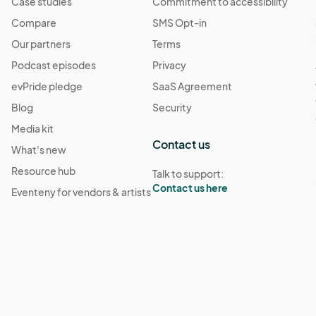
Case studies
Commitment to accessibility
Compare
SMS Opt-in
Our partners
Terms
Podcast episodes
Privacy
evPride pledge
SaaS Agreement
Blog
Security
Media kit
Contact us
What's new
Resource hub
Talk to support:
Contact us here
Eventeny for vendors & artists