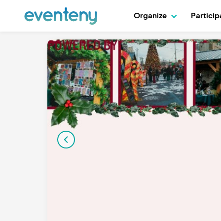
Organize
Partici