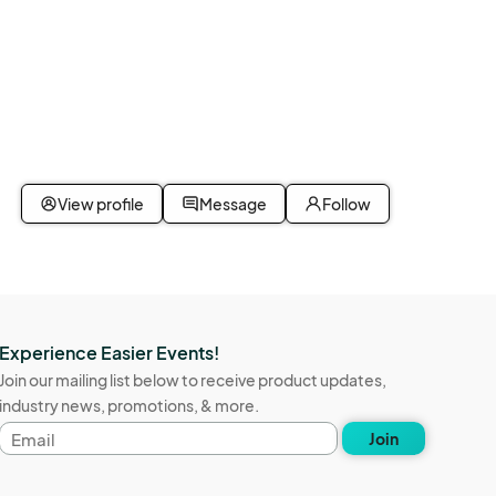
View profile
Message
Follow
Experience Easier Events!
Join our mailing list below to receive product updates,
industry news, promotions, & more.
Email
Join
address