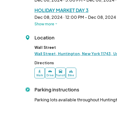
HOLIDAY MARKET DAY 3
Dec 08, 2024 · 12:00 PM - Dec 08, 2024
Show more
HOLIDAY MARKET DAY 4
Dec 13, 2024 · 5:00 PM - Dec 13, 2024 · 
Location
HOLIDAY MARKET DAY 5
Wall Street
Dec 15, 2024 · 5:00 PM - Dec 15, 2024 · 
Wall Street, Huntington, New York 11743, U
HOLIDAY MARKET DAY 6
Directions
Dec 20, 2024 · 5:00 PM - Dec 20, 2024 
Walk
Drive
Transit
Bike
HOLIDAY MARKET DAY 7
Dec 22, 2024 · 12:00 PM - Dec 22, 2024 
Parking instructions
HOLIDAY MARKET DAY 8
Parking lots available throughout Hunting
Dec 27, 2024 · 5:00 PM - Dec 27, 2024 ·