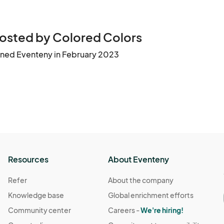
osted by Colored Colors
ined Eventeny in February 2023
Resources
About Eventeny
Refer
About the company
Knowledge base
Global enrichment efforts
Community center
Careers -
We're hiring!