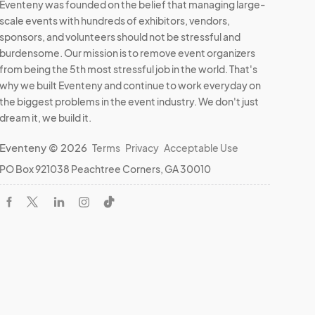
Eventeny was founded on the belief that managing large-
scale events with hundreds of exhibitors, vendors,
sponsors, and volunteers should not be stressful and
burdensome. Our mission is to remove event organizers
from being the 5th most stressful job in the world. That's
why we built Eventeny and continue to work everyday on
the biggest problems in the event industry. We don't just
dream it, we build it.
Eventeny © 2026
Terms
Privacy
Acceptable Use
PO Box 921038 Peachtree Corners, GA 30010