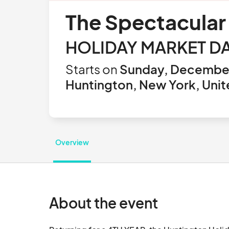
The Spectacular
HOLIDAY MARKET DA
Starts on
Sunday, December
Huntington, New York, Unit
Overview
About the event