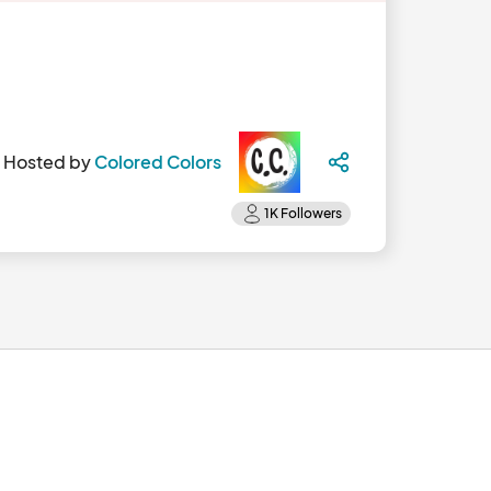
Hosted by
Colored Colors