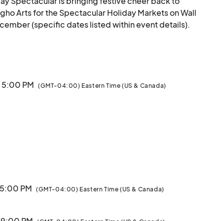
ay Spectacular is bringing festive cheer back to 
Digho Arts for the Spectacular Holiday Markets on Wall 
mber (specific dates listed within event details).

rgest Christmas Tree on Long Island, showcasing 
businesses from our local community. Discover unique 
re within the charming holiday huts lining Wall Street.

· 5:00 PM
(GMT-04:00) Eastern Time (US & Canada)
ays from 5-9 PM and Sundays from 12-5 PM.

 wonderful opportunity to support local businesses and 
see you there!

Sponsored by Northwell Health, Huntington Hospital and Huntington Village BID.								
· 5:00 PM
(GMT-04:00) Eastern Time (US & Canada)
· 9:00 PM