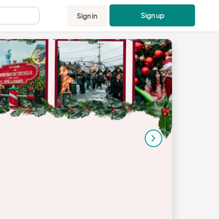
Sign up
Sign in
.