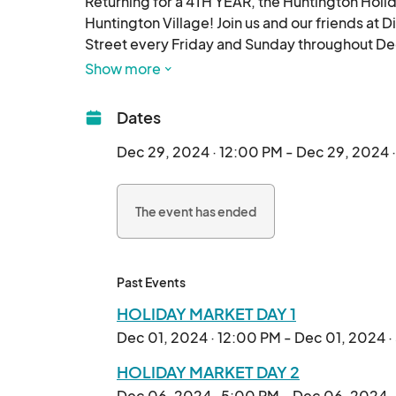
Returning for a 4TH YEAR, the Huntington Holid
Huntington Village! Join us and our friends at 
Street every Friday and Sunday throughout Dece
Show more
We'll be taking over Wall Street next to the la
talented artists, artisans, makers, and small 
Dates
gifts, handmade crafts, delicious treats, and mo
Dec 29, 2024 · 12:00 PM - Dec 29, 2024 
The Spectacular Markets will be open on Frid
The event has ended
Mark your calendars and don't miss out on this
celebrate the holiday season! We can't wait to 
Past Events
HOLIDAY MARKET DAY 1
Dec 01, 2024 · 12:00 PM - Dec 01, 2024 
HOLIDAY MARKET DAY 2
Dec 06, 2024 · 5:00 PM - Dec 06, 2024 