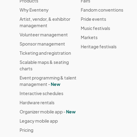
Products
Fairs
Why Eventeny
Fandom conventions
Artist, vendor, & exhibitor
Pride events
management
Music festivals
Volunteer management
Markets
Sponsor management
Heritage festivals
Ticketing and registration
Scalable maps & seating
charts
Event programming & talent
management -
New
Interactive schedules
Hardware rentals
Organizer mobile app -
New
Legacy mobile app
Pricing