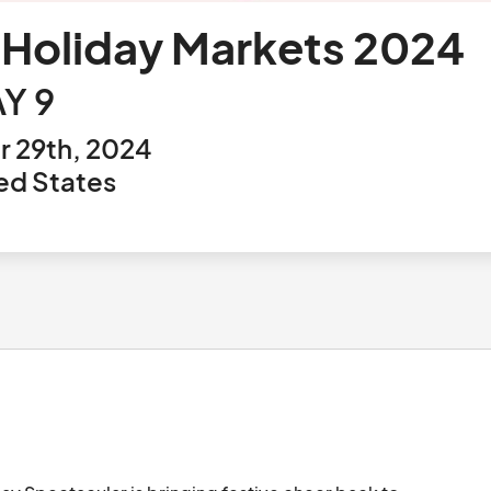
 Holiday Markets 2024
Y 9
 29th, 2024
ed States