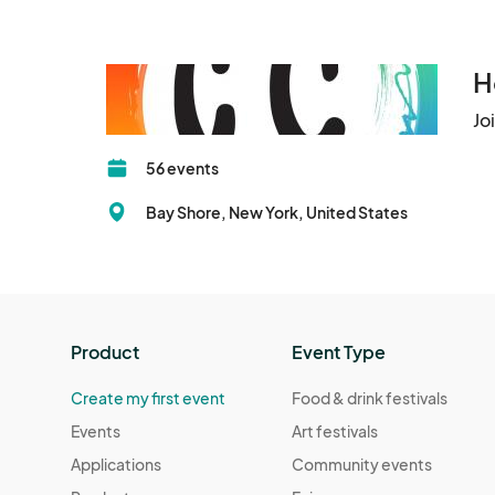
H
Jo
56 events
Bay Shore, New York, United States
Product
Event Type
Create my first event
Food & drink festivals
Events
Art festivals
Applications
Community events