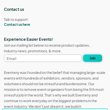
Contact us
Talk to support:
Contact us here
Experience Easier Events!
Join our mailing list below to receive product updates,
industry news, promotions, & more.
Email
Join
address
Eventeny was founded on the belief that managing large-scale
events with hundreds of exhibitors, vendors, sponsors, and
volunteers should not be stressful and burdensome. Our
mission is to remove event organizers from being the 5th most
stressful job in the world. That's why we built Eventeny and
continue to work everyday on the biggest problems in the
event industry. We don't just dream it, we build it.