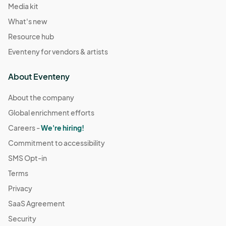
Media kit
What's new
Resource hub
Eventeny for vendors & artists
About Eventeny
About the company
Global enrichment efforts
Careers -
We're hiring!
Commitment to accessibility
SMS Opt-in
Terms
Privacy
SaaS Agreement
Security