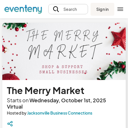
Sign in
Search
The Merry Market
Starts on
Wednesday, October 1st, 2025
Virtual
Hosted by
Jacksonville Business Connections