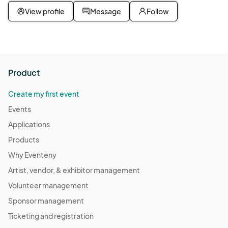
View profile
Message
Follow
Product
Create my first event
Events
Applications
Products
Why Eventeny
Artist, vendor, & exhibitor management
Volunteer management
Sponsor management
Ticketing and registration