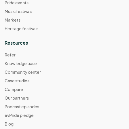
Pride events
Music festivals
Markets
Heritage festivals
Resources
Refer
Knowledge base
Community center
Case studies
Compare
Our partners
Podcast episodes
evPride pledge
Blog