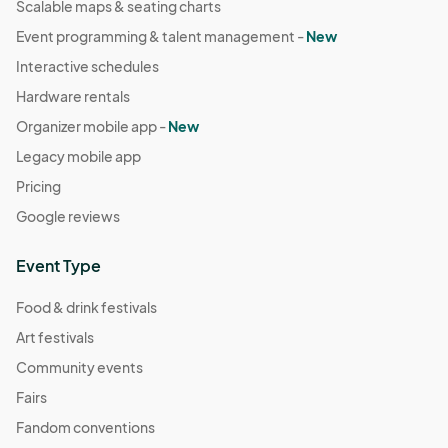
Scalable maps & seating charts
Event programming & talent management -
New
Interactive schedules
Hardware rentals
Organizer mobile app -
New
Legacy mobile app
Pricing
Google reviews
Event Type
Food & drink festivals
Art festivals
Community events
Fairs
Fandom conventions