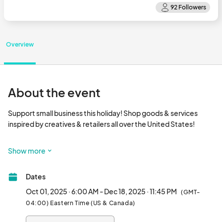
Overview
About the event
Support small business this holiday! Shop goods & services 
inspired by creatives & retailers all over the United States!

This event can be seen by anyone one online. Our marketing 
Show more
audience is North Florida. Jacksonville Business Connections 
has been hosting in person community events for 8 years and 
Dates
have a large following in North Florida. This is a great opportunity 
to market to a new audience!

Oct 01, 2025 · 6:00 AM - Dec 18, 2025 · 11:45 PM
(GMT-
04:00) Eastern Time (US & Canada)
We have over 12k followers on our email list. over 8k followers 