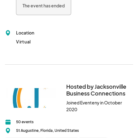
on our Facebook.

The event has ended
This event will be promoted.								
Location
Virtual
Hosted by Jacksonville
Business Connections
Joined Eventeny in October
2020
50 events
St Augustine, Florida, United States