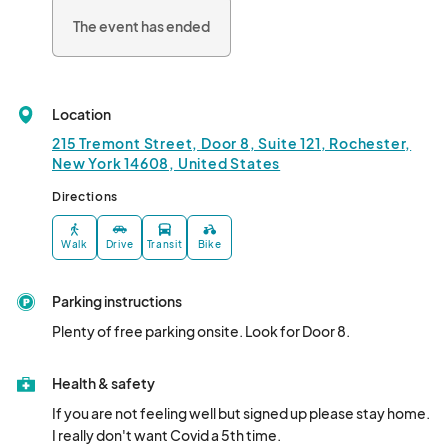
The event has ended
Location
215 Tremont Street, Door 8, Suite 121, Rochester,
New York 14608, United States
Directions
Walk
Drive
Transit
Bike
Parking instructions
Plenty of free parking onsite. Look for Door 8.
Health & safety
If you are not feeling well but signed up please stay home. 
I really don't want Covid a 5th time.