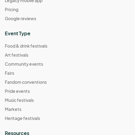
Legacy mobile app
Pricing
Google reviews
Event Type
Food & drink festivals
Art festivals
Community events
Fairs
Fandom conventions
Pride events
Music festivals
Markets
Heritage festivals
Resources