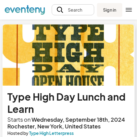
Sign in
Search
Type High Day Lunch and
Learn
Starts on
Wednesday, September 18th, 2024
Rochester, New York, United States
Hosted by
Type High Letterpress