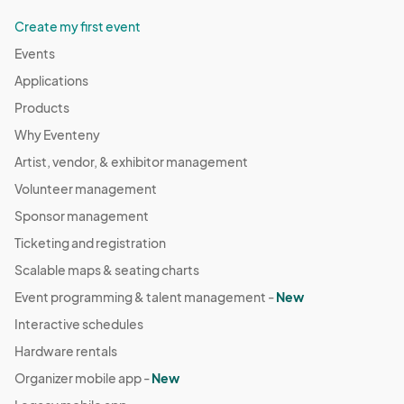
Create my first event
Events
Applications
Products
Why Eventeny
Artist, vendor, & exhibitor management
Volunteer management
Sponsor management
Ticketing and registration
Scalable maps & seating charts
Event programming & talent management -
New
Interactive schedules
Hardware rentals
Organizer mobile app -
New