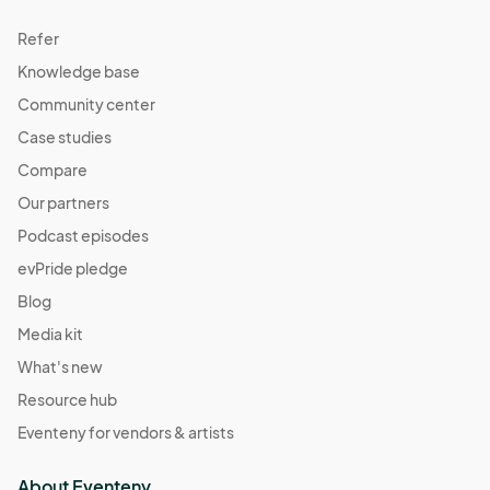
Refer
Knowledge base
Community center
Case studies
Compare
Our partners
Podcast episodes
evPride pledge
Blog
Media kit
What's new
Resource hub
Eventeny for vendors & artists
About Eventeny