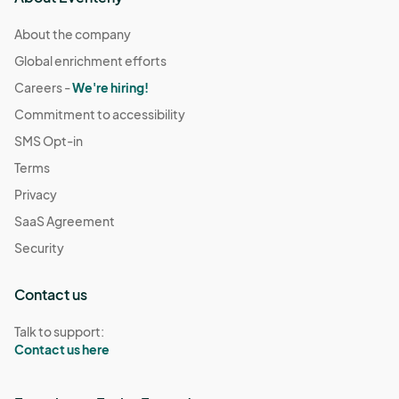
About the company
Global enrichment efforts
Careers -
We're hiring!
Commitment to accessibility
SMS Opt-in
Terms
Privacy
SaaS Agreement
Security
Contact us
Talk to support:
Contact us here