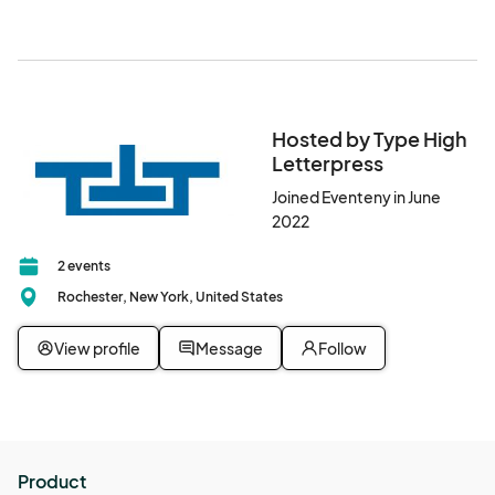
Hosted by Type High
Letterpress
Joined Eventeny in June
2022
2 events
Rochester, New York, United States
View profile
Message
Follow
Product