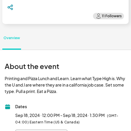
Overview
About the event
Printing and Pizza Lunch and Learn. Learn what Type High is. Why 
the U and J are where they are in a california job case. Set some 
type. Pull a print. Eat a Pizza.								
Dates
Sep 18, 2024 · 12:00 PM - Sep 18, 2024 · 1:30 PM
(GMT-
04:00) Eastern Time (US & Canada)