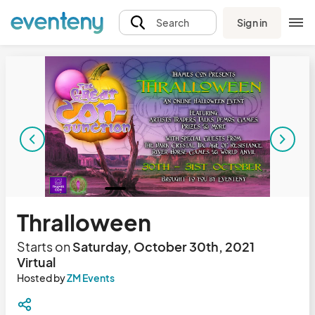
Sign in
Search
Thralloween
Starts on
Saturday, October 30th, 2021
Virtual
Hosted by
ZM Events