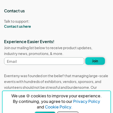
Contact us
Talk to support:
Contact us here
Experience Easier Events!
Join our mailing list below to receive product updates,
industry news, promotions, & more.
Email
Join
address
Eventeny was founded on the belief that managing large-scale
events with hundreds of exhibitors, vendors, sponsors, and
volunteers should not be stressful and burdensome. Our
mission is to remove event organizers from being the 5th most
We use 🍪 cookies to improve your experience.
stressful job in the world. That's why we built Eventeny and
By continuing, you agree to our
Privacy Policy
continue to work everyday on the biggest problems in the
and
Cookie Policy.
event industry. We don't just dream it, we build it.