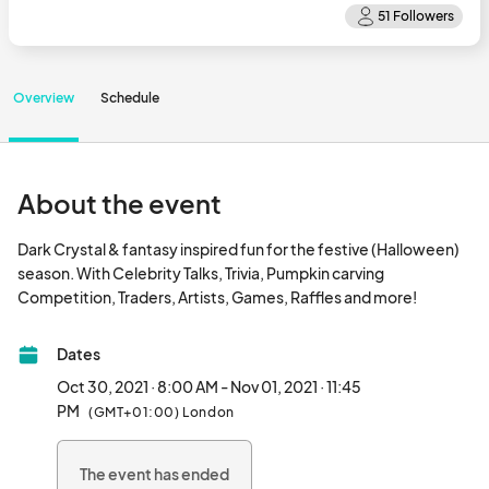
Overview
Schedule
About the event
Dark Crystal & fantasy inspired fun for the festive (Halloween) 
season. With Celebrity Talks, Trivia, Pumpkin carving 
Competition, Traders, Artists, Games
Dates
Oct 30, 2021 · 8:00 AM - Nov 01, 2021 · 11:45
PM
(GMT+01:00) London
The event has ended