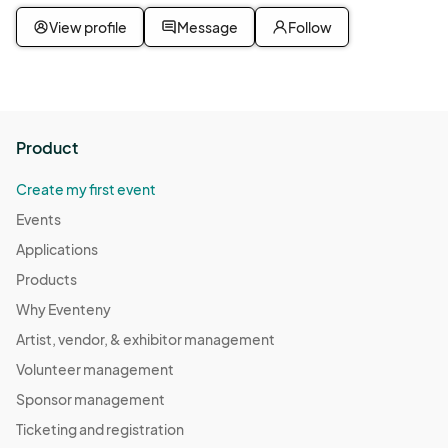
View profile
Message
Follow
Product
Create my first event
Events
Applications
Products
Why Eventeny
Artist, vendor, & exhibitor management
Volunteer management
Sponsor management
Ticketing and registration