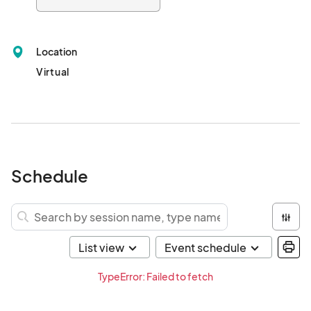
Location
Virtual
Schedule
TypeError: Failed to fetch