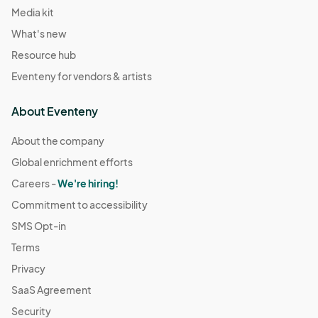
Media kit
What's new
Resource hub
Eventeny for vendors & artists
About Eventeny
About the company
Global enrichment efforts
Careers -
We're hiring!
Commitment to accessibility
SMS Opt-in
Terms
Privacy
SaaS Agreement
Security