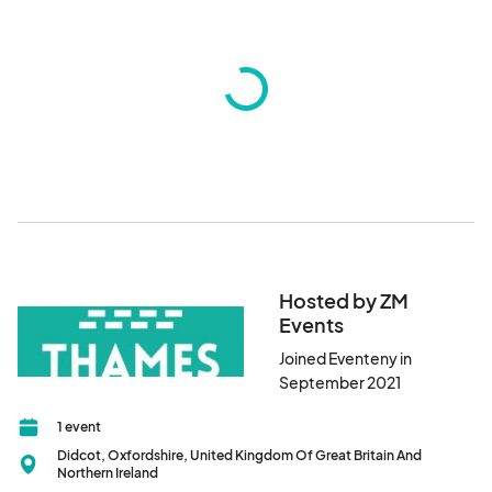
Hosted by ZM
Events
Joined Eventeny in
September 2021
1 event
Didcot, Oxfordshire, United Kingdom Of Great Britain And
Northern Ireland