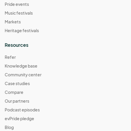
Pride events
Music festivals
Markets
Heritage festivals
Resources
Refer
Knowledge base
Community center
Case studies
Compare
Our partners
Podcast episodes
evPride pledge
Blog