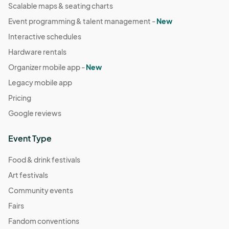
Scalable maps & seating charts
Event programming & talent management -
New
Interactive schedules
Hardware rentals
Organizer mobile app -
New
Legacy mobile app
Pricing
Google reviews
Event Type
Food & drink festivals
Art festivals
Community events
Fairs
Fandom conventions