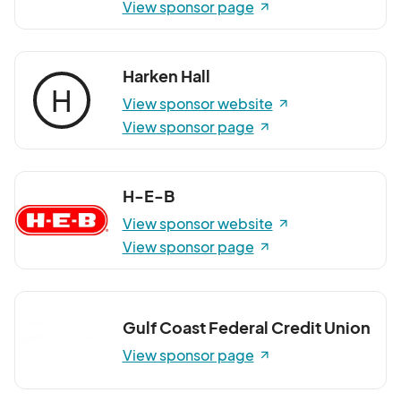
View sponsor page
Harken Hall
H
View sponsor website
View sponsor page
H-E-B
View sponsor website
View sponsor page
Gulf Coast Federal Credit Union
View sponsor page