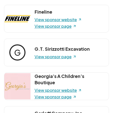
Fineline
View sponsor website
View sponsor page
G.T. Sirizzotti Excavation
G
View sponsor page
Georgia’s A Children’s
Boutique
View sponsor website
View sponsor page