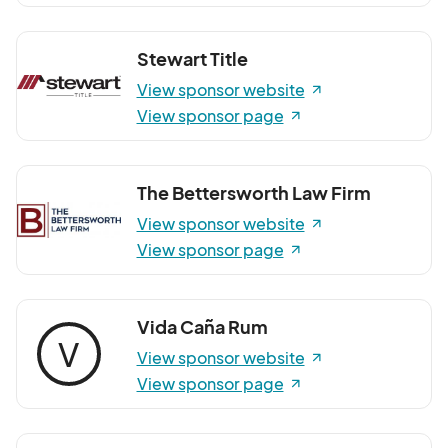
Stewart Title
View sponsor website
View sponsor page
The Bettersworth Law Firm
View sponsor website
View sponsor page
Vida Caña Rum
V
View sponsor website
View sponsor page