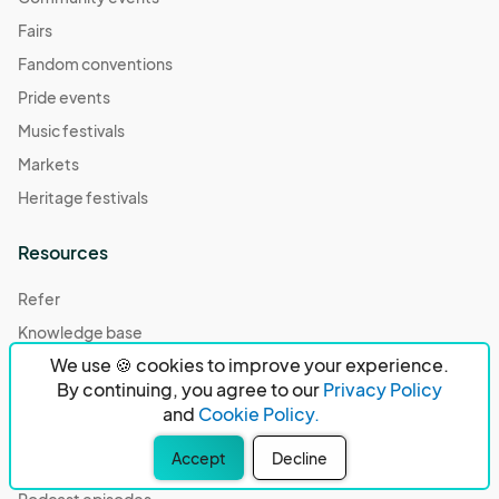
Fairs
Fandom conventions
Pride events
Music festivals
Markets
Heritage festivals
Resources
Refer
Knowledge base
We use 🍪 cookies to improve your experience.
Community center
By continuing, you agree to our
Privacy Policy
Case studies
and
Cookie Policy.
Compare
Accept
Decline
Our partners