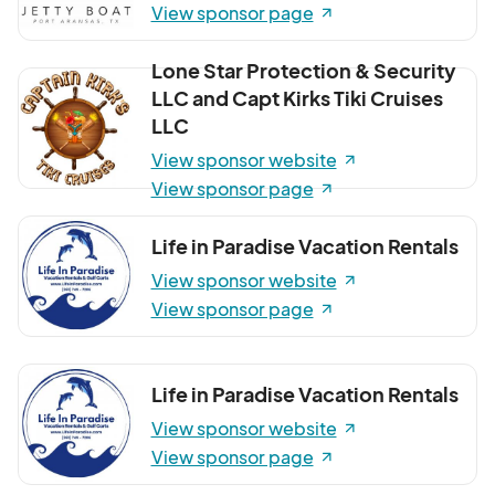
View sponsor page
Lone Star Protection & Security
LLC and Capt Kirks Tiki Cruises
LLC
View sponsor website
View sponsor page
Life in Paradise Vacation Rentals
View sponsor website
View sponsor page
Life in Paradise Vacation Rentals
View sponsor website
View sponsor page