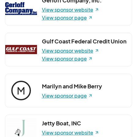
Gerloff Company, Inc.
View sponsor website
View sponsor page
Gulf Coast Federal Credit Union
View sponsor website
View sponsor page
Marilyn and Mike Berry
M
View sponsor page
Jetty Boat, INC
View sponsor website