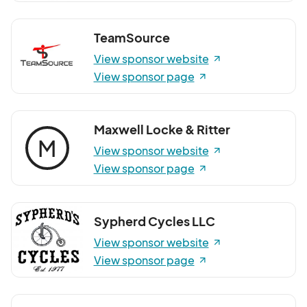
TeamSource
View sponsor website
View sponsor page
Maxwell Locke & Ritter
M
View sponsor website
View sponsor page
Sypherd Cycles LLC
View sponsor website
View sponsor page