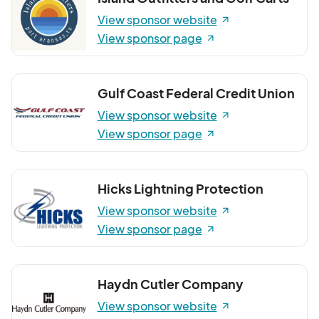
View sponsor website
View sponsor page
Gulf Coast Federal Credit Union
View sponsor website
View sponsor page
Hicks Lightning Protection
View sponsor website
View sponsor page
Haydn Cutler Company
View sponsor website