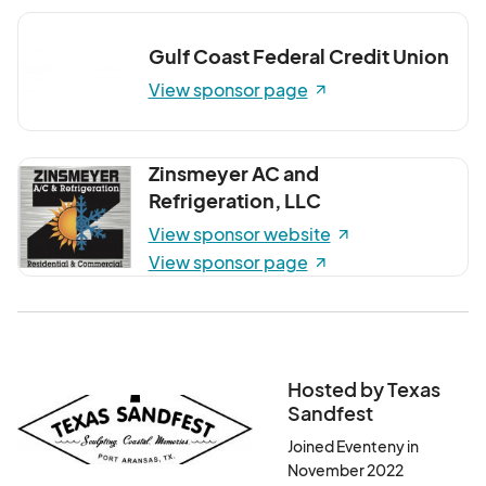
Gulf Coast Federal Credit Union
View sponsor page
Zinsmeyer AC and
Refrigeration, LLC
View sponsor website
View sponsor page
Hosted by Texas
Sandfest
Joined Eventeny in
November 2022