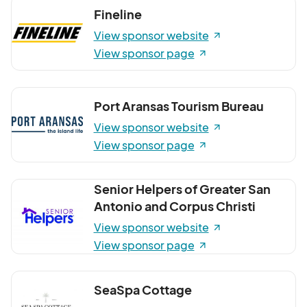
Fineline
View sponsor website
View sponsor page
Port Aransas Tourism Bureau
View sponsor website
View sponsor page
Senior Helpers of Greater San
Antonio and Corpus Christi
View sponsor website
View sponsor page
SeaSpa Cottage