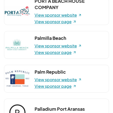
PORT A BEACH HOUSE
COMPANY
View sponsor website
View sponsor page
Palmilla Beach
View sponsor website
View sponsor page
Palm Republic
View sponsor website
View sponsor page
Palladium Port Aransas
P