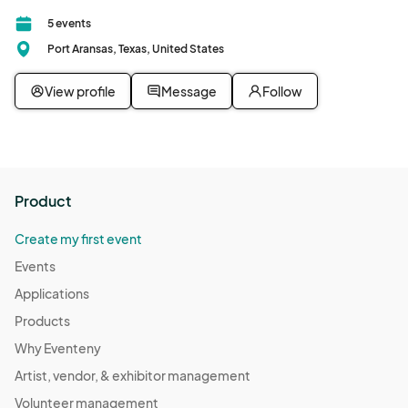
5 events
Port Aransas, Texas, United States
View profile
Message
Follow
Product
Create my first event
Events
Applications
Products
Why Eventeny
Artist, vendor, & exhibitor management
Volunteer management