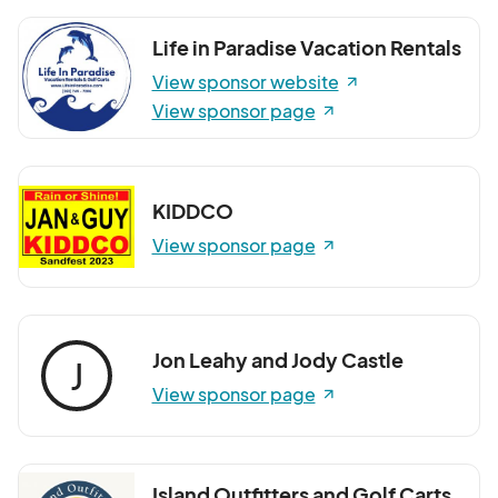
Life in Paradise Vacation Rentals
View sponsor website
View sponsor page
KIDDCO
View sponsor page
Jon Leahy and Jody Castle
J
View sponsor page
Island Outfitters and Golf Carts