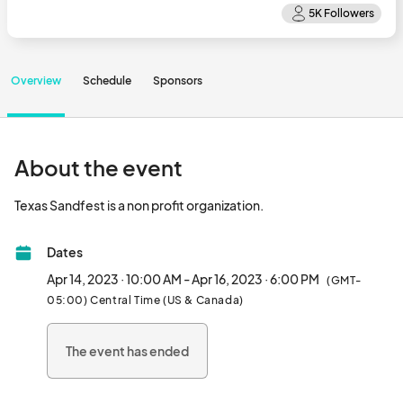
Overview
Schedule
Sponsors
About the event
Texas Sandfest is a non profit organization.								
Dates
Apr 14, 2023 · 10:00 AM - Apr 16, 2023 · 6:00 PM
(GMT-
05:00) Central Time (US & Canada)
The event has ended