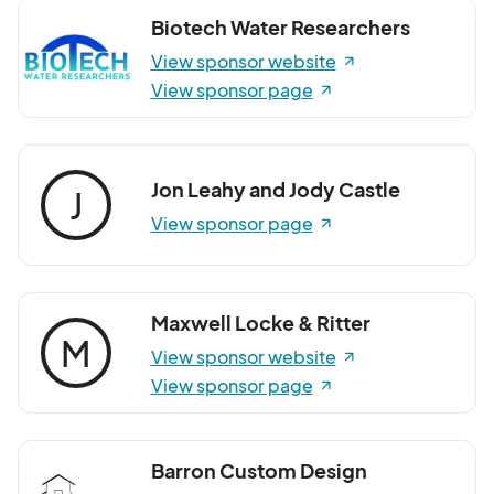
Biotech Water Researchers
View sponsor website
View sponsor page
Jon Leahy and Jody Castle
J
View sponsor page
Maxwell Locke & Ritter
M
View sponsor website
View sponsor page
Barron Custom Design