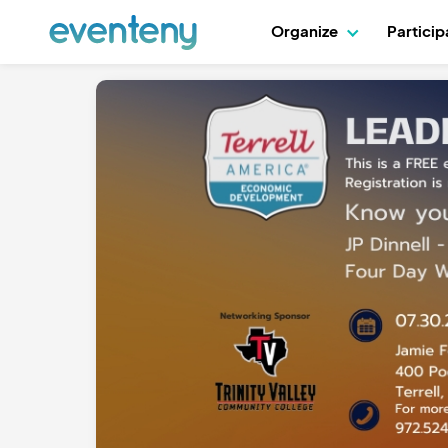
Organize
Partici