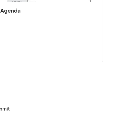
Agenda
spire leaders at all levels.								
mmit 