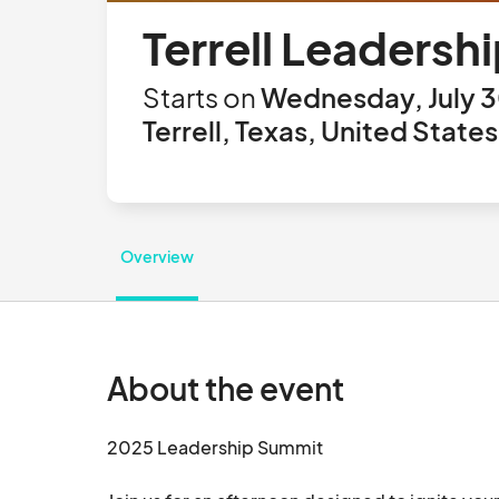
Terrell Leaders
Starts on
Wednesday, July 3
Terrell, Texas, United States
Overview
About the event
2025 Leadership Summit
