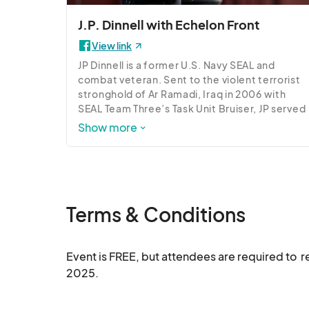
build relationships that can support your leader
J.P. Dinnell with Echelon Front
View link
JP Dinnell is a former U.S. Navy SEAL and 
combat veteran. Sent to the violent terrorist 
stronghold of Ar Ramadi, Iraq in 2006 with 
SEAL Team Three’s Task Unit Bruiser, JP served 
as point man, machine gunner, and lead sniper 
Show more
for Delta Platoon. JP now serves as a senior 
Leadership Instructor and the Chief Training 
Officer at Echelon Front overseeing 
Experiential Training Programs.
Terms & Conditions
Event is FREE, but attendees are required to  
2025.