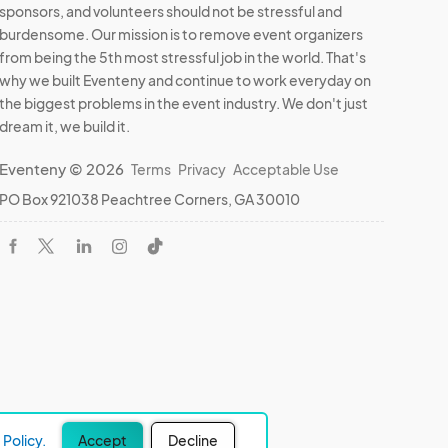
sponsors, and volunteers should not be stressful and
burdensome. Our mission is to remove event organizers
from being the 5th most stressful job in the world. That's
why we built Eventeny and continue to work everyday on
the biggest problems in the event industry. We don't just
dream it, we build it.
Eventeny © 2026
Terms
Privacy
Acceptable Use
PO Box 921038 Peachtree Corners, GA 30010
Policy.
Accept
Decline