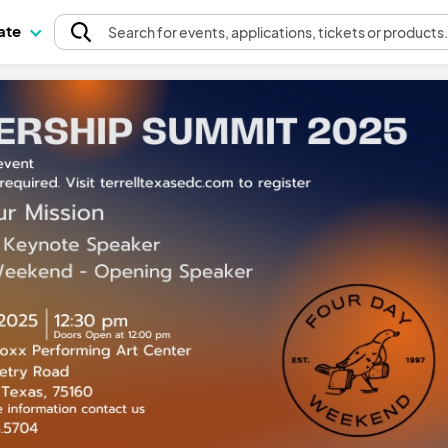
pate
Search
for events
, applications, tickets or products