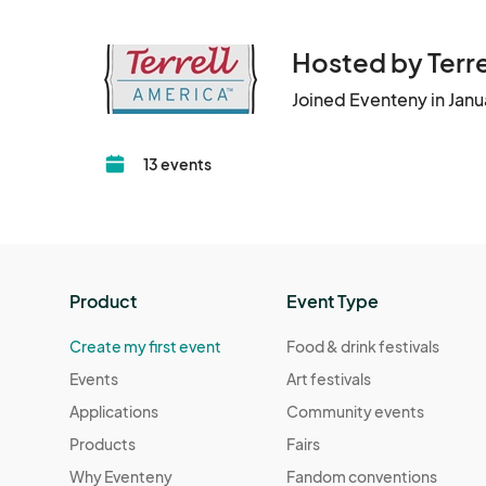
Hosted by Ter
Joined Eventeny in Jan
13 events
Product
Event Type
Create my first event
Food & drink festivals
Events
Art festivals
Applications
Community events
Products
Fairs
Why Eventeny
Fandom conventions