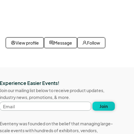
View profile
Message
Follow
Experience Easier Events!
Join our mailing list below to receive product updates,
industry news, promotions, & more.
Email
Join
address
Eventeny was founded on the belief that managing large-
scale events with hundreds of exhibitors, vendors,