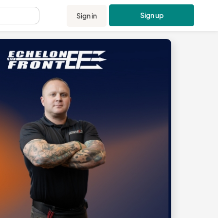
Sign up
Sign in
.