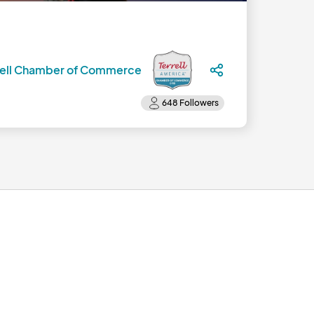
rell Chamber of Commerce