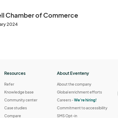
rell Chamber of Commerce
uary 2024
Resources
About Eventeny
Refer
About the company
Knowledge base
Global enrichment efforts
Community center
Careers -
We're hiring!
Case studies
Commitment to accessibility
Compare
SMS Opt-in