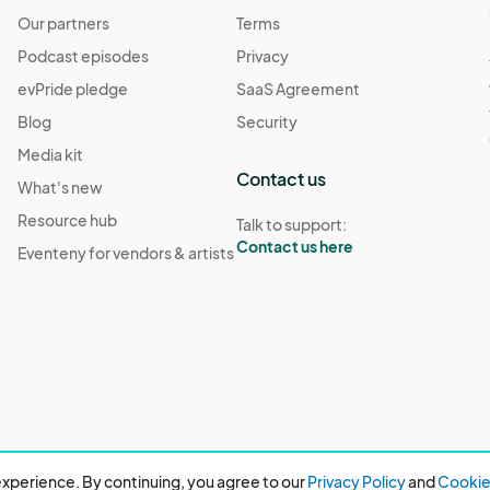
Our partners
Terms
Podcast episodes
Privacy
evPride pledge
SaaS Agreement
Blog
Security
Media kit
Contact us
What's new
Resource hub
Talk to support:
Contact us here
Eventeny for vendors & artists
xperience. By continuing, you agree to our
Privacy Policy
and
Cookie 