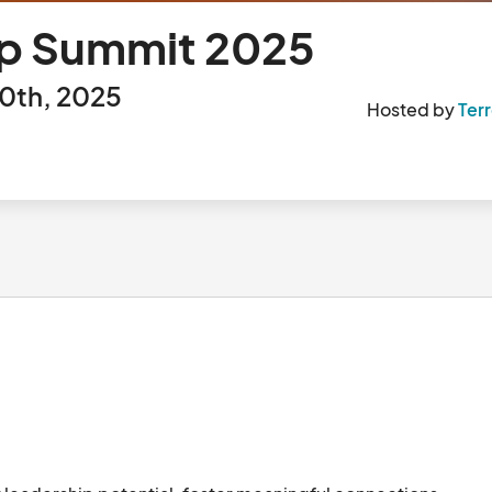
hip Summit 2025
0th, 2025
Hosted by
Ter