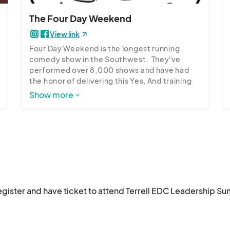
ship journey.

The Four Day Weekend
Don't miss this transformative event designed to empower and in
View link
Four Day Weekend is the longest running 
comedy show in the Southwest.  They've 
performed over 8,000 shows and have had 
the honor of delivering this Yes, And training 
to Fortune 500 companies, the United States 
Show more
Congress, and provided entertainment for 2 
US Presidents.  They are here to teach the art 
of improvisation and how it applies to the 
business world and beyond.
register and have ticket to attend Terrell EDC Leadership Su