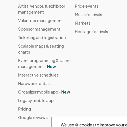
Artist, vendor, & exhibitor
Pride events
management
Music festivals
Volunteer management
Markets
Sponsor management
Heritage festivals
Ticketing and registration
Scalable maps & seating
charts
Event programming & talent
management -
New
Interactive schedules
Hardware rentals
Organizer mobile app -
New
Legacy mobile app
Pricing
Google reviews
We use 🍪 cookies to improve your e