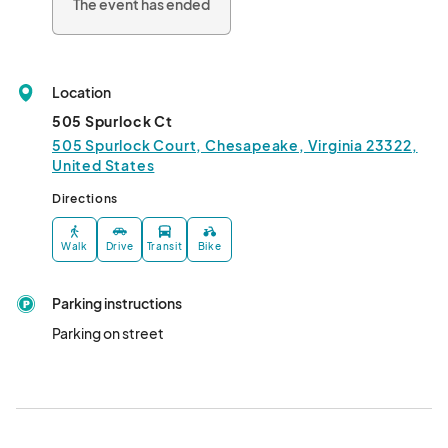
The event has ended
Location
505 Spurlock Ct
505 Spurlock Court, Chesapeake, Virginia 23322,
United States
Directions
Walk
Drive
Transit
Bike
Parking instructions
Parking on street