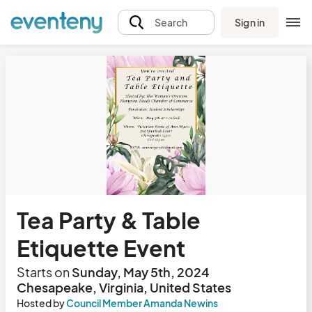
Sign in
Search
Tea Party & Table
Etiquette Event
Starts on
Sunday, May 5th, 2024
Chesapeake, Virginia, United States
Hosted by
Council Member Amanda Newins