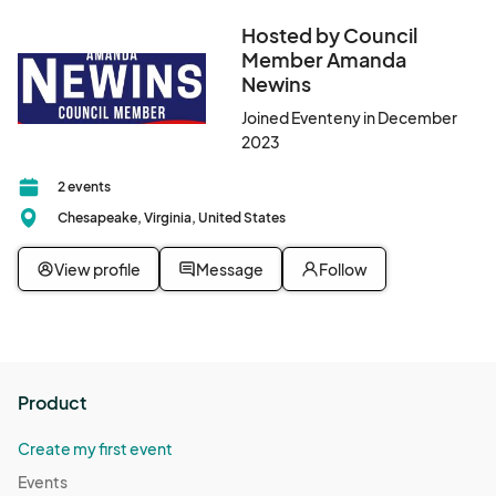
Hosted by Council
Member Amanda
Newins
Joined Eventeny in December
2023
2 events
Chesapeake, Virginia, United States
View profile
Message
Follow
Product
Create my first event
Events