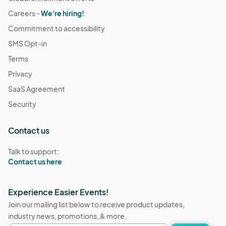
Careers -
We're hiring!
Commitment to accessibility
SMS Opt-in
Terms
Privacy
SaaS Agreement
Security
Contact us
Talk to support:
Contact us here
Experience Easier Events!
Join our mailing list below to receive product updates,
industry news, promotions, & more.