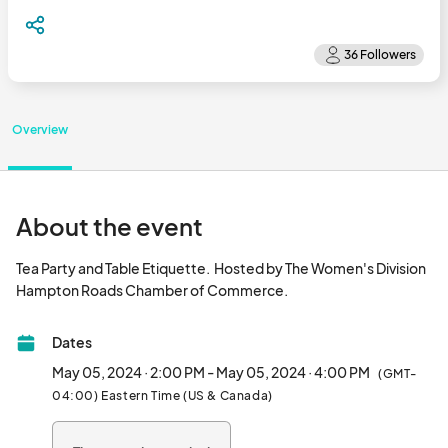
Overview
About the event
Tea Party and Table Etiquette.  Hosted by The Women's Division 
Hampton Roads Chamber of Commerce.								
Dates
May 05, 2024 · 2:00 PM - May 05, 2024 · 4:00 PM
(GMT-
04:00) Eastern Time (US & Canada)