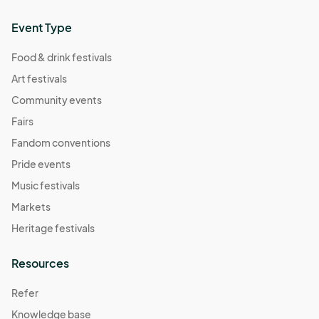
Event Type
Food & drink festivals
Art festivals
Community events
Fairs
Fandom conventions
Pride events
Music festivals
Markets
Heritage festivals
Resources
Refer
Knowledge base