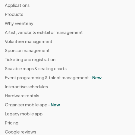
Applications
Products
Why Eventeny
Artist, vendor, & exhibitor management
Volunteer management
Sponsor management
Ticketing and registration
Scalable maps & seating charts
Event programming & talent management -
New
Interactive schedules
Hardware rentals
Organizer mobile app -
New
Legacy mobile app
Pricing
Google reviews