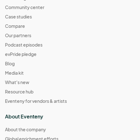
Community center
Case studies
Compare
Our partners
Podcast episodes
evPride pledge
Blog
Media kit
What's new
Resource hub
Eventeny for vendors & artists
About Eventeny
About the company
Global enrichment efforts