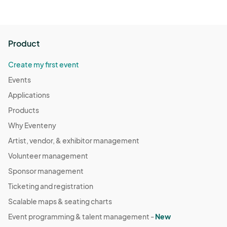
Product
Create my first event
Events
Applications
Products
Why Eventeny
Artist, vendor, & exhibitor management
Volunteer management
Sponsor management
Ticketing and registration
Scalable maps & seating charts
Event programming & talent management -
New