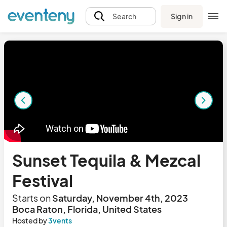
Sign in
Search
Sunset Tequila & Mezcal
Festival
Starts on
Saturday, November 4th, 2023
Boca Raton, Florida, United States
Hosted by
3vents