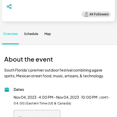
Overview
Schedule
Map
About the event
South Florida’s premier outdoor festival combining agave 
spirits, Mexican street food,
Dates
Nov 04, 2023 · 4:00 PM - Nov 04, 2023 · 10:00 PM
(GMT-
04:00) Eastern Time (US & Canada)