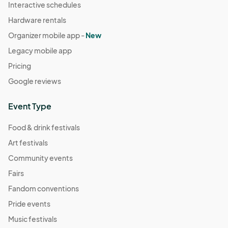
Interactive schedules
Hardware rentals
Organizer mobile app -
New
Legacy mobile app
Pricing
Google reviews
Event Type
Food & drink festivals
Art festivals
Community events
Fairs
Fandom conventions
Pride events
Music festivals