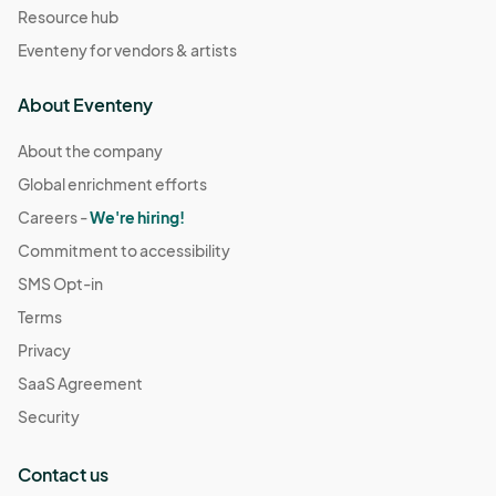
Resource hub
Eventeny for vendors & artists
About Eventeny
About the company
Global enrichment efforts
Careers -
We're hiring!
Commitment to accessibility
SMS Opt-in
Terms
Privacy
SaaS Agreement
Security
Contact us