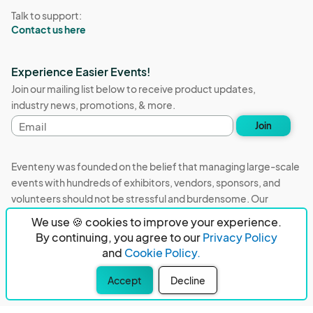
Talk to support:
Contact us here
Experience Easier Events!
Join our mailing list below to receive product updates,
industry news, promotions, & more.
Email
Join
address
Eventeny was founded on the belief that managing large-scale
events with hundreds of exhibitors, vendors, sponsors, and
volunteers should not be stressful and burdensome. Our
mission is to remove event organizers from being the 5th most
We use 🍪 cookies to improve your experience.
stressful job in the world. That's why we built Eventeny and
By continuing, you agree to our
Privacy Policy
continue to work everyday on the biggest problems in the
and
Cookie Policy.
event industry. We don't just dream it, we build it.
Accept
Decline
Eventeny © 2026
Terms
Privacy
Acceptable Use