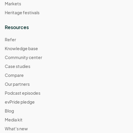
Markets
Heritage festivals
Resources
Refer
Knowledge base
Community center
Case studies
Compare
Our partners
Podcast episodes
evPride pledge
Blog
Media kit
What's new