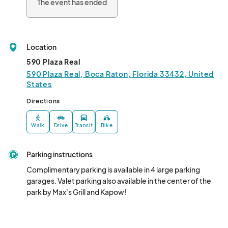
The event has ended
Location
590 Plaza Real
590 Plaza Real, Boca Raton, Florida 33432, United
States
Directions
Walk
Drive
Transit
Bike
Parking instructions
Complimentary parking is available in 4 large parking 
garages. Valet parking also available in the center of the 
park by Max's Grill and Kapow!