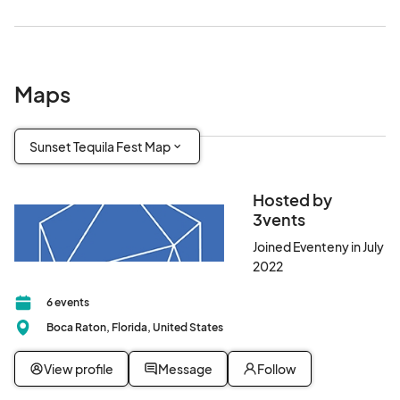
Maps
Sunset Tequila Fest Map
Hosted by
3vents
Joined Eventeny in July
2022
6 events
Boca Raton, Florida, United States
View profile
Message
Follow