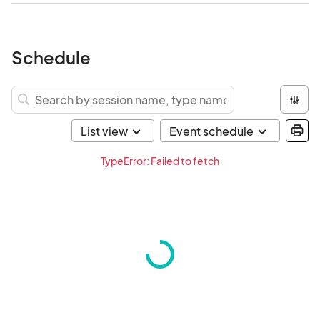
Schedule
TypeError: Failed to fetch