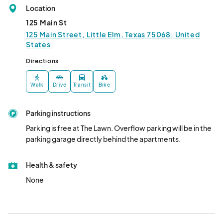
Location
125 Main St
125 Main Street, Little Elm, Texas 75068, United
States
Directions
Walk
Drive
Transit
Bike
Parking instructions
Parking is free at The Lawn. Overflow parking will be in the 
parking garage directly behind the apartments.
Health & safety
None