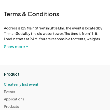
Terms & Conditions
Address is 125 Main Street in Little Elm. The event is located by 
Tinman Social by the old water tower. The time is from 11-5. 
Load in starts at 9 AM. You are responsible for tents, weights 
and other supplies. If you need electricity, please let me know. 
Show more
All payments are non refundable and non transferable. Water 
and bathrooms are on site.
Product
Create my first event
Events
Applications
Products