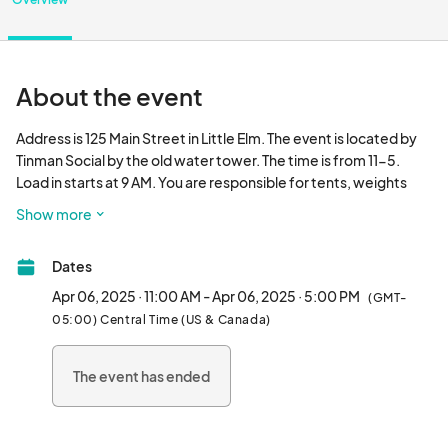
About the event
Address is 125 Main Street in Little Elm. The event is located by 
Tinman Social by the old water tower. The time is from 11-5. 
Load in starts at 9 AM. You are responsible for tents, weights 
and other supplies. If you need electricity, please let me know. 
Show more
All payments are non refundable and non transferable. Water 
and bathrooms are on site.								
Dates
Apr 06, 2025 · 11:00 AM - Apr 06, 2025 · 5:00 PM
(GMT-
05:00) Central Time (US & Canada)
The event has ended