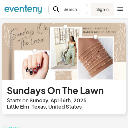
Sign in
Search
Sundays On The Lawn
Starts on
Sunday, April 6th, 2025
Little Elm, Texas, United States
Overview