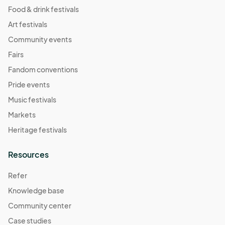
Food & drink festivals
Art festivals
Community events
Fairs
Fandom conventions
Pride events
Music festivals
Markets
Heritage festivals
Resources
Refer
Knowledge base
Community center
Case studies