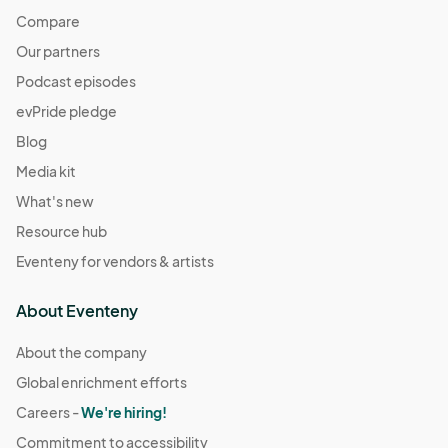
Compare
Our partners
Podcast episodes
evPride pledge
Blog
Media kit
What's new
Resource hub
Eventeny for vendors & artists
About Eventeny
About the company
Global enrichment efforts
Careers -
We're hiring!
Commitment to accessibility