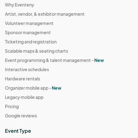
Why Eventeny
Artist, vendor, & exhibitor management
Volunteer management
Sponsor management
Ticketing and registration
Scalable maps & seating charts
Event programming & talent management -
New
Interactive schedules
Hardware rentals
Organizer mobile app -
New
Legacy mobile app
Pricing
Google reviews
Event Type