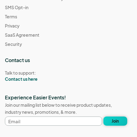
SMS Opt-in
Terms
Privacy
SaaS Agreement
Security
Contact us
Talk to support:
Contact us here
Experience Easier Events!
Join our mailing list below to receive product updates,
industry news, promotions, & more.
Email
Join
address