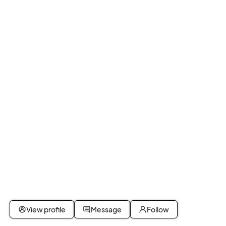
View profile
Message
Follow