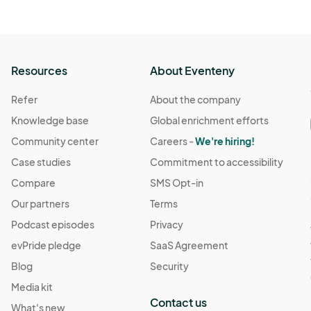
Resources
About Eventeny
Refer
About the company
Knowledge base
Global enrichment efforts
Community center
Careers -
We're hiring!
Case studies
Commitment to accessibility
Compare
SMS Opt-in
Our partners
Terms
Podcast episodes
Privacy
evPride pledge
SaaS Agreement
Blog
Security
Media kit
Contact us
What's new