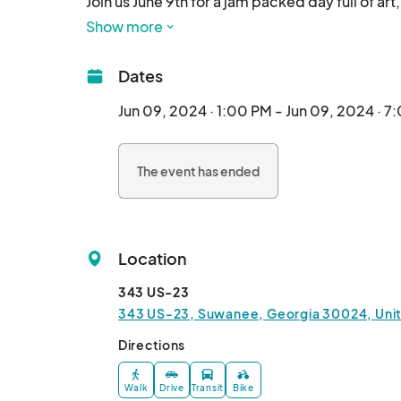
Join us June 9th for a jam packed day full of art
🛍️ Shop 20+ local artisans

Show more
🎶 Jam out to live music

🍔 Food truck on site

Dates
🍺 10+ beers on tap by @stillfirebrewing plus c
🛝 Playground on site

Jun 09, 2024 · 1:00 PM - Jun 09, 2024 · 7
🐶 Pups & all ages welcome

🆓 FREE to attend!

The event has ended
🕛1pm-7pm🕛

📍343 US-23📍

✨Suwanee, Georgia								
Location
343 US-23
343 US-23, Suwanee, Georgia 30024, Uni
Directions
Walk
Drive
Transit
Bike