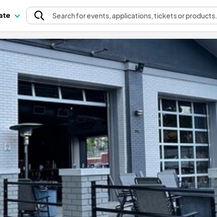
pate
Search
for events
, applications, tickets or products