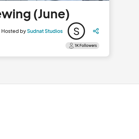
ewing (June)
S
Hosted by
Sudnat Studios