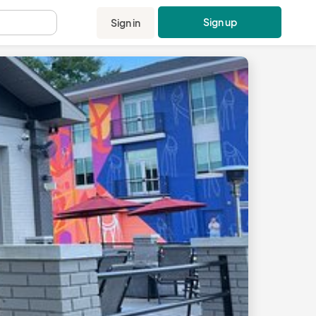
Sign up
Sign in
.