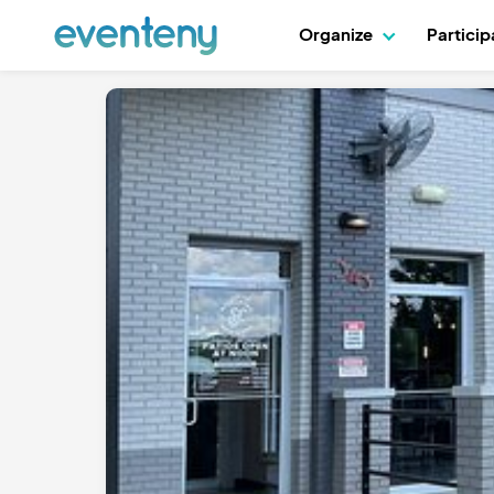
Organize
Partici