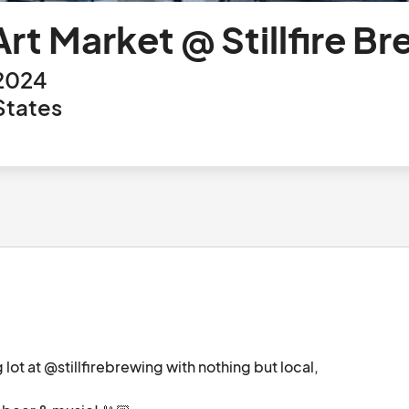
t Market @ Stillfire Br
 2024
States
t at @stillfirebrewing with nothing but local, 