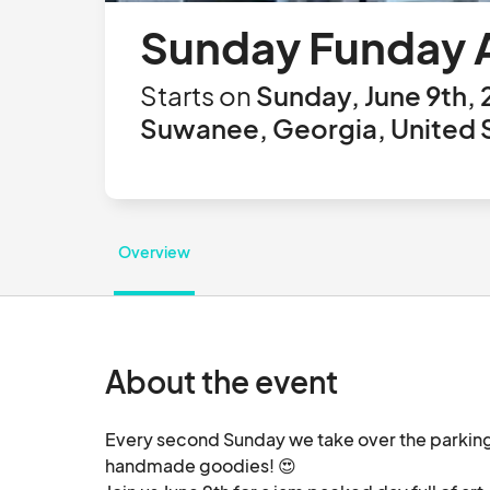
Sunday Funday Ar
Starts on
Sunday, June 9th,
Suwanee, Georgia, United 
Overview
About the event
Every second Sunday we take over the parking lo
handmade goodies! 😍
