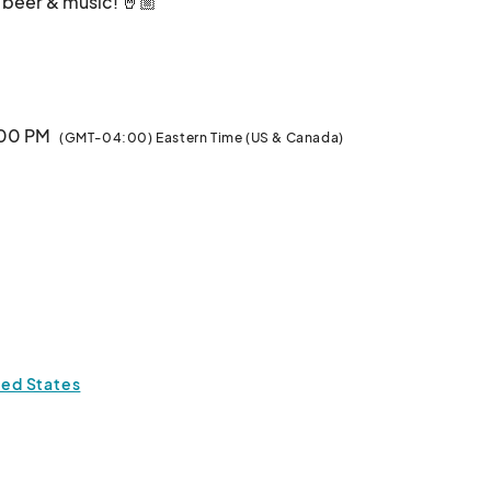
, beer & music! 🤘🏼

ocktails

:00 PM
(GMT-04:00) Eastern Time (US & Canada)
ted States