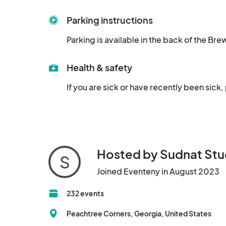
Parking instructions
Parking is available in the back of the Br
Health & safety
If you are sick or have recently been sick,
Hosted by Sudnat Stu
S
Joined Eventeny in August 2023
232 events
Peachtree Corners, Georgia, United States