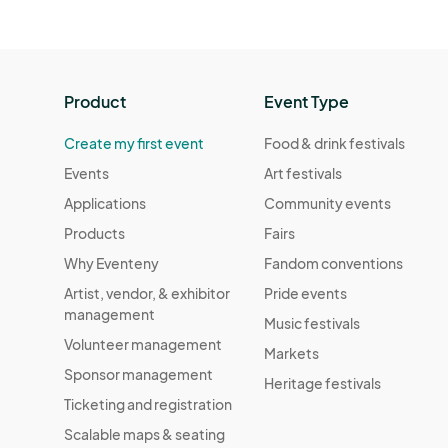
Product
Event Type
Create my first event
Food & drink festivals
Events
Art festivals
Applications
Community events
Products
Fairs
Why Eventeny
Fandom conventions
Artist, vendor, & exhibitor
Pride events
management
Music festivals
Volunteer management
Markets
Sponsor management
Heritage festivals
Ticketing and registration
Scalable maps & seating