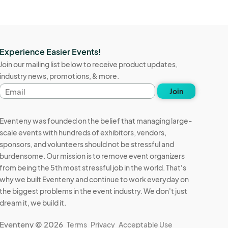
Experience Easier Events!
Join our mailing list below to receive product updates,
industry news, promotions, & more.
Email
Join
address
Eventeny was founded on the belief that managing large-
scale events with hundreds of exhibitors, vendors,
sponsors, and volunteers should not be stressful and
burdensome. Our mission is to remove event organizers
from being the 5th most stressful job in the world. That's
why we built Eventeny and continue to work everyday on
the biggest problems in the event industry. We don't just
dream it, we build it.
Eventeny © 2026
Terms
Privacy
Acceptable Use