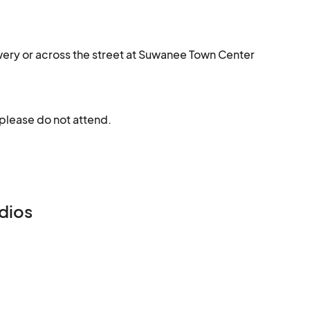
ewery or across the street at Suwanee Town Center
 please do not attend.
dios