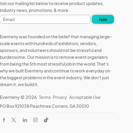
Join our mailing list below to receive product updates,
industry news, promotions, & more.
Email
Join
address
Eventeny was founded on the belief that managing large-
scale events with hundreds of exhibitors, vendors,
sponsors, and volunteers should not be stressful and
burdensome. Our mission is to remove event organizers
from being the 5th most stressful job in the world. That's
why we built Eventeny and continue to work everyday on
the biggest problems in the event industry. We don't just
dream it, we build it.
Eventeny © 2026
Terms
Privacy
Acceptable Use
PO Box 921038 Peachtree Corners, GA 30010