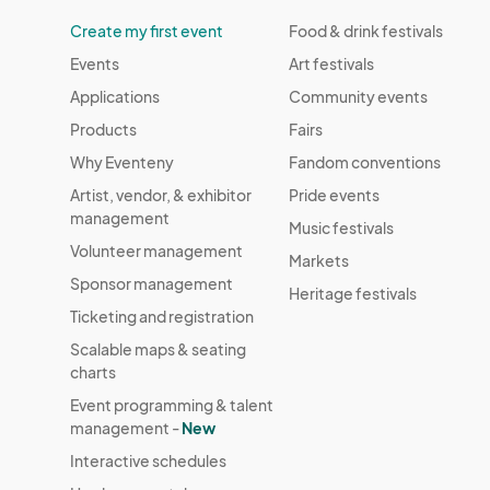
Create my first event
Food & drink festivals
Events
Art festivals
Applications
Community events
Products
Fairs
Why Eventeny
Fandom conventions
Artist, vendor, & exhibitor
Pride events
management
Music festivals
Volunteer management
Markets
Sponsor management
Heritage festivals
Ticketing and registration
Scalable maps & seating
charts
Event programming & talent
management -
New
Interactive schedules