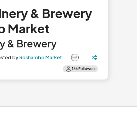
inery & Brewery
o Market
ry & Brewery
sted by
Roshambo Market