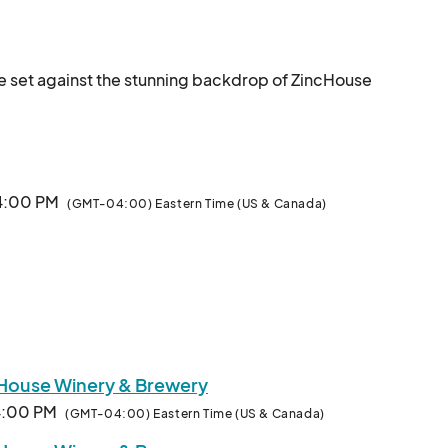
e set against the stunning backdrop of ZincHouse 
s, pending seasonal availability.

owers, Honey, Cheese, Bread, Bakery, Herbs, 
 4:00 PM
(GMT-04:00) Eastern Time (US & Canada)
 Sauces, Spreads and more.

We will also have local artisan/handma
cHouse Winery & Brewery
 4:00 PM
(GMT-04:00) Eastern Time (US & Canada)