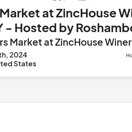
Market at ZincHouse W
 - Hosted by Roshamb
rs Market at ZincHouse Wine
th, 2024
Ho
ited States