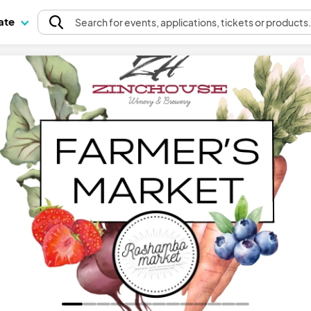
pate
Search
for events
, applications, tickets or products