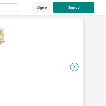
Sign up
Sign in
.