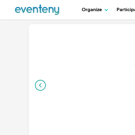
Organize
Partici