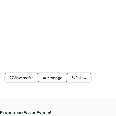
View profile
Message
Follow
Experience Easier Events!