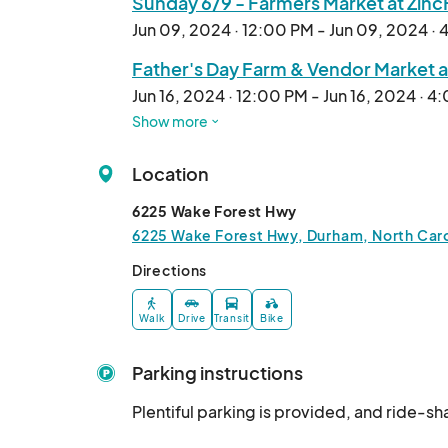
Sunday 6/9 - Farmers Market at Zin
Jun 09, 2024 · 12:00 PM - Jun 09, 2024 ·
Father's Day Farm & Vendor Market a
Jun 16, 2024 · 12:00 PM - Jun 16, 2024 · 4
Show more
Sunday 6/23 - Farmers Market at Zi
Jun 23, 2024 · 12:00 PM - Jun 23, 2024 · 
Location
Sunday 8/04 - Farmers Market at Zi
6225 Wake Forest Hwy
Aug 04, 2024 · 12:00 PM - Aug 04, 2024 
6225 Wake Forest Hwy, Durham, North Caro
Sunday 8/11 - Farmers Market at Zi
Directions
Aug 11, 2024 · 12:00 PM - Aug 11, 2024 · 
Walk
Drive
Transit
Bike
Sunday 8/25 - Farmers Market at Zi
Aug 25, 2024 · 12:00 PM - Aug 25, 2024 
Parking instructions
Sunday 9/01 - Farmers Market at Zi
Plentiful parking is provided, and ride-
Sep 01, 2024 · 12:00 PM - Sep 01, 2024 ·