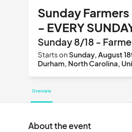
Sunday Farmers 
- EVERY SUNDAY
Sunday 8/18 - Farme
Starts on
Sunday, August 18
Durham, North Carolina, Un
Overview
About the event