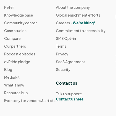
Refer
About the company
Knowledge base
Global enrichment efforts
Community center
Careers -
We're hiring!
Case studies
Commitment to accessibility
Compare
SMS Opt-in
Our partners
Terms
Podcast episodes
Privacy
evPride pledge
SaaS Agreement
Blog
Security
Media kit
Contact us
What's new
Resource hub
Talk to support:
Contact us here
Eventeny for vendors & artists