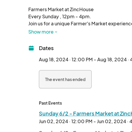
Farmers Market at ZincHouse

Every Sunday , 12pm - 4pm.

Join us for a unique Farmer's Market experienc
Winery's expansive 87-acre property!

Show more
We will have vendors with the following product
Dates
Produce, Fruits,Eggs, Plants, Microgreens, Fl
Aug 18, 2024 · 12:00 PM - Aug 18, 2024 ·
Mushrooms, Organic products, Meat, Seafood,
The event has ended
Past Events
Sunday 6/2 - Farmers Market at Zin
Jun 02, 2024 · 12:00 PM - Jun 02, 2024 ·