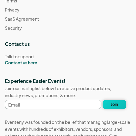
Terms
Privacy
SaaS Agreement
Security
Contact us
Talk to support:
Contact us here
Experience Easier Events!
Join our mailing list below to receive product updates,
industry news, promotions, & more.
Email
Join
address
Eventeny was founded on the belief that managing large-scale
events with hundreds of exhibitors, vendors, sponsors, and