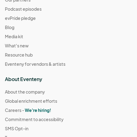
Podcast episodes
evPride pledge
Blog
Media kit
What's new
Resource hub
Eventeny for vendors & artists
About Eventeny
About the company
Global enrichment efforts
Careers -
We're hiring!
Commitment to accessibility
SMS Opt-in