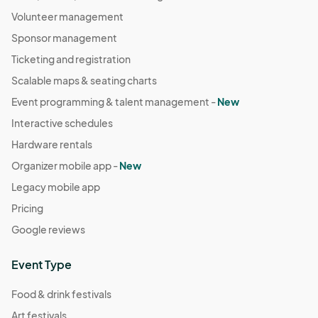
Volunteer management
Sponsor management
Ticketing and registration
Scalable maps & seating charts
Event programming & talent management -
New
Interactive schedules
Hardware rentals
Organizer mobile app -
New
Legacy mobile app
Pricing
Google reviews
Event Type
Food & drink festivals
Art festivals