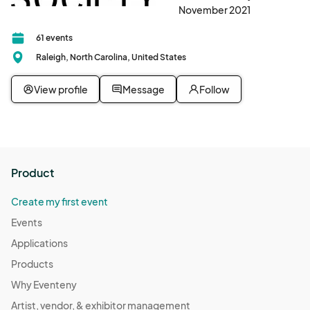
November 2021
61 events
Raleigh, North Carolina, United States
View profile
Message
Follow
Product
Create my first event
Events
Applications
Products
Why Eventeny
Artist, vendor, & exhibitor management