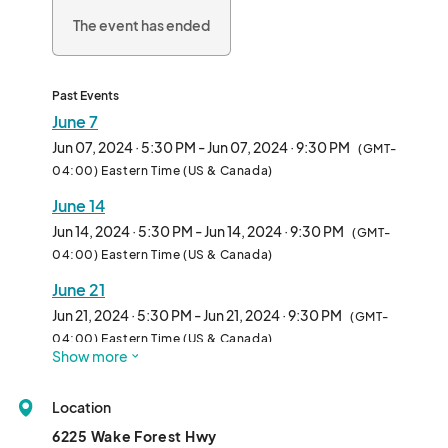
The event has ended
Past Events
June 7
Jun 07, 2024 · 5:30 PM - Jun 07, 2024 · 9:30 PM
(GMT-
04:00) Eastern Time (US & Canada)
June 14
Jun 14, 2024 · 5:30 PM - Jun 14, 2024 · 9:30 PM
(GMT-
04:00) Eastern Time (US & Canada)
June 21
Jun 21, 2024 · 5:30 PM - Jun 21, 2024 · 9:30 PM
(GMT-
04:00) Eastern Time (US & Canada)
Show more
July 5
Jul 05, 2024 · 5:30 PM - Jul 05, 2024 · 9:30 PM
(GMT-
Location
04:00) Eastern Time (US & Canada)
6225 Wake Forest Hwy