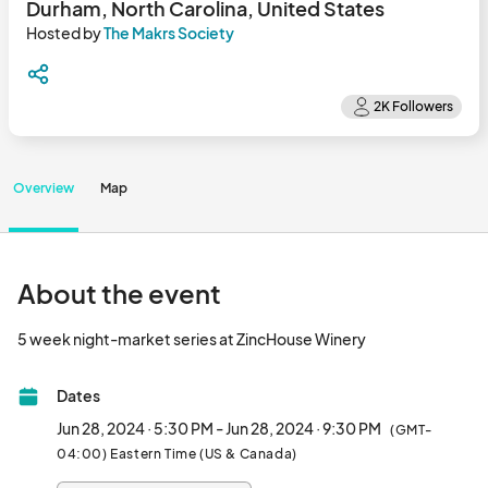
Durham, North Carolina, United States
Hosted by
The Makrs Society
Overview
Map
About the event
5 week night-market series at ZincHouse Winery	
Dates
Jun 28, 2024 · 5:30 PM - Jun 28, 2024 · 9:30 PM
(GMT-
04:00) Eastern Time (US & Canada)