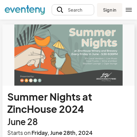
Sign in
Search
Summer Nights at
ZincHouse 2024
June 28
Starts on
Friday, June 28th, 2024