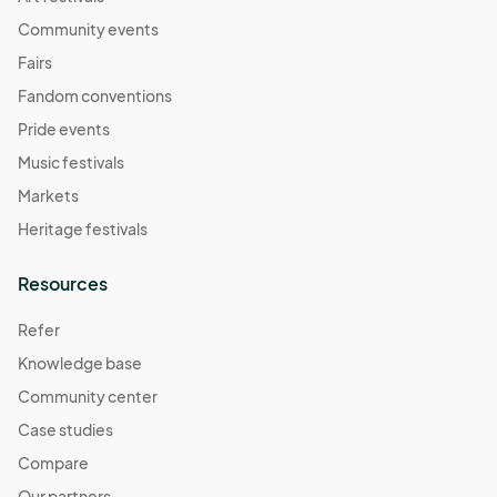
Community events
Fairs
Fandom conventions
Pride events
Music festivals
Markets
Heritage festivals
Resources
Refer
Knowledge base
Community center
Case studies
Compare
Our partners