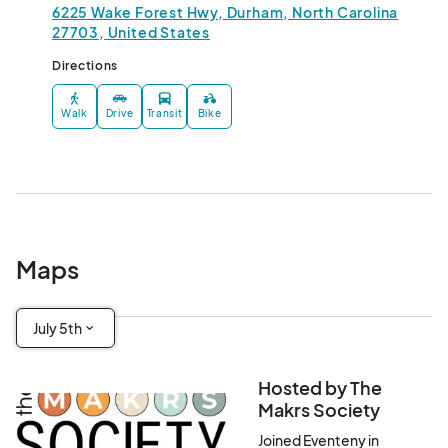
6225 Wake Forest Hwy, Durham, North Carolina
27703, United States
Directions
Walk
Drive
Transit
Bike
Maps
July 5th
Hosted by The
Makrs Society
Joined Eventeny in