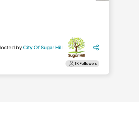
Hosted by
City Of Sugar Hill