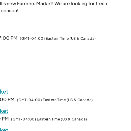
l's new Farmers Market! We are looking for fresh 
produce, craft, and food vendors for our 2024 season!								
 7:00 PM
(GMT-04:00) Eastern Time (US & Canada)
rket
7:00 PM
(GMT-04:00) Eastern Time (US & Canada)
rket
00 PM
(GMT-04:00) Eastern Time (US & Canada)
rket