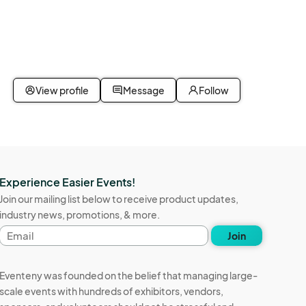
event. 
dise 
a for 
 will be 
or 
reas 
View profile
Message
Follow
Experience Easier Events!
Join our mailing list below to receive product updates,
industry news, promotions, & more.
Email
Join
address
Eventeny was founded on the belief that managing large-
scale events with hundreds of exhibitors, vendors,