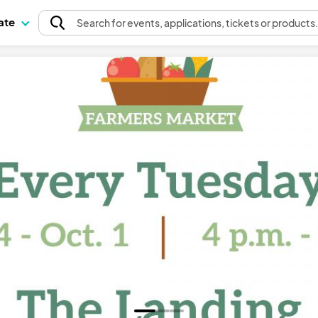
pate
Search
for events
, applications, tickets or products