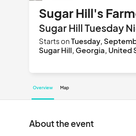
Sugar Hill's Far
Sugar Hill Tuesday N
Starts on
Tuesday, Septemb
Sugar Hill, Georgia, United 
Overview
Map
About the event