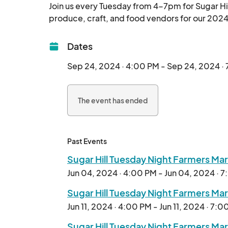
Join us every Tuesday from 4-7pm for Sugar Hil
Dates
Sep 24, 2024 · 4:00 PM - Sep 24, 2024 ·
The event has ended
Past Events
Sugar Hill Tuesday Night Farmers Ma
Jun 04, 2024 · 4:00 PM - Jun 04, 2024 · 
Sugar Hill Tuesday Night Farmers Ma
Jun 11, 2024 · 4:00 PM - Jun 11, 2024 · 7:
Sugar Hill Tuesday Night Farmers Ma