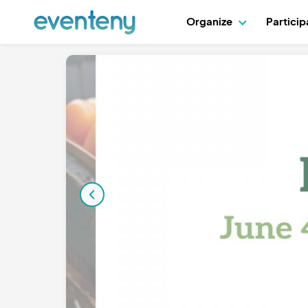
Organize
Partici