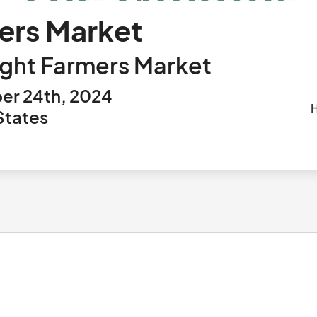
mers Market
ight Farmers Market
er 24th, 2024
States