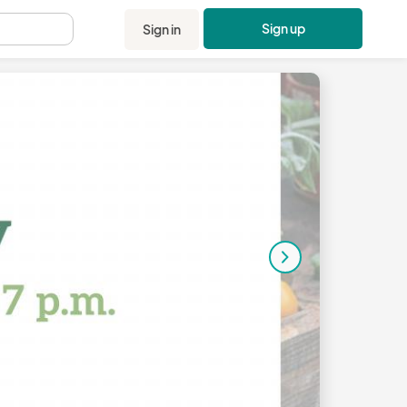
Sign up
Sign in
.