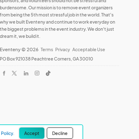
sponsors, and volunteers should not be stressful and
burdensome. Our mission is to remove event organizers
from being the 5th most stressful job in the world. That's
why we built Eventeny and continue to work everyday on
the biggest problems in the event industry. We don't just
dream it, we build it.
Eventeny © 2026
Terms
Privacy
Acceptable Use
PO Box 921038 Peachtree Corners, GA 30010
Policy.
Accept
Decline