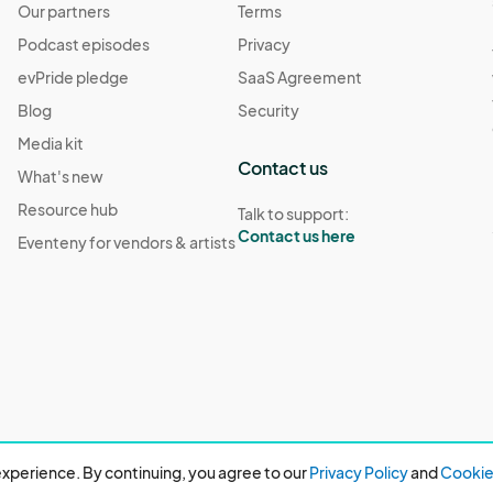
Our partners
Terms
Podcast episodes
Privacy
evPride pledge
SaaS Agreement
Blog
Security
Media kit
Contact us
What's new
Resource hub
Talk to support:
Contact us here
Eventeny for vendors & artists
xperience. By continuing, you agree to our
Privacy Policy
and
Cookie 