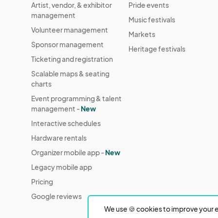
Artist, vendor, & exhibitor
Pride events
management
Music festivals
Volunteer management
Markets
Sponsor management
Heritage festivals
Ticketing and registration
Scalable maps & seating
charts
Event programming & talent
management -
New
Interactive schedules
Hardware rentals
Organizer mobile app -
New
Legacy mobile app
Pricing
Google reviews
We use 🍪 cookies to improve your e