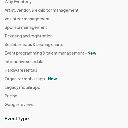
Why Eventeny
Artist, vendor, & exhibitor management
Volunteer management
Sponsor management
Ticketing and registration
Scalable maps & seating charts
Event programming & talent management -
New
Interactive schedules
Hardware rentals
Organizer mobile app -
New
Legacy mobile app
Pricing
Google reviews
Event Type