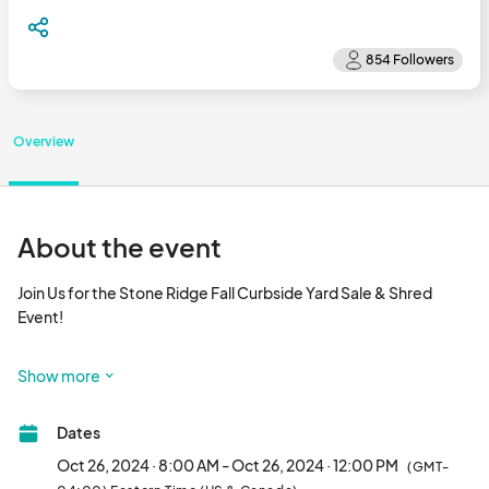
Overview
About the event
Join Us for the Stone Ridge Fall Curbside Yard Sale & Shred 
Event!

Mark your calendars for Saturday, October 26. 2024, from 8:00 
Show more
AM to 12:00 PM.  

Dates
 This year, our Stone Ridge Fall Yard Sale is going curbside! 
Oct 26, 2024 · 8:00 AM - Oct 26, 2024 · 12:00 PM
(GMT-
Residents will be hosting individual yard sales at their own 