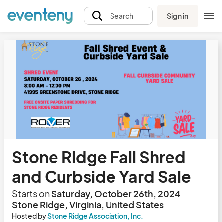
Sign in
Search
Stone Ridge Fall Shred
and Curbside Yard Sale
Starts on
Saturday, October 26th, 2024
Stone Ridge, Virginia, United States
Hosted by
Stone Ridge Association, Inc.