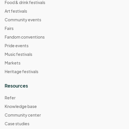
Food & drink festivals
Art festivals
Community events
Fairs
Fandom conventions
Pride events
Music festivals
Markets
Heritage festivals
Resources
Refer
Knowledge base
Community center
Case studies