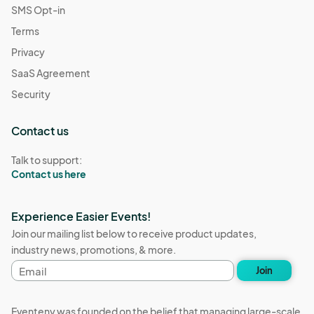
SMS Opt-in
Terms
Privacy
SaaS Agreement
Security
Contact us
Talk to support:
Contact us here
Experience Easier Events!
Join our mailing list below to receive product updates,
industry news, promotions, & more.
Email
Join
address
Eventeny was founded on the belief that managing large-scale