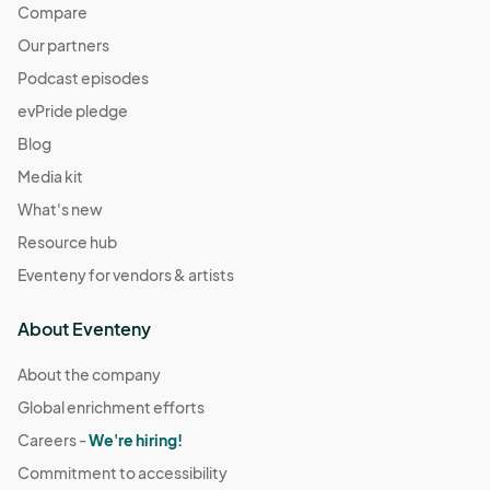
Compare
Our partners
Podcast episodes
evPride pledge
Blog
Media kit
What's new
Resource hub
Eventeny for vendors & artists
About Eventeny
About the company
Global enrichment efforts
Careers -
We're hiring!
Commitment to accessibility