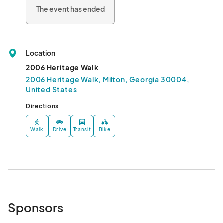
The event has ended
Location
2006 Heritage Walk
2006 Heritage Walk, Milton, Georgia 30004,
United States
Directions
Walk
Drive
Transit
Bike
Sponsors