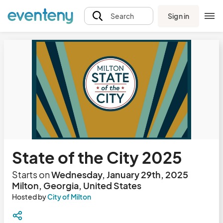
Sign in
Search
State of the City 2025
Starts on
Wednesday, January 29th, 2025
Milton, Georgia, United States
Hosted by
City of Milton