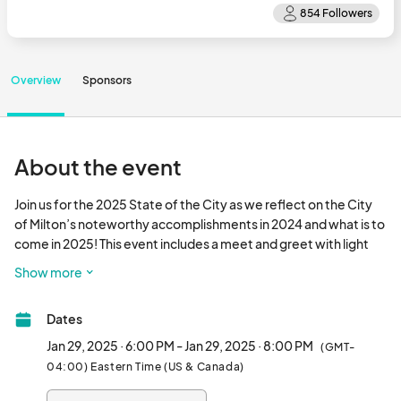
Overview
Sponsors
About the event
Join us for the 2025 State of the City as we reflect on the City 
of Milton’s noteworthy accomplishments in 2024 and what is to 
come in 2025! This event includes a meet and greet with light 
refreshments provided and the State of the City address 
Show more
delivered by Mayor Peyton Jamison.								
Dates
Jan 29, 2025 · 6:00 PM - Jan 29, 2025 · 8:00 PM
(GMT-
04:00) Eastern Time (US & Canada)