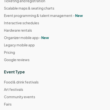
Ticketing and registration
Scalable maps & seating charts
Event programming & talent management -
New
Interactive schedules
Hardware rentals
Organizer mobile app -
New
Legacy mobile app
Pricing
Google reviews
Event Type
Food & drink festivals
Art festivals
Community events
Fairs