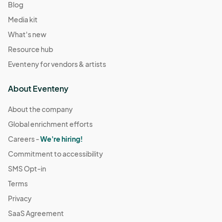
Blog
Media kit
What's new
Resource hub
Eventeny for vendors & artists
About Eventeny
About the company
Global enrichment efforts
Careers -
We're hiring!
Commitment to accessibility
SMS Opt-in
Terms
Privacy
SaaS Agreement