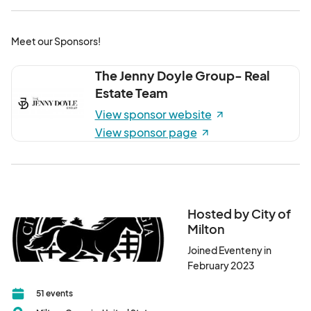
Meet our Sponsors!
The Jenny Doyle Group- Real
Estate Team
View sponsor website
View sponsor page
Hosted by City of
Milton
Joined Eventeny in
February 2023
51 events