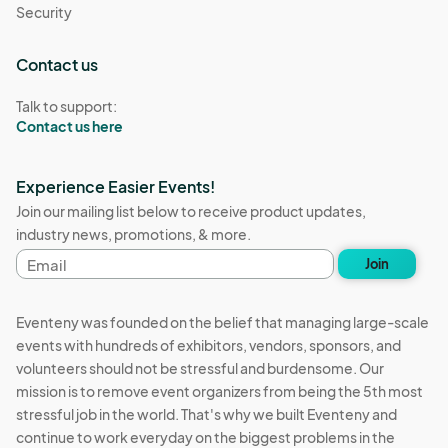
Security
Contact us
Talk to support:
Contact us here
Experience Easier Events!
Join our mailing list below to receive product updates,
industry news, promotions, & more.
Email
Join
address
Eventeny was founded on the belief that managing large-scale
events with hundreds of exhibitors, vendors, sponsors, and
volunteers should not be stressful and burdensome. Our
mission is to remove event organizers from being the 5th most
stressful job in the world. That's why we built Eventeny and
continue to work everyday on the biggest problems in the