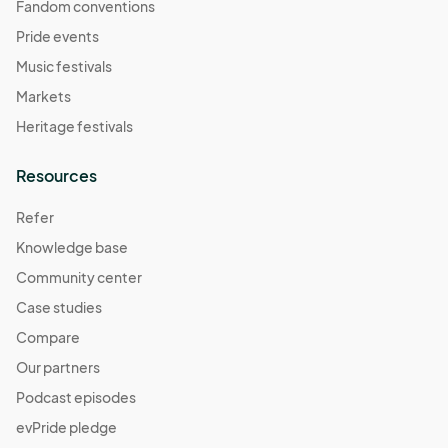
Fandom conventions
Pride events
Music festivals
Markets
Heritage festivals
Resources
Refer
Knowledge base
Community center
Case studies
Compare
Our partners
Podcast episodes
evPride pledge