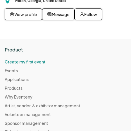
Milton, Georgia, United States
View profile
Message
Follow
Product
Create my first event
Events
Applications
Products
Why Eventeny
Artist, vendor, & exhibitor management
Volunteer management
Sponsor management