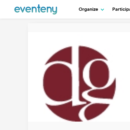
Organize
Partici