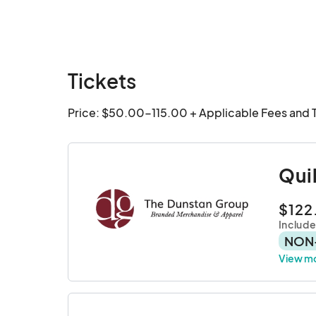
Tickets
Price: $50.00-115.00 + Applicable Fees and 
Qui
$122
Include
NON
View m