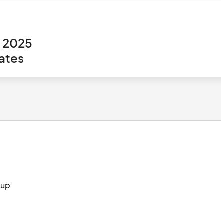
, 2025
ates
SS CLT Branded Apparel from The Dunstan Group								