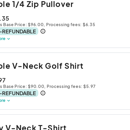
ple 1/4 Zip Pullover
.35
s Base Price: $96.00,
Processing fees: $6.35
-REFUNDABLE
ore
ple V-Neck Golf Shirt
97
es Base Price: $90.00,
Processing fees: $5.97
-REFUNDABLE
ore
y V-Neck T-Shirt