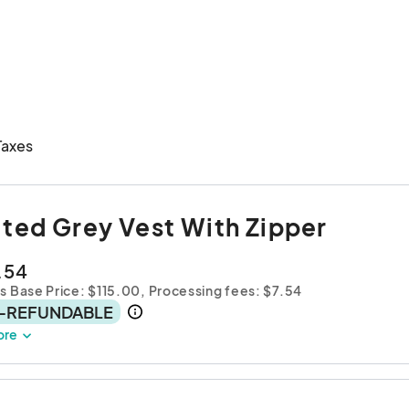
Taxes
lted Grey Vest With Zipper
.54
s Base Price: $115.00,
Processing fees: $7.54
-REFUNDABLE
ore