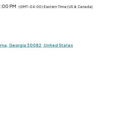
10:00 PM
(GMT-04:00) Eastern Time (US & Canada)
a, Georgia 30082, United States