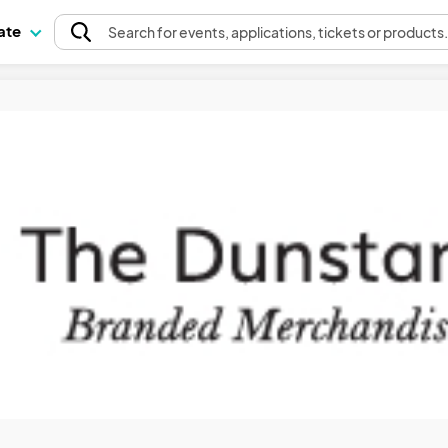
pate
Search
for events
, applications, tickets or products