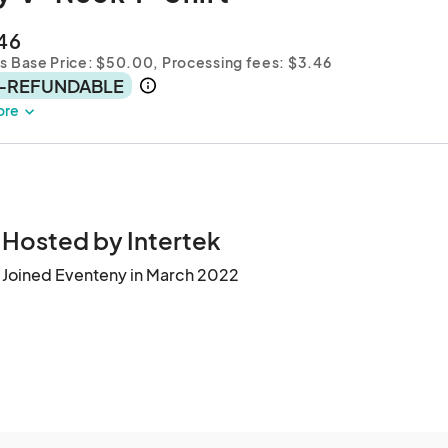
46
es Base Price: $50.00,
Processing fees: $3.46
-REFUNDABLE
ore
Hosted by Intertek
Joined Eventeny in March 2022