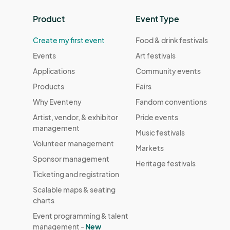
Product
Event Type
Create my first event
Food & drink festivals
Events
Art festivals
Applications
Community events
Products
Fairs
Why Eventeny
Fandom conventions
Artist, vendor, & exhibitor
Pride events
management
Music festivals
Volunteer management
Markets
Sponsor management
Heritage festivals
Ticketing and registration
Scalable maps & seating
charts
Event programming & talent
management -
New