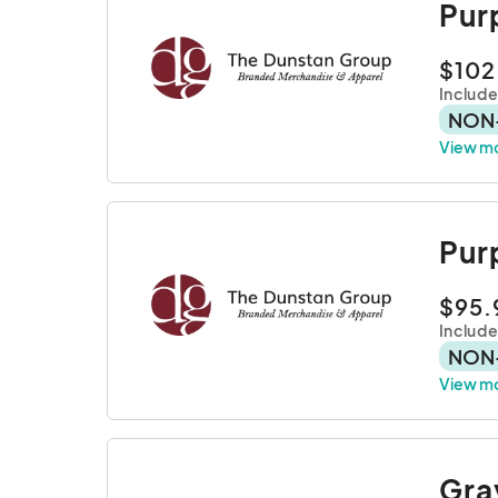
Pur
$102
Include
NON
View m
Pur
$95.
Includ
NON
View m
Gra