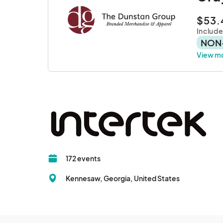
$53.
Includ
NON
View m
172 events
Kennesaw, Georgia, United States