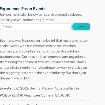
Experience Easier Events!
Join our mailing list below to receive product updates,
industry news, promotions, & more.
Email
Join
address
Eventeny was founded on the belief that managing large-
scale events with hundreds of exhibitors, vendors,
sponsors, and volunteers should not be stressful and
burdensome. Our mission is to remove event organizers
from being the 5th most stressful job in the world. That's
why we built Eventeny and continue to work everyday on
the biggest problems in the event industry. We don't just
dream it, we build it.
Eventeny © 2026
Terms
Privacy
Acceptable Use
PO Box 921038 Peachtree Corners, GA 30010