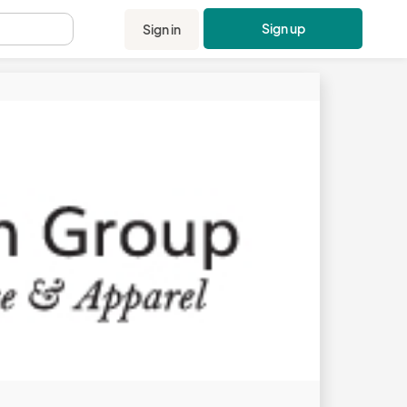
Sign up
Sign in
.