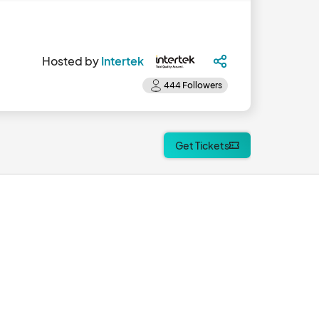
Hosted by
Intertek
Get Tickets