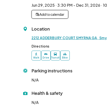
Jun 29, 2025 · 3:30 PM - Dec 31, 2026 · 
Add to calendar
Location
2212 ADDERBURY COURT SMYRNA GA, Smyrn
Directions
Walk
Drive
Transit
Bike
Parking instructions
N/A
Health & safety
N/A