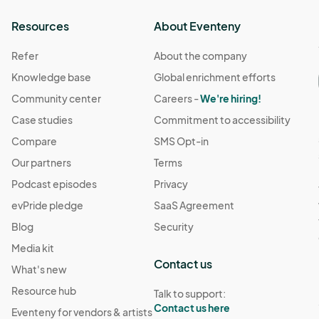
Resources
About Eventeny
Refer
About the company
Knowledge base
Global enrichment efforts
Community center
Careers -
We're hiring!
Case studies
Commitment to accessibility
Compare
SMS Opt-in
Our partners
Terms
Podcast episodes
Privacy
evPride pledge
SaaS Agreement
Blog
Security
Media kit
Contact us
What's new
Resource hub
Talk to support:
Contact us here
Eventeny for vendors & artists