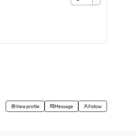
View profile
Message
Follow