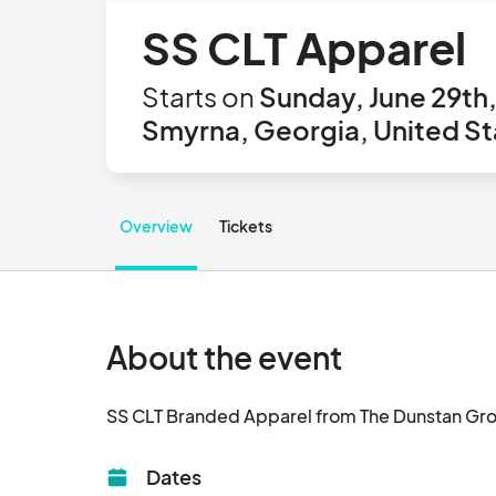
SS CLT Apparel
Starts on
Sunday, June 29th
Smyrna, Georgia, United St
Overview
Tickets
About the event
Dates