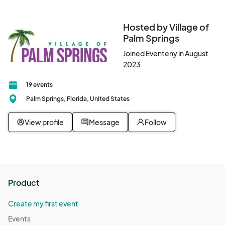
Hosted by Village of
Palm Springs
Joined Eventeny in August
2023
19 events
Palm Springs, Florida, United States
View profile
Message
Follow
Product
Create my first event
Events