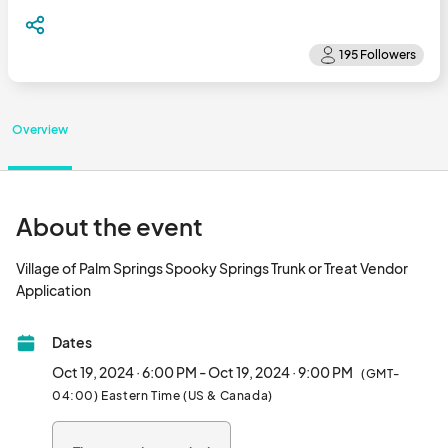
Overview
About the event
Village of Palm Springs Spooky Springs Trunk or Treat Vendor 
Application								
Dates
Oct 19, 2024 · 6:00 PM - Oct 19, 2024 · 9:00 PM
(GMT-
04:00) Eastern Time (US & Canada)