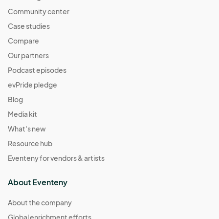
Community center
Case studies
Compare
Our partners
Podcast episodes
evPride pledge
Blog
Media kit
What's new
Resource hub
Eventeny for vendors & artists
About Eventeny
About the company
Global enrichment efforts