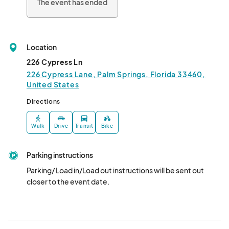
The event has ended
Location
226 Cypress Ln
226 Cypress Lane, Palm Springs, Florida 33460,
United States
Directions
Walk
Drive
Transit
Bike
Parking instructions
Parking/ Load in/Load out instructions will be sent out 
closer to the event date.