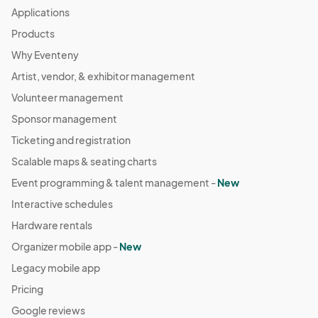
Applications
Products
Why Eventeny
Artist, vendor, & exhibitor management
Volunteer management
Sponsor management
Ticketing and registration
Scalable maps & seating charts
Event programming & talent management -
New
Interactive schedules
Hardware rentals
Organizer mobile app -
New
Legacy mobile app
Pricing
Google reviews