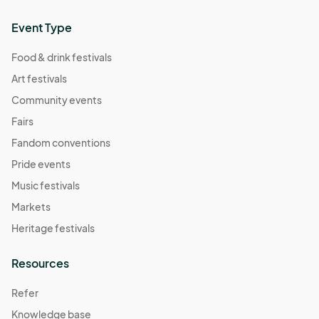
Event Type
Food & drink festivals
Art festivals
Community events
Fairs
Fandom conventions
Pride events
Music festivals
Markets
Heritage festivals
Resources
Refer
Knowledge base