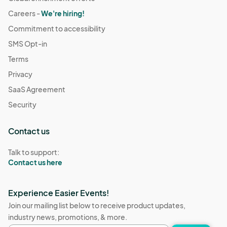
Careers -
We're hiring!
Commitment to accessibility
SMS Opt-in
Terms
Privacy
SaaS Agreement
Security
Contact us
Talk to support:
Contact us here
Experience Easier Events!
Join our mailing list below to receive product updates,
industry news, promotions, & more.