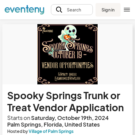
Sign in
Search
Spooky Springs Trunk or
Treat Vendor Application
Starts on
Saturday, October 19th, 2024
Palm Springs, Florida, United States
Hosted by
Village of Palm Springs