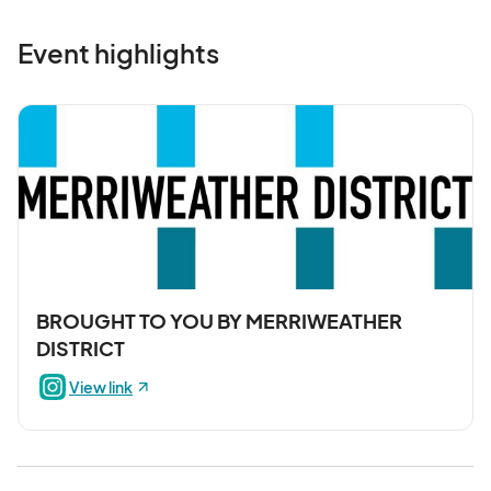
Event highlights
BROUGHT TO YOU BY MERRIWEATHER
DISTRICT
View link