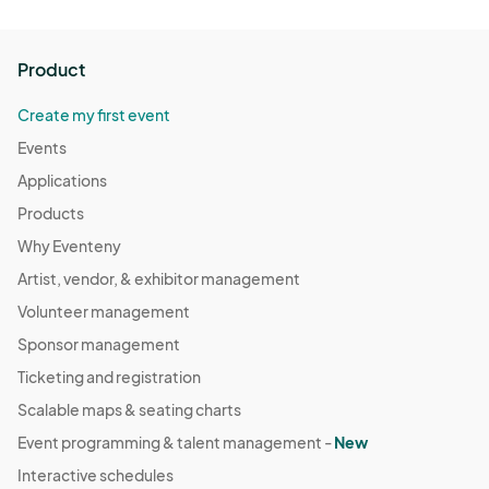
Product
Create my first event
Events
Applications
Products
Why Eventeny
Artist, vendor, & exhibitor management
Volunteer management
Sponsor management
Ticketing and registration
Scalable maps & seating charts
Event programming & talent management -
New
Interactive schedules