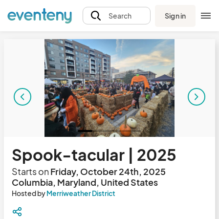
Sign in
Search
Spook-tacular | 2025
Starts on
Friday, October 24th, 2025
Columbia, Maryland, United States
Hosted by
Merriweather District