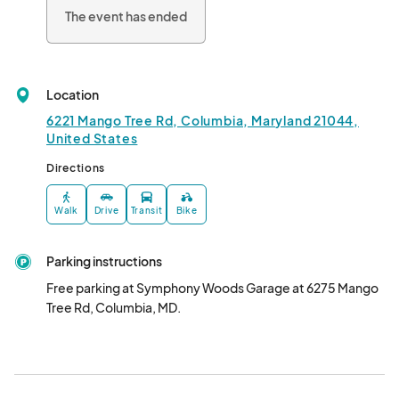
The event has ended
Meet us back at the park for live music, dancing, 500 pumpkin 
hay maze, pumpkin decorating, games, glitter tattoo artist, 
interactive photo ops, and watch contestants strut their stuff 
on the costume catwalk at 7:15pm.

Location
Be one of the 1st 200 guests to check in at Guest Services to 
6221 Mango Tree Rd, Columbia, Maryland 21044,
claim your complimentary Goodie Bag!								
United States
Directions
Walk
Drive
Transit
Bike
Parking instructions
Free parking at Symphony Woods Garage at 6275 Mango 
Tree Rd, Columbia, MD.