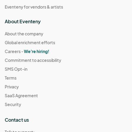
Eventeny for vendors & artists
About Eventeny
About the company
Global enrichment efforts
Careers -
We're hiring!
Commitment to accessibility
SMS Opt-in
Terms
Privacy
SaaS Agreement
Security
Contact us