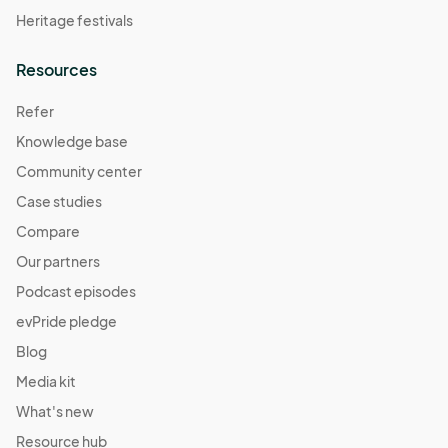
Heritage festivals
Resources
Refer
Knowledge base
Community center
Case studies
Compare
Our partners
Podcast episodes
evPride pledge
Blog
Media kit
What's new
Resource hub