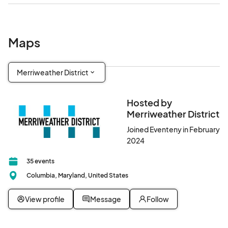
Maps
Merriweather District
Hosted by
Merriweather District
Joined Eventeny in February
2024
35 events
Columbia, Maryland, United States
View profile
Message
Follow