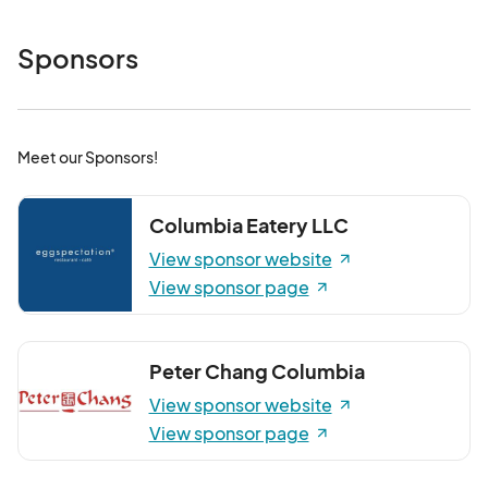
Sponsors
Meet our Sponsors!
Columbia Eatery LLC
View sponsor website
View sponsor page
Peter Chang Columbia
View sponsor website
View sponsor page