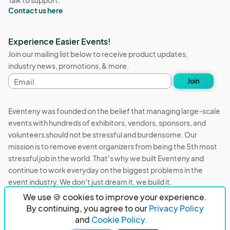
Talk to support:
Contact us here
Experience Easier Events!
Join our mailing list below to receive product updates,
industry news, promotions, & more.
Email
Join
address
Eventeny was founded on the belief that managing large-scale
events with hundreds of exhibitors, vendors, sponsors, and
volunteers should not be stressful and burdensome. Our
mission is to remove event organizers from being the 5th most
stressful job in the world. That's why we built Eventeny and
continue to work everyday on the biggest problems in the
event industry. We don't just dream it, we build it.
We use 🍪 cookies to improve your experience.
Eventeny © 2026
Terms
Privacy
Acceptable Use
By continuing, you agree to our
Privacy Policy
and
Cookie Policy.
PO Box 921038 Peachtree Corners, GA 30010