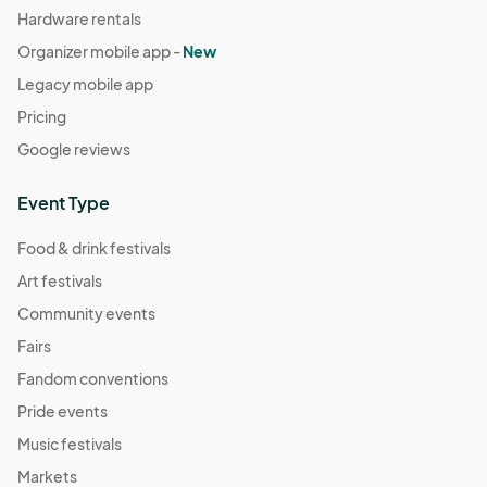
Hardware rentals
Organizer mobile app -
New
Legacy mobile app
Pricing
Google reviews
Event Type
Food & drink festivals
Art festivals
Community events
Fairs
Fandom conventions
Pride events
Music festivals
Markets