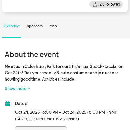
Overview
Sponsors
Map
About the event
Meet us in Color Burst Park for our 5th Annual Spook-tacular on 
Oct 24th! Pick your spooky & cute costumes and join us for a 
howling good time! Activities include: 

Show more
Follow along our trick-or-treat trail to find candy at our 
participating merchants from 6pm-8pm. While supplies last.

Dates
Group Costume Contest. The winners get a Merriweather 
Oct 24, 2025 · 6:00 PM - Oct 24, 2025 · 8:00 PM
(GMT-
District Prize Pack valued at over $250. 

04:00) Eastern Time (US & Canada)
Sign up in advance!
