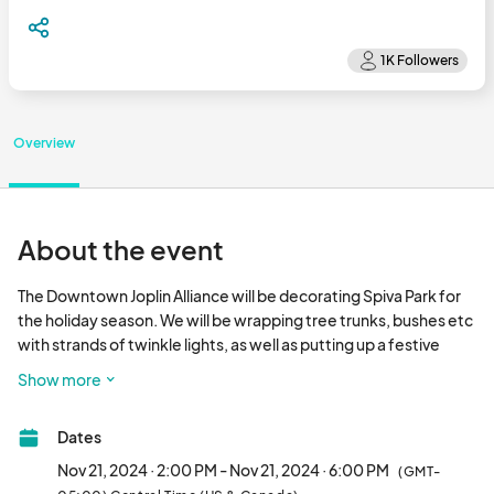
Overview
About the event
The Downtown Joplin Alliance will be decorating Spiva Park for 
the holiday season. We will be wrapping tree trunks, bushes etc 
with strands of twinkle lights, as well as putting up a festive 
holiday tree & other decor. We'd love for you to join us in getting 
Show more
downtown dressed up in holiday style. Please review the 
available slots below and click on the button to sign up. Thank 
Dates
you!								
Nov 21, 2024 · 2:00 PM - Nov 21, 2024 · 6:00 PM
(GMT-