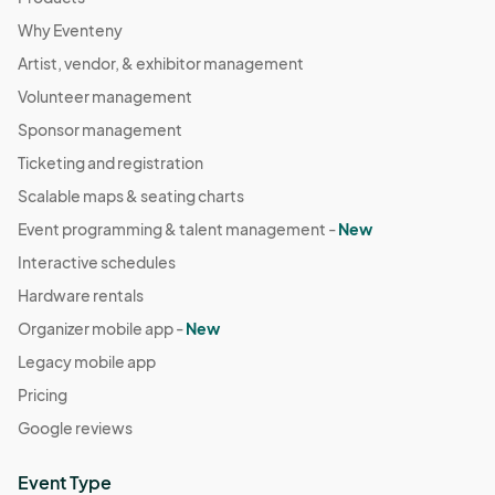
Why Eventeny
Artist, vendor, & exhibitor management
Volunteer management
Sponsor management
Ticketing and registration
Scalable maps & seating charts
Event programming & talent management -
New
Interactive schedules
Hardware rentals
Organizer mobile app -
New
Legacy mobile app
Pricing
Google reviews
Event Type