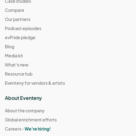
Case studies
Compare
Our partners
Podcast episodes
evPride pledge
Blog
Media kit
What's new
Resource hub
Eventeny for vendors & artists
About Eventeny
About the company
Global enrichment efforts
Careers -
We're hiring!