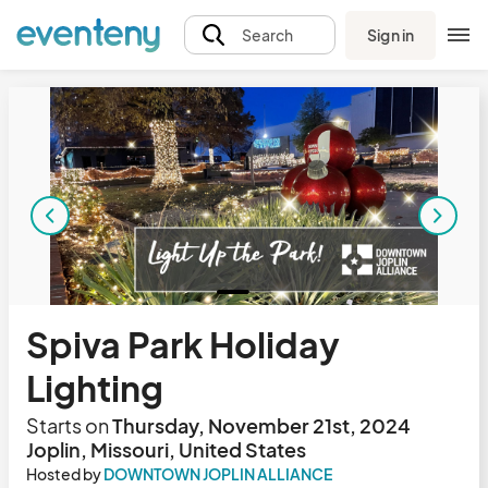
Sign in
Search
Spiva Park Holiday
Lighting
Starts on
Thursday, November 21st, 2024
Joplin, Missouri, United States
Hosted by
DOWNTOWN JOPLIN ALLIANCE