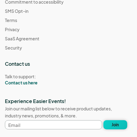
Commitment to accessibility
SMS Opt-in
Terms
Privacy
SaaS Agreement
Security
Contact us
Talk to support:
Contact us here
Experience Easier Events!
Join our mailing list below to receive product updates,
industry news, promotions, & more.
Email
Join
address