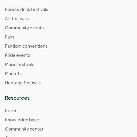
Food & drink festivals
Art festivals
Community events
Fairs
Fandom conventions
Pride events
Music festivals
Markets
Heritage festivals
Resources
Refer
Knowledge base
Community center