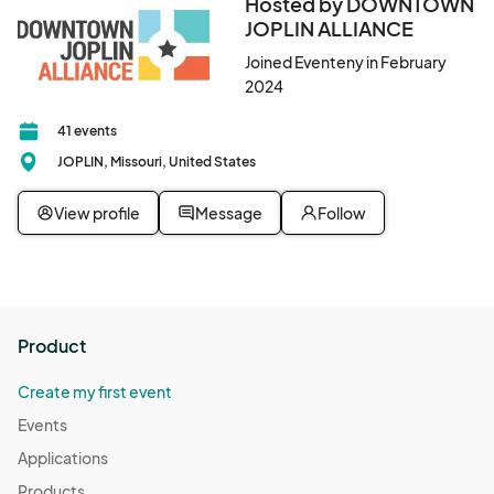
Hosted by DOWNTOWN
JOPLIN ALLIANCE
Joined Eventeny in February
2024
41 events
JOPLIN, Missouri, United States
View profile
Message
Follow
Product
Create my first event
Events
Applications
Products