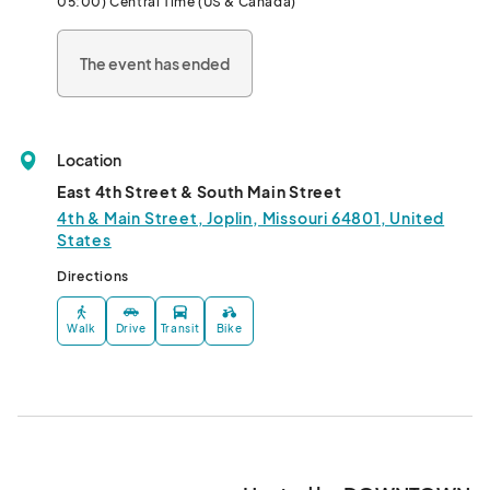
05:00) Central Time (US & Canada)
The event has ended
Location
East 4th Street & South Main Street
4th & Main Street, Joplin, Missouri 64801, United
States
Directions
Walk
Drive
Transit
Bike