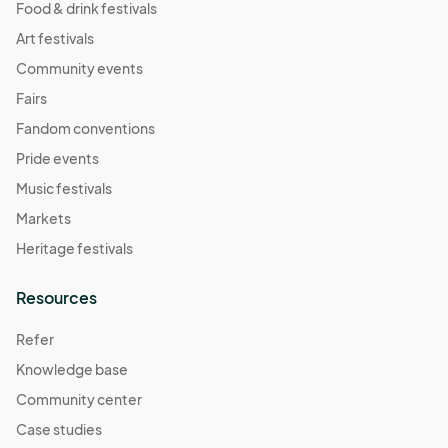
Food & drink festivals
Art festivals
Community events
Fairs
Fandom conventions
Pride events
Music festivals
Markets
Heritage festivals
Resources
Refer
Knowledge base
Community center
Case studies