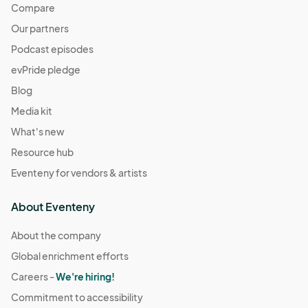
Compare
Our partners
Podcast episodes
evPride pledge
Blog
Media kit
What's new
Resource hub
Eventeny for vendors & artists
About Eventeny
About the company
Global enrichment efforts
Careers -
We're hiring!
Commitment to accessibility