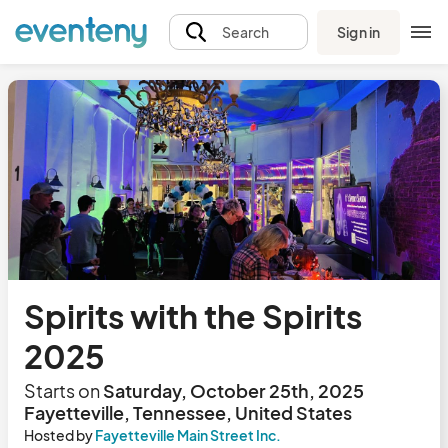
Sign in
Search
Spirits with the Spirits
2025
Starts on
Saturday, October 25th, 2025
Fayetteville, Tennessee, United States
Hosted by
Fayetteville Main Street Inc.