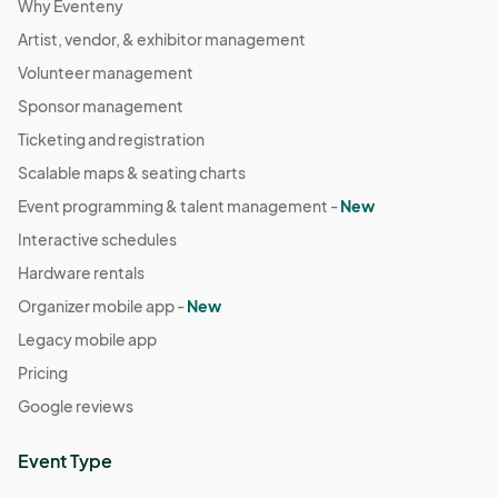
Why Eventeny
Artist, vendor, & exhibitor management
Volunteer management
Sponsor management
Ticketing and registration
Scalable maps & seating charts
Event programming & talent management -
New
Interactive schedules
Hardware rentals
Organizer mobile app -
New
Legacy mobile app
Pricing
Google reviews
Event Type