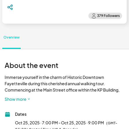
Overview
About the event
Immerse yourself in the charm of Historic Downtown 
Fayetteville during this cherished annual walking tour. 
Commencing at the Main Street office within the KP Building, 
the guided tour will usher you in groups to various 
Show more
establishments encircling the square. Notably, this year's 
itinerary boasts a series of fresh stops, each brimming with 
Dates
history and eerie anecdotes, brought to life by live actors 
interspersed between destinations. Enrich your experience 
Oct 25, 2025 · 7:00 PM - Oct 25, 2025 · 9:00 PM
(GMT-
with delightful refreshments and beverages as you traverse 