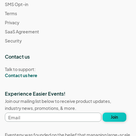
SMS Opt-in
Terms
Privacy
SaaS Agreement
Security
Contact us
Talk to support:
Contact us here
Experience Easier Events!
Join our mailing list below to receive product updates,
industry news, promotions, & more.
Email
Join
address
Eventeny was founded on the belief that managing large-scale