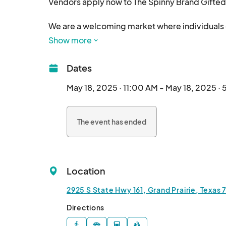
Vendors apply now to The Spinny Brand Gifted 
We are a welcoming market where individuals of 
socialize, and enjoy themselves in a secure en
Show more
refreshments, guest speakers, and more, provi
quality time together.

Dates
Ed, Edd n Eddy fans — don’t miss this reunion! 

May 18, 2025 · 11:00 AM - May 18, 2025 ·
🗓️ May 18 | 📍 Grand Prairie Convention Center

🎤 Meet the Cast | 🛍️ Shop Vendors | 🎭 Cosplay 
The event has ended
🎟️ $5 Entry (👧🧒 Kids under 12 FREE)

🥤 Free drinks for first 75 guests from @aguas
Let’s celebrate inclusion & creativity 🎨 in a f
Location
Ticket Link: 

2925 S State Hwy 161, Grand Prairie, Texas
Tag your crew & make it a day to remember 💥

Directions