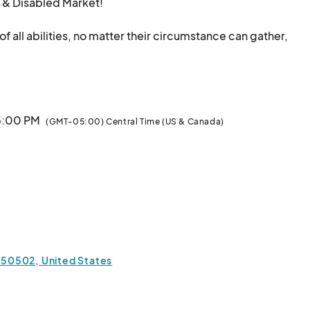
& Disabled Market! 

all abilities, no matter their circumstance can gather, 
vironment, featuring diverse vendors, tattoos, 
ding a judgment-free space for families to spend 
 5:00 PM
(GMT-05:00) Central Time (US & Canada)
& Trivia

chicasdfw!

un, welcoming space!

 750502, United States