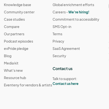
Knowledge base
Global enrichment efforts
Community center
Careers -
We're hiring!
Case studies
Commitment to accessibility
Compare
SMS Opt-in
Our partners
Terms
Podcast episodes
Privacy
evPride pledge
SaaS Agreement
Blog
Security
Media kit
Contact us
What's new
Resource hub
Talk to support:
Contact us here
Eventeny for vendors & artists