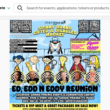
pate
Search
for events
, applications, tickets or products