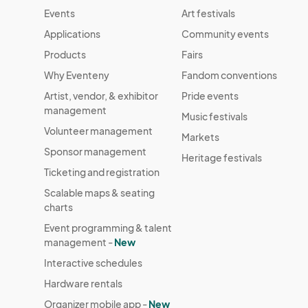
Events
Art festivals
Applications
Community events
Products
Fairs
Why Eventeny
Fandom conventions
Artist, vendor, & exhibitor
Pride events
management
Music festivals
Volunteer management
Markets
Sponsor management
Heritage festivals
Ticketing and registration
Scalable maps & seating
charts
Event programming & talent
management -
New
Interactive schedules
Hardware rentals
Organizer mobile app -
New