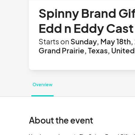
Spinny Brand Gi
Edd n Eddy Cast
Starts on
Sunday, May 18th,
Grand Prairie, Texas, United
Overview
About the event