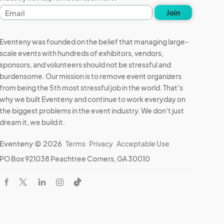
Email
Join
address
Eventeny was founded on the belief that managing large-
scale events with hundreds of exhibitors, vendors,
sponsors, and volunteers should not be stressful and
burdensome. Our mission is to remove event organizers
from being the 5th most stressful job in the world. That's
why we built Eventeny and continue to work everyday on
the biggest problems in the event industry. We don't just
dream it, we build it.
Eventeny © 2026
Terms
Privacy
Acceptable Use
PO Box 921038 Peachtree Corners, GA 30010