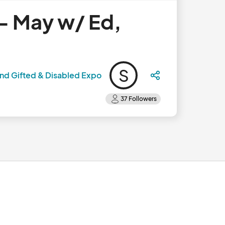
- May w/ Ed,
S
nd Gifted & Disabled Expo