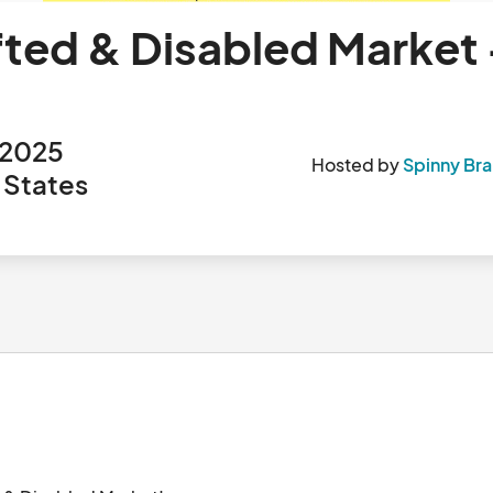
fted & Disabled Market 
 2025
Hosted by
Spinny Bra
 States