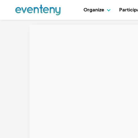
Organize
Partici