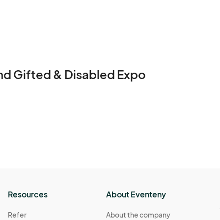
#SpinnyBrand #EdEddnEddy #DFWEvents #Inclus
nd Gifted & Disabled Expo
Resources
About Eventeny
Refer
About the company