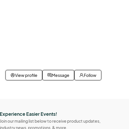
iveMarket #FunkoPop #ConventionVibes								
View profile
Message
Follow
Experience Easier Events!
Join our mailing list below to receive product updates,
industry news, promotions, & more.