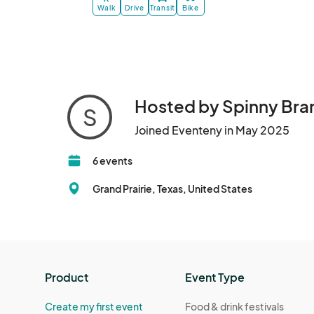
Walk
Drive
Transit
Bike
Hosted by Spinny Bra
S
Joined Eventeny in May 2025
6 events
Grand Prairie, Texas, United States
Product
Event Type
Create my first event
Food & drink festivals