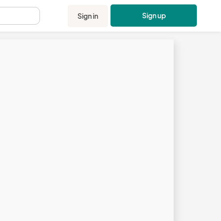
Sign up
Sign in
.