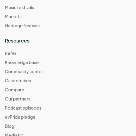
Music festivals
Markets
Heritage festivals
Resources
Refer
Knowledge base
Community center
Case studies
Compare
Our partners
Podcast episodes
evPride pledge
Blog
Media kit