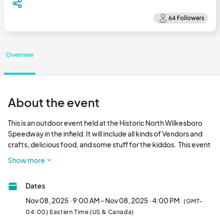
Overview
About the event
This is an outdoor event held at the Historic North Wilkesboro 
Speedway in the infield. It will include all kinds of Vendors and 
crafts, delicious food, and some stuff for the kiddos.  This event 
will take place rain or shine. It should be a perfect time for 
Show more
Christmas Shoppers looking for those unique gifts.  Hope you   
can join us for an Epic Event!!								
Dates
Nov 08, 2025 · 9:00 AM - Nov 08, 2025 · 4:00 PM
(GMT-
04:00) Eastern Time (US & Canada)