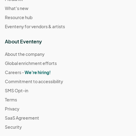
What's new
Resource hub
Eventeny for vendors & artists
About Eventeny
About the company
Global enrichment efforts
Careers -
We're hiring!
Commitment to accessibility
SMS Opt-in
Terms
Privacy
SaaS Agreement
Security