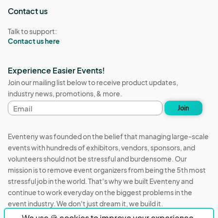
Contact us
Talk to support:
Contact us here
Experience Easier Events!
Join our mailing list below to receive product updates,
industry news, promotions, & more.
Email
Join
address
Eventeny was founded on the belief that managing large-scale
events with hundreds of exhibitors, vendors, sponsors, and
volunteers should not be stressful and burdensome. Our
mission is to remove event organizers from being the 5th most
stressful job in the world. That's why we built Eventeny and
continue to work everyday on the biggest problems in the
event industry. We don't just dream it, we build it.
We use 🍪 cookies to improve your experience.