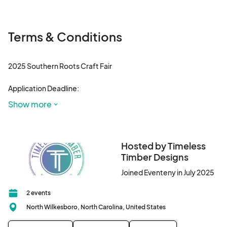
Terms & Conditions
2025 Southern Roots Craft Fair

Application Deadline:

All applications must be submitted by Oct 15, 2025, to 
Show more
guarantee a space.

Fees & Refunds

Hosted by Timeless
Vendor fees are non-refundable.

Timber Designs
Joined Eventeny in July 2025
Acceptance to Event

Selection & Notification:

2 events
North Wilkesboro, North Carolina, United States
The Southern Roots Vendor committee 

will review all applications and notify vendors of their 