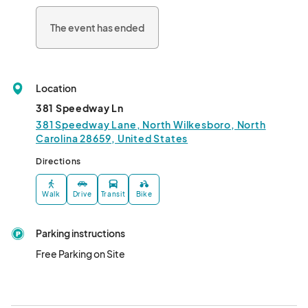
The event has ended
Location
381 Speedway Ln
381 Speedway Lane, North Wilkesboro, North
Carolina 28659, United States
Directions
Walk
Drive
Transit
Bike
Parking instructions
Free Parking on Site