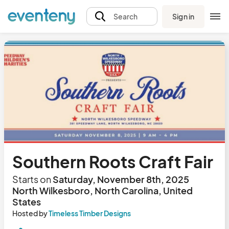
Sign in
Search
Southern Roots Craft Fair
Starts on
Saturday, November 8th, 2025
North Wilkesboro, North Carolina, United
States
Hosted by
Timeless Timber Designs