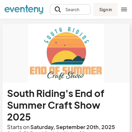
Sign in
Search
South Riding's End of
Summer Craft Show
2025
Starts on
Saturday, September 20th, 2025