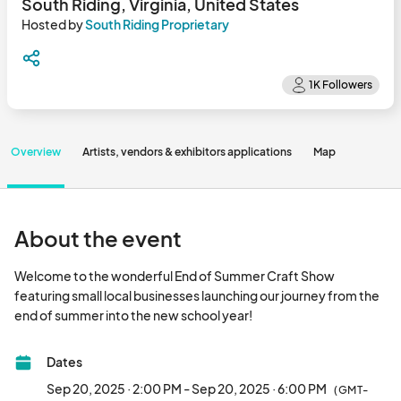
South Riding, Virginia, United States
Hosted by
South Riding Proprietary
Overview
Artists, vendors & exhibitors applications
Map
About the event
Welcome to the wonderful End of Summer Craft Show 
featuring small local businesses launching our journey from the 
end of summer into the new school year!								
Dates
Sep 20, 2025 · 2:00 PM - Sep 20, 2025 · 6:00 PM
(GMT-