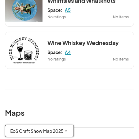
Whimsies and Whatknots
Space:
A5
No ratings
No items
Wine Whiskey Wednesday
Space:
A4
No ratings
No items
Maps
EoS Craft Show Map 2025