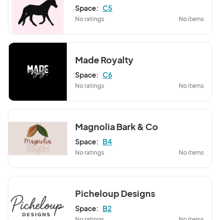
Space:
C5
No ratings
No items
Made Royalty
Space:
C6
No ratings
No items
Magnolia Bark & Co
Space:
B4
No ratings
No items
Picheloup Designs
Space:
B2
No ratings
No items