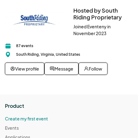
Hosted by South
Riding Proprietary
Joined Eventeny in
November 2023
87 events
South Riding, Virginia, United States
View profile
Message
Follow
Product
Create my first event
Events
Applications