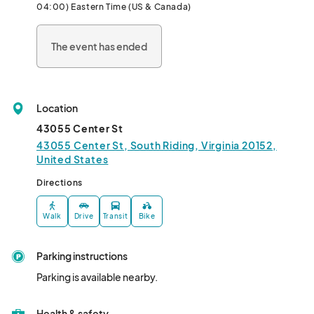
04:00) Eastern Time (US & Canada)
The event has ended
Location
43055 Center St
43055 Center St, South Riding, Virginia 20152,
United States
Directions
Walk
Drive
Transit
Bike
Parking instructions
Parking is available nearby.
Health & safety