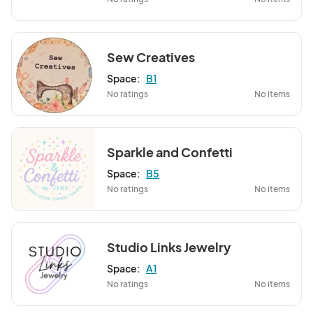
Sew Creatives
Space:
B1
No ratings
No items
Sparkle and Confetti
Space:
B5
No ratings
No items
Studio Links Jewelry
Space:
A1
No ratings
No items