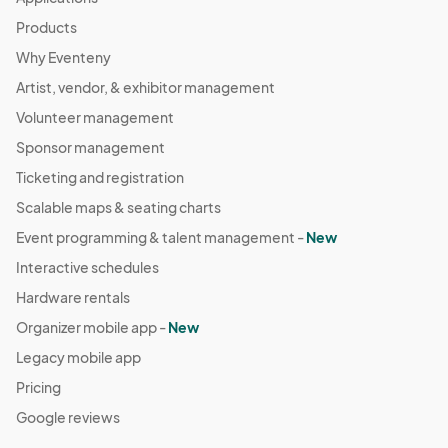
Products
Why Eventeny
Artist, vendor, & exhibitor management
Volunteer management
Sponsor management
Ticketing and registration
Scalable maps & seating charts
Event programming & talent management -
New
Interactive schedules
Hardware rentals
Organizer mobile app -
New
Legacy mobile app
Pricing
Google reviews