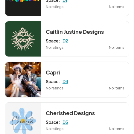
Space:
D1
No ratings
No items
Caitlin Justine Designs
Space:
D2
No ratings
No items
Capri
Space:
D4
No ratings
No items
Cherished Designs
Space:
D5
No ratings
No items