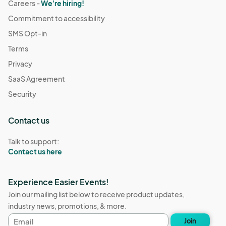
Careers -
We're hiring!
Commitment to accessibility
SMS Opt-in
Terms
Privacy
SaaS Agreement
Security
Contact us
Talk to support:
Contact us here
Experience Easier Events!
Join our mailing list below to receive product updates,
industry news, promotions, & more.
Email
Join