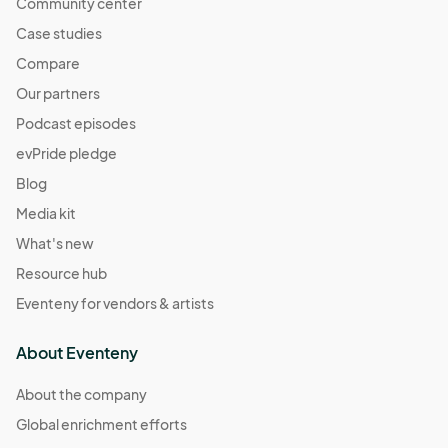
Community center
Case studies
Compare
Our partners
Podcast episodes
evPride pledge
Blog
Media kit
What's new
Resource hub
Eventeny for vendors & artists
About Eventeny
About the company
Global enrichment efforts