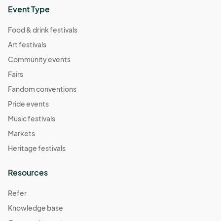
Event Type
Food & drink festivals
Art festivals
Community events
Fairs
Fandom conventions
Pride events
Music festivals
Markets
Heritage festivals
Resources
Refer
Knowledge base