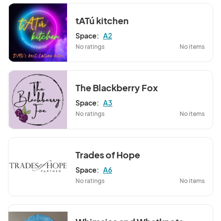
tATú kitchen
Space:
A2
No ratings
No items
The Blackberry Fox
Space:
A3
No ratings
No items
Trades of Hope
Space:
A6
No ratings
No items