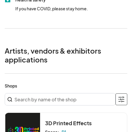
If you have COVID, please stay home.
Artists, vendors & exhibitors
applications
Shops
3D Printed Effects