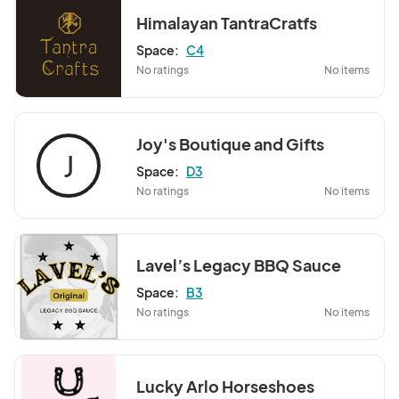
Himalayan TantraCratfs
Space:
C4
No ratings
No items
Joy's Boutique and Gifts
J
Space:
D3
No ratings
No items
Lavel’s Legacy BBQ Sauce
Space:
B3
No ratings
No items
Lucky Arlo Horseshoes