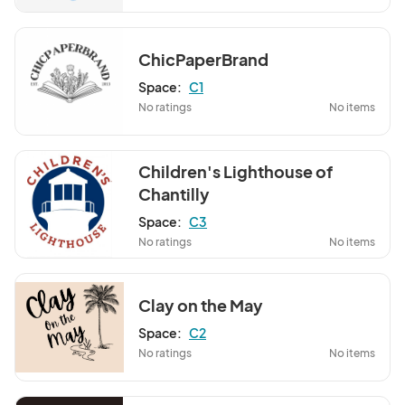
ChicPaperBrand
Space:
C1
No ratings
No items
Children's Lighthouse of
Chantilly
Space:
C3
No ratings
No items
Clay on the May
Space:
C2
No ratings
No items