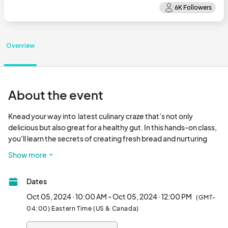
Overview
About the event
Knead your way into  latest culinary craze that’s not only 
delicious but also great for a healthy gut. In this hands-on class, 
you'll learn the secrets of creating fresh bread and nurturing 
your own sourdough starter. Limited spots are available, so 
Show more
reserve yours today! All supplies are included —just bring a 
mixing bowl and your enthusiasm for baking!								
Dates
Oct 05, 2024 · 10:00 AM - Oct 05, 2024 · 12:00 PM
(GMT-
04:00) Eastern Time (US & Canada)