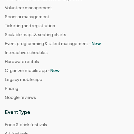
Volunteer management
Sponsor management
Ticketing and registration
Scalable maps & seating charts
Event programming & talent management -
New
Interactive schedules
Hardware rentals
Organizer mobile app -
New
Legacy mobile app
Pricing
Google reviews
Event Type
Food & drink festivals
Art festivals