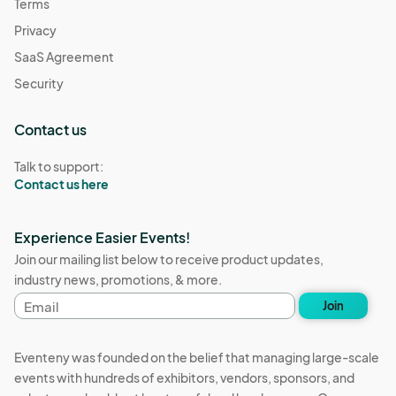
Terms
Privacy
SaaS Agreement
Security
Contact us
Talk to support:
Contact us here
Experience Easier Events!
Join our mailing list below to receive product updates,
industry news, promotions, & more.
Email
Join
address
Eventeny was founded on the belief that managing large-scale
events with hundreds of exhibitors, vendors, sponsors, and