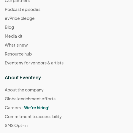
Our partners
Podcast episodes
evPride pledge
Blog
Media kit
What's new
Resource hub
Eventeny for vendors & artists
About Eventeny
About the company
Global enrichment efforts
Careers -
We're hiring!
Commitment to accessibility
SMS Opt-in