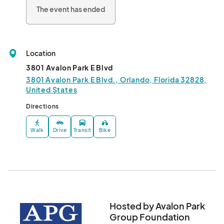
The event has ended
Location
3801 Avalon Park E Blvd
3801 Avalon Park E Blvd., Orlando, Florida 32828,
United States
Directions
Walk
Drive
Transit
Bike
Hosted by Avalon Park
Group Foundation