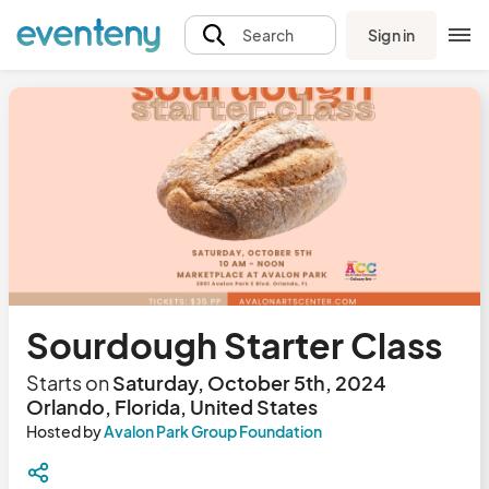
Sign in
Search
Sourdough Starter Class
Starts on
Saturday, October 5th, 2024
Orlando, Florida, United States
Hosted by
Avalon Park Group Foundation