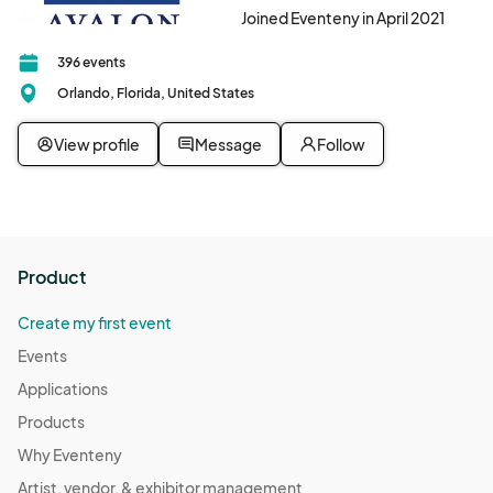
Joined Eventeny in April 2021
396 events
Orlando, Florida, United States
View profile
Message
Follow
Product
Create my first event
Events
Applications
Products
Why Eventeny
Artist, vendor, & exhibitor management