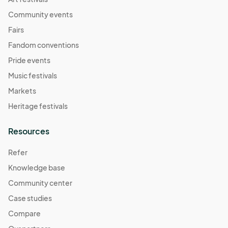
Community events
Fairs
Fandom conventions
Pride events
Music festivals
Markets
Heritage festivals
Resources
Refer
Knowledge base
Community center
Case studies
Compare