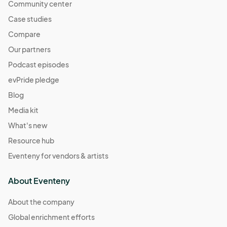
Community center
Case studies
Compare
Our partners
Podcast episodes
evPride pledge
Blog
Media kit
What's new
Resource hub
Eventeny for vendors & artists
About Eventeny
About the company
Global enrichment efforts