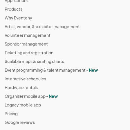
Applications
Products
Why Eventeny
Artist, vendor, & exhibitor management
Volunteer management
Sponsor management
Ticketing and registration
Scalable maps & seating charts
Event programming & talent management -
New
Interactive schedules
Hardware rentals
Organizer mobile app -
New
Legacy mobile app
Pricing
Google reviews