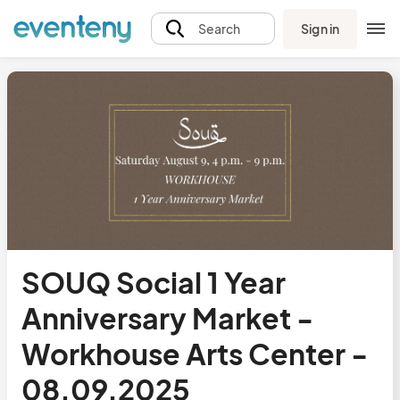
Sign in
Search
SOUQ Social 1 Year
Anniversary Market -
Workhouse Arts Center -
08.09.2025