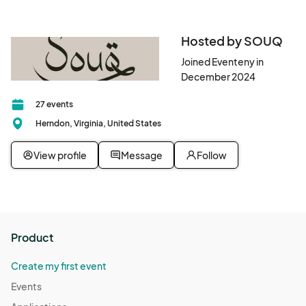
Hosted by SOUQ
Joined Eventeny in
December 2024
27 events
Herndon, Virginia, United States
View profile
Message
Follow
Product
Create my first event
Events