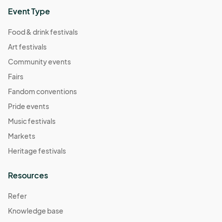
Event Type
Food & drink festivals
Art festivals
Community events
Fairs
Fandom conventions
Pride events
Music festivals
Markets
Heritage festivals
Resources
Refer
Knowledge base