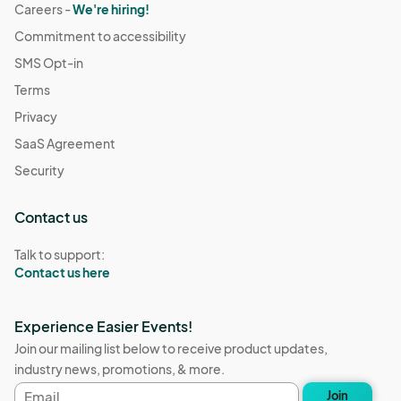
Careers -
We're hiring!
Commitment to accessibility
SMS Opt-in
Terms
Privacy
SaaS Agreement
Security
Contact us
Talk to support:
Contact us here
Experience Easier Events!
Join our mailing list below to receive product updates,
industry news, promotions, & more.
Email
Join