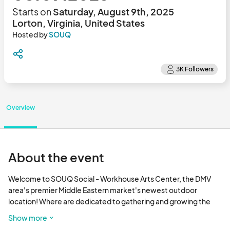
Starts on
Saturday, August 9th, 2025
Lorton, Virginia, United States
Hosted by
SOUQ
Overview
About the event
Welcome to SOUQ Social - Workhouse Arts Center, the DMV 
area's premier Middle Eastern market's newest outdoor 
location! Where are dedicated to gathering and growing the 
vibrant local business community. Our mission is to create a 
Show more
dynamic and inclusive marketplace that brings together 