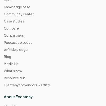
Knowledge base
Community center
Case studies
Compare
Our partners
Podcast episodes
evPride pledge
Blog
Media kit
What's new
Resource hub
Eventeny for vendors & artists
About Eventeny