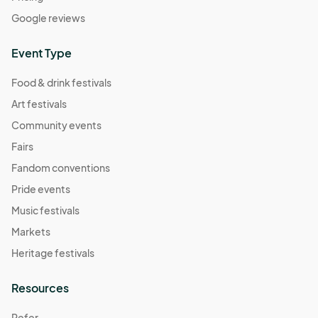
Google reviews
Event Type
Food & drink festivals
Art festivals
Community events
Fairs
Fandom conventions
Pride events
Music festivals
Markets
Heritage festivals
Resources
Refer