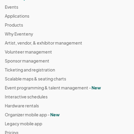
Events
Applications
Products
Why Eventeny
Artist, vendor, & exhibitor management
Volunteer management
Sponsor management
Ticketing and registration
Scalable maps & seating charts
Event programming & talent management -
New
Interactive schedules
Hardware rentals
Organizer mobile app -
New
Legacy mobile app
Pricing