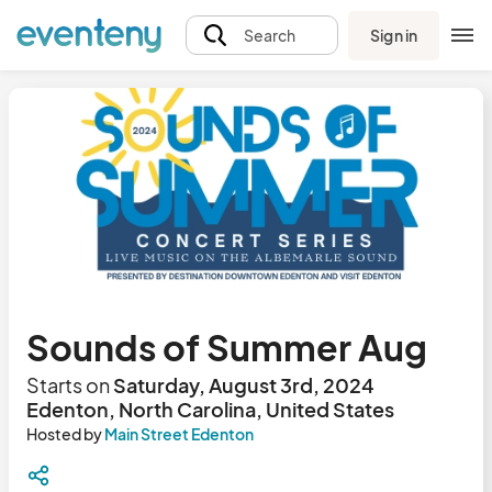
Sign in
Search
Sounds of Summer Aug
Starts on
Saturday, August 3rd, 2024
Edenton, North Carolina, United States
Hosted by
Main Street Edenton