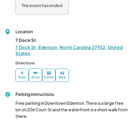
The event has ended
Location
7 Dock St
7 Dock St, Edenton, North Carolina 27932, United
States
Directions
Walk
Drive
Transit
Bike
Parking instructions
Free parking in Downtown Edenton. There is a large free 
lot on 206 Court St and the waterfront is a short walk from 
there.