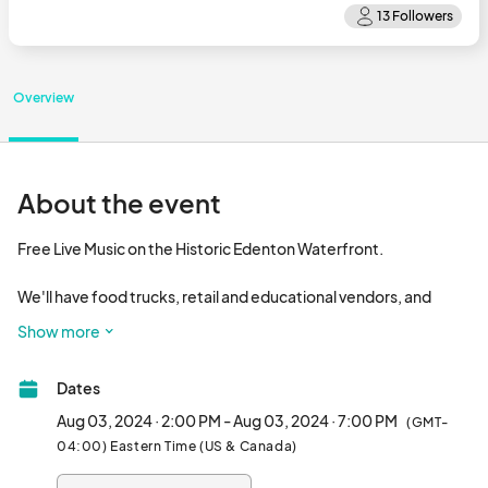
Overview
About the event
Free Live Music on the Historic Edenton Waterfront. 

We'll have food trucks, retail and educational vendors, and 
children's entertainment. Bring your chair and enjoy some live 
Show more
music on the waterfront.

Dates
Music provided Fish Hatchery Records and Songs From the 
Road Band								
Aug 03, 2024 · 2:00 PM - Aug 03, 2024 · 7:00 PM
(GMT-
04:00) Eastern Time (US & Canada)