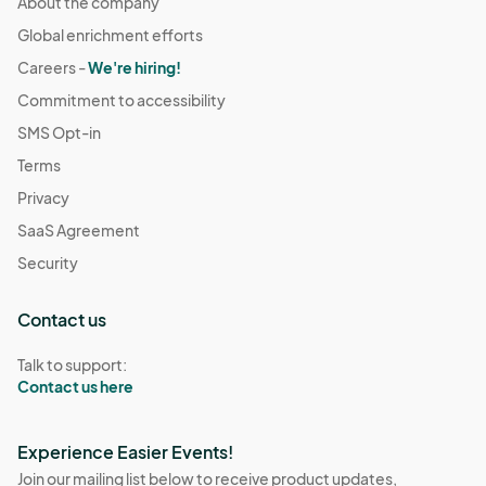
About the company
Global enrichment efforts
Careers -
We're hiring!
Commitment to accessibility
SMS Opt-in
Terms
Privacy
SaaS Agreement
Security
Contact us
Talk to support:
Contact us here
Experience Easier Events!
Join our mailing list below to receive product updates,