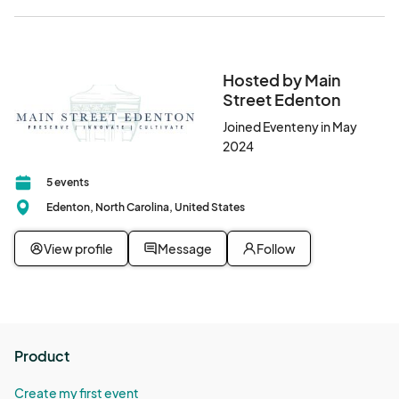
Hosted by Main
Street Edenton
Joined Eventeny in May
2024
5 events
Edenton, North Carolina, United States
View profile
Message
Follow
Product
Create my first event