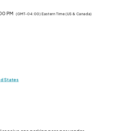
:00 PM
(GMT-04:00) Eastern Time (US & Canada)
ed States