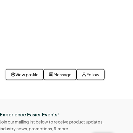
View profile
Message
Follow
Experience Easier Events!
Join our mailing list below to receive product updates,
industry news, promotions, & more.