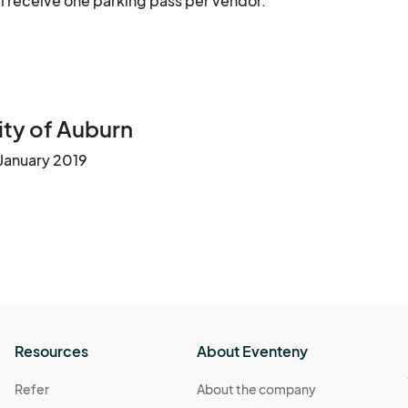
ill receive one parking pass per vendor.
ty of Auburn
 January 2019
Resources
About Eventeny
Refer
About the company