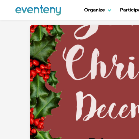
Organize
Partici