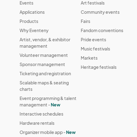
Events
Art festivals
Applications
Community events
Products
Fairs
Why Eventeny
Fandom conventions
Artist, vendor, & exhibitor
Pride events
management
Music festivals
Volunteer management
Markets
Sponsor management
Heritage festivals
Ticketing and registration
Scalable maps & seating
charts
Event programming & talent
management -
New
Interactive schedules
Hardware rentals
Organizer mobile app -
New