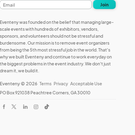
Email
Join
address
Eventeny was founded on the belief that managing large-
scale events with hundreds of exhibitors, vendors,
sponsors, and volunteers should not be stressful and
burdensome. Our mission is to remove event organizers
from being the 5th most stressful job in the world. That's
why we built Eventeny and continue to work everyday on
the biggest problems in the event industry. We don't just
dream it, we build it.
Eventeny © 2026
Terms
Privacy
Acceptable Use
PO Box 921038 Peachtree Corners, GA 30010