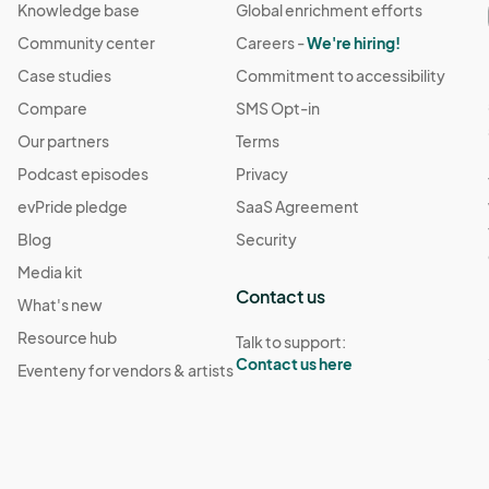
Knowledge base
Global enrichment efforts
Community center
Careers -
We're hiring!
Case studies
Commitment to accessibility
Compare
SMS Opt-in
Our partners
Terms
Podcast episodes
Privacy
evPride pledge
SaaS Agreement
Blog
Security
Media kit
Contact us
What's new
Resource hub
Talk to support:
Contact us here
Eventeny for vendors & artists