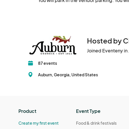
You will park in the Vendor parking. You w
Hosted by Ci
Joined Eventeny in
87 events
Auburn, Georgia, United States
Product
Event Type
Create my first event
Food & drink festivals