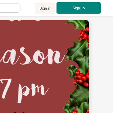
Sign up
Sign in
.