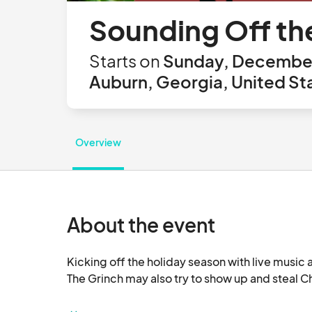
Sounding Off th
Starts on
Sunday, December 
Auburn, Georgia, United St
Overview
About the event
Kicking off the holiday season with live music a