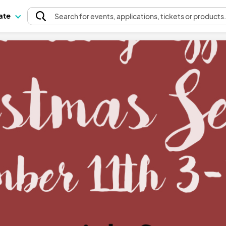
pate
Search
for events
, applications, tickets or products