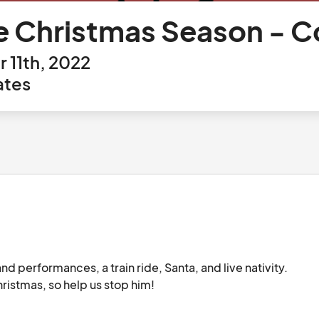
e Christmas Season - 
11th, 2022
ates
nd performances, a train ride, Santa, and live nativity. 
The Grinch may also try to show up and steal Christmas, so help us stop him!								