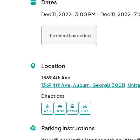
Dates
Dec 11, 2022 · 3:00 PM - Dec 11, 2022 · 7
The event has ended
Location
1369 4th Ave
1369 4th Ave, Auburn, Georgia 30011, Unit
Directions
Walk
Drive
Transit
Bike
Parking instructions