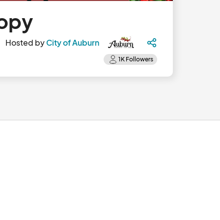
Copy
Hosted by
City of Auburn