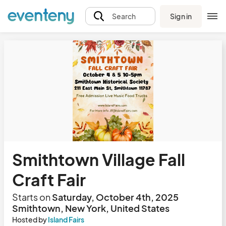
Sign in
Search
Smithtown Village Fall
Craft Fair
Starts on
Saturday, October 4th, 2025
Smithtown, New York, United States
Hosted by
Island Fairs