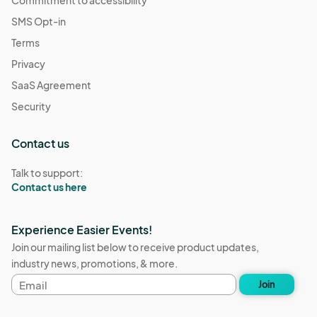
Commitment to accessibility
SMS Opt-in
Terms
Privacy
SaaS Agreement
Security
Contact us
Talk to support:
Contact us here
Experience Easier Events!
Join our mailing list below to receive product updates,
industry news, promotions, & more.
Email
Join
address