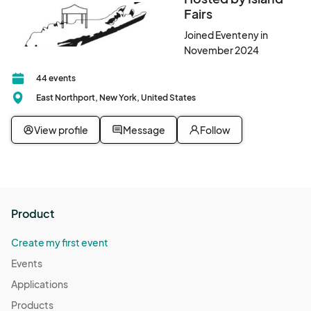
Fairs
Joined Eventeny in
November 2024
44 events
East Northport, New York, United States
View profile
Message
Follow
Product
Create my first event
Events
Applications
Products