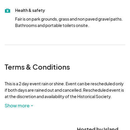
Health & safety
Fair is on park grounds, grass and non paved gravel paths. 
Bathrooms and portable toilets onsite.
Terms & Conditions
This is a 2 day event rain or shine. Event can be rescheduled only 
if both days are rained out and cancelled. Rescheduled event is 
at the discretion and availability of the Historical Society.

No exclusives but categories are limited and to discretion of 
Show more
Island Fairs.

No political, drug paraphernalia, weapons, knockoff 
merchandise.
Hosted by Island