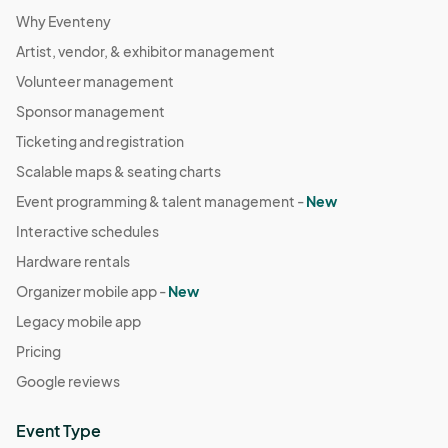
Why Eventeny
Artist, vendor, & exhibitor management
Volunteer management
Sponsor management
Ticketing and registration
Scalable maps & seating charts
Event programming & talent management -
New
Interactive schedules
Hardware rentals
Organizer mobile app -
New
Legacy mobile app
Pricing
Google reviews
Event Type