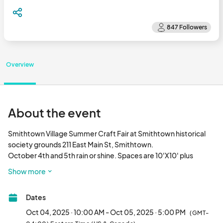
Overview
About the event
Smithtown Village Summer Craft Fair at Smithtown historical 
society grounds 211 East Main St, Smithtown.

October 4th and 5th rain or shine. Spaces are 10'X10' plus 
vehicles at booths. Arts, crafts, and new merchandise vendors 
Show more
are welcome. Food trucks. Live entertainment throughout the 
day. Hours are 10-5.								
Dates
Oct 04, 2025 · 10:00 AM - Oct 05, 2025 · 5:00 PM
(GMT-