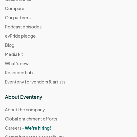
Compare
Our partners
Podcast episodes
evPride pledge
Blog
Media kit
What's new
Resource hub
Eventeny for vendors & artists
About Eventeny
About the company
Global enrichment efforts
Careers -
We're hiring!