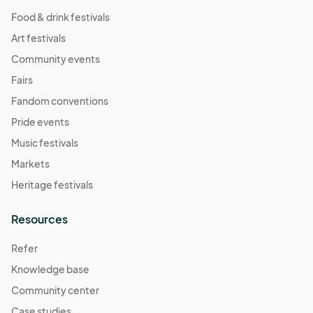
Food & drink festivals
Art festivals
Community events
Fairs
Fandom conventions
Pride events
Music festivals
Markets
Heritage festivals
Resources
Refer
Knowledge base
Community center
Case studies