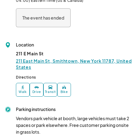
04:00) Eastern Time (US & Canada)
The event has ended
Location
211 E Main St
211 East Main St, Smithtown, New York 11787, United
States
Directions
Walk
Drive
Transit
Bike
Parking instructions
Vendors park vehicle at booth, large vehicles must take 2 
spaces or park elsewhere. Free customer parking onsite 
in grass lots.