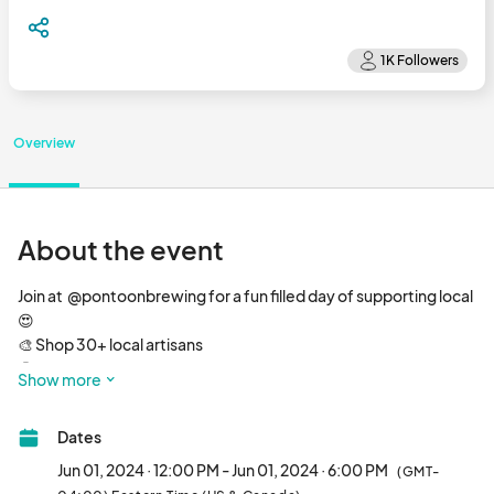
Overview
About the event
Join at  @pontoonbrewing for a fun filled day of supporting local 
😍

🎨 Shop 30+ local artisans

🤤 Chow down to a food truck on site

Show more
🍺 Try 10+ delicious beers on tap

🎶 Groove out to rockin’ music

Dates
🆓 FREE to attend

🐾 All ages & pups welcome								
Jun 01, 2024 · 12:00 PM - Jun 01, 2024 · 6:00 PM
(GMT-