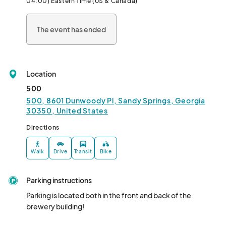
04:00) Eastern Time (US & Canada)
The event has ended
Location
500
500, 8601 Dunwoody Pl, Sandy Springs, Georgia
30350, United States
Directions
Walk
Drive
Transit
Bike
Parking instructions
Parking is located both in the front and back of the 
brewery building!