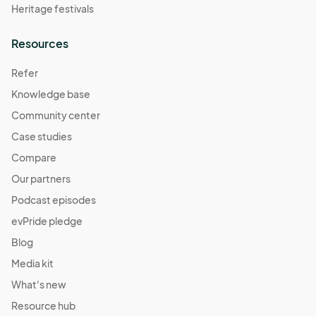
Heritage festivals
Resources
Refer
Knowledge base
Community center
Case studies
Compare
Our partners
Podcast episodes
evPride pledge
Blog
Media kit
What's new
Resource hub