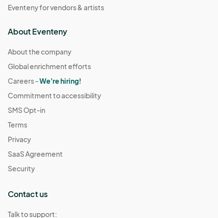
Eventeny for vendors & artists
About Eventeny
About the company
Global enrichment efforts
Careers -
We're hiring!
Commitment to accessibility
SMS Opt-in
Terms
Privacy
SaaS Agreement
Security
Contact us
Talk to support: