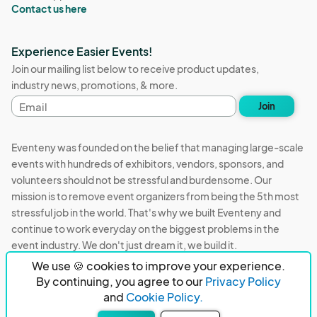
Contact us here
Experience Easier Events!
Join our mailing list below to receive product updates,
industry news, promotions, & more.
Email
Join
address
Eventeny was founded on the belief that managing large-scale
events with hundreds of exhibitors, vendors, sponsors, and
volunteers should not be stressful and burdensome. Our
mission is to remove event organizers from being the 5th most
stressful job in the world. That's why we built Eventeny and
continue to work everyday on the biggest problems in the
event industry. We don't just dream it, we build it.
We use 🍪 cookies to improve your experience.
Eventeny © 2026
Terms
Privacy
Acceptable Use
By continuing, you agree to our
Privacy Policy
and
Cookie Policy.
PO Box 921038 Peachtree Corners, GA 30010