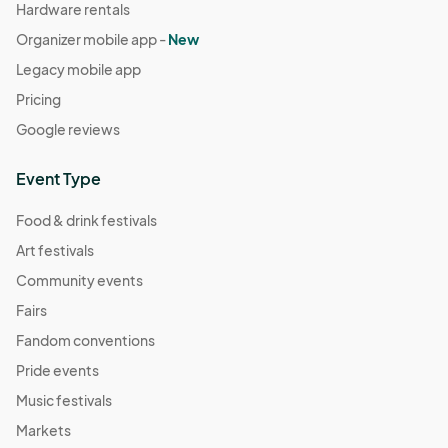
Hardware rentals
Organizer mobile app -
New
Legacy mobile app
Pricing
Google reviews
Event Type
Food & drink festivals
Art festivals
Community events
Fairs
Fandom conventions
Pride events
Music festivals
Markets