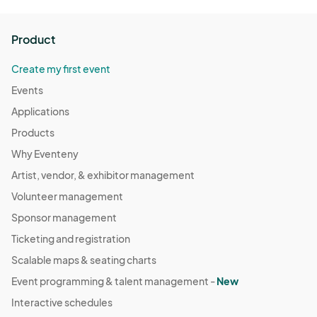
Product
Create my first event
Events
Applications
Products
Why Eventeny
Artist, vendor, & exhibitor management
Volunteer management
Sponsor management
Ticketing and registration
Scalable maps & seating charts
Event programming & talent management -
New
Interactive schedules