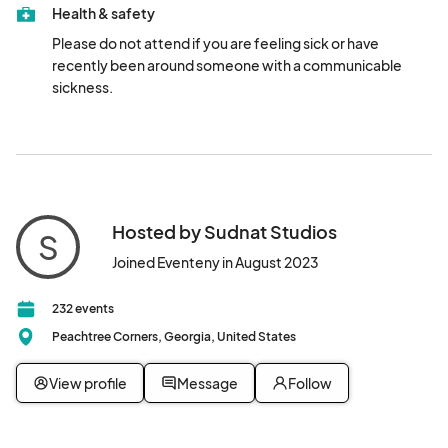
Health & safety
Please do not attend if you are feeling sick or have 
recently been around someone with a communicable 
sickness.
Hosted by Sudnat Studios
S
Joined Eventeny in August 2023
232 events
Peachtree Corners, Georgia, United States
View profile
Message
Follow