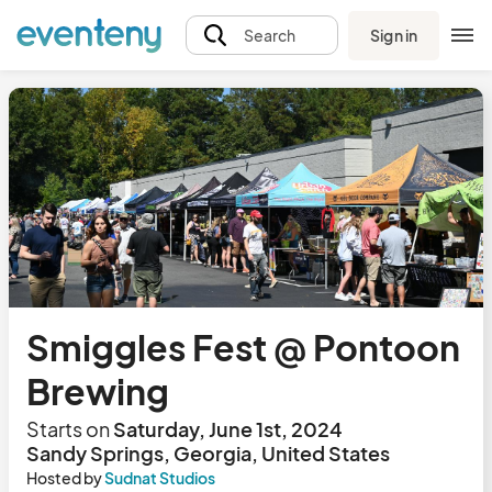
Sign in
Search
Smiggles Fest @ Pontoon
Brewing
Starts on
Saturday, June 1st, 2024
Sandy Springs, Georgia, United States
Hosted by
Sudnat Studios