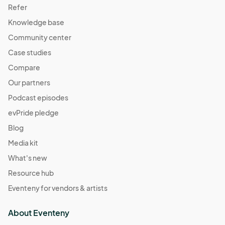
Refer
Knowledge base
Community center
Case studies
Compare
Our partners
Podcast episodes
evPride pledge
Blog
Media kit
What's new
Resource hub
Eventeny for vendors & artists
About Eventeny