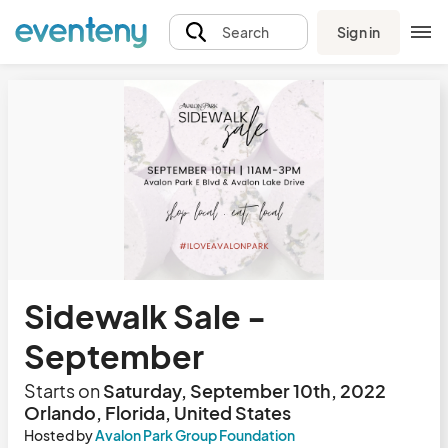
Sign in
Search
Sidewalk Sale -
September
Starts on
Saturday, September 10th, 2022
Orlando, Florida, United States
Hosted by
Avalon Park Group Foundation