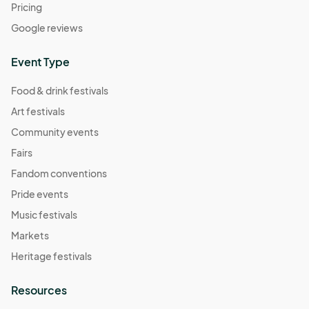
Pricing
Google reviews
Event Type
Food & drink festivals
Art festivals
Community events
Fairs
Fandom conventions
Pride events
Music festivals
Markets
Heritage festivals
Resources