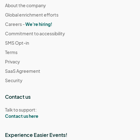
About the company
Global enrichment efforts
Careers -
We're hiring!
Commitment to accessibility
SMS Opt-in
Terms
Privacy
SaaS Agreement
Security
Contact us
Talk to support:
Contact us here
Experience Easier Events!