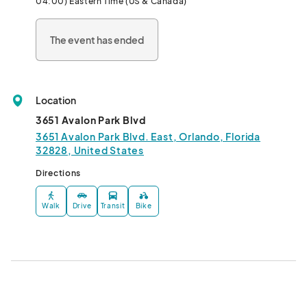
04:00) Eastern Time (US & Canada)
The event has ended
Location
3651 Avalon Park Blvd
3651 Avalon Park Blvd. East, Orlando, Florida
32828, United States
Directions
Walk
Drive
Transit
Bike