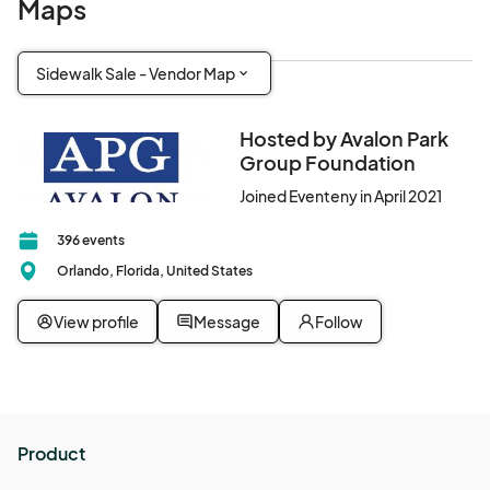
Maps
Sidewalk Sale - Vendor Map
Hosted by Avalon Park
Group Foundation
Joined Eventeny in April 2021
396 events
Orlando, Florida, United States
View profile
Message
Follow
Product