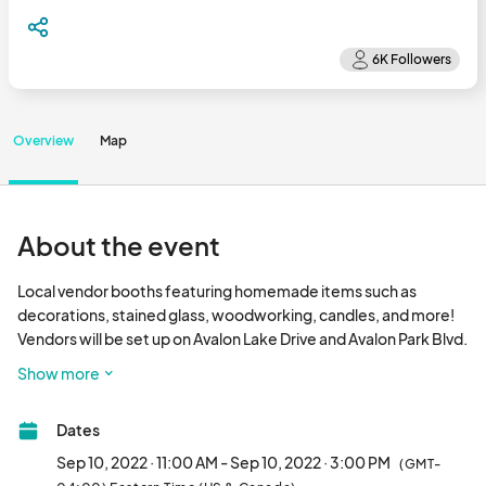
Overview
Map
About the event
Local vendor booths featuring homemade items such as 
decorations, stained glass, woodworking, candles, and more!  
Vendors will be set up on Avalon Lake Drive and Avalon Park Blvd. 
East in front of the retail spaces on the sidewalk.  NO FOOD 
Show more
TRUCKS will be approved for this event, as we are encouraging 
people to eat at the local restaurants.  Baked goods and other 
Dates
homemade items will be allowed.								
Sep 10, 2022 · 11:00 AM - Sep 10, 2022 · 3:00 PM
(GMT-