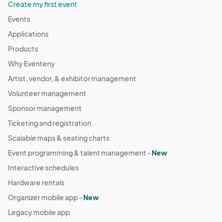
Create my first event
Events
Applications
Products
Why Eventeny
Artist, vendor, & exhibitor management
Volunteer management
Sponsor management
Ticketing and registration
Scalable maps & seating charts
Event programming & talent management -
New
Interactive schedules
Hardware rentals
Organizer mobile app -
New
Legacy mobile app