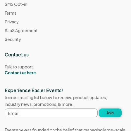
SMS Opt-in
Terms
Privacy
SaaS Agreement
Security
Contact us
Talk to support:
Contact us here
Experience Easier Events!
Join our mailing list below to receive product updates,
industry news, promotions, & more.
Email
Join
address
Eventeny was founded on the belief that managing large-scale