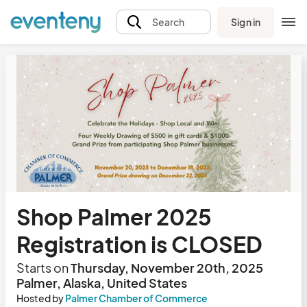
Sign in
Search
Shop Palmer 2025
Registration is CLOSED
Starts on
Thursday, November 20th, 2025
Palmer, Alaska, United States
Hosted by
Palmer Chamber of Commerce