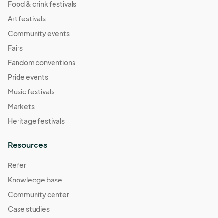
Food & drink festivals
Art festivals
Community events
Fairs
Fandom conventions
Pride events
Music festivals
Markets
Heritage festivals
Resources
Refer
Knowledge base
Community center
Case studies