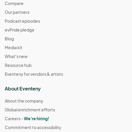
Compare
Our partners
Podcast episodes
evPride pledge
Blog
Media kit
What's new
Resource hub
Eventeny for vendors & artists
About Eventeny
About the company
Global enrichment efforts
Careers -
We're hiring!
Commitment to accessibility