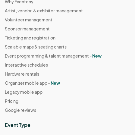
Why Eventeny
Artist, vendor, & exhibitor management
Volunteer management
Sponsor management
Ticketing and registration
Scalable maps & seating charts
Event programming & talent management -
New
Interactive schedules
Hardware rentals
Organizer mobile app -
New
Legacy mobile app
Pricing
Google reviews
Event Type