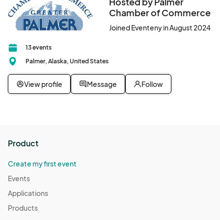
Hosted by Palmer
Chamber of Commerce
More information will be sent to participating businesses once 
registration is closed.								
Joined Eventeny in August 2024
13 events
Palmer, Alaska, United States
View profile
Message
Follow
Product
Create my first event
Events
Applications
Products