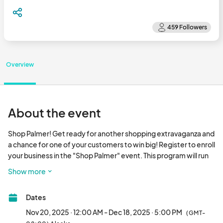
Overview
About the event
Shop Palmer! Get ready for another shopping extravaganza and 
a chance for one of your customers to win big! Register to enroll 
your business in the "Shop Palmer" event. This program will run 
from November 20, 2025, through December 18,  2025. 

Show more
There will be a $500 gift card for each weekly winner and one 
Dates
$1,000 gift card up for grabs! The $500 winners may choose 2 x 
$250 gift cards to a participating business or one $500 gift 
Nov 20, 2025 · 12:00 AM - Dec 18, 2025 · 5:00 PM
(GMT-
card to a participating business. The $1000 winner can choose 