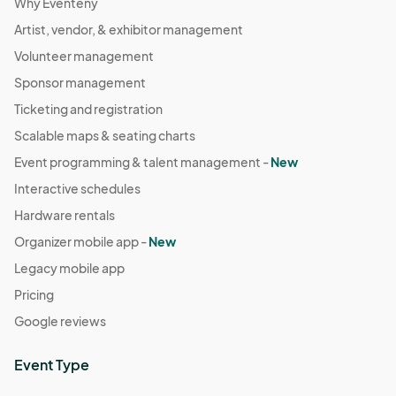
Why Eventeny
Artist, vendor, & exhibitor management
Volunteer management
Sponsor management
Ticketing and registration
Scalable maps & seating charts
Event programming & talent management -
New
Interactive schedules
Hardware rentals
Organizer mobile app -
New
Legacy mobile app
Pricing
Google reviews
Event Type