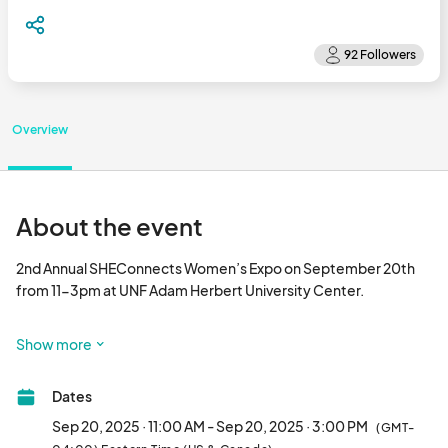
Overview
About the event
2nd Annual SHEConnects Women’s Expo on September 20th 
from 11-3pm at UNF Adam Herbert University Center.

🤝 You've been balancing a busy life and it's time to grab your 
Show more
girlfriends and enjoy a fun day of connection, shopping, and 
inspiration.

Dates
📢 Reserve your Free Reminder Ticket for the chance to win $25 
Sep 20, 2025 · 11:00 AM - Sep 20, 2025 · 3:00 PM
(GMT-
market bucks!👉 
