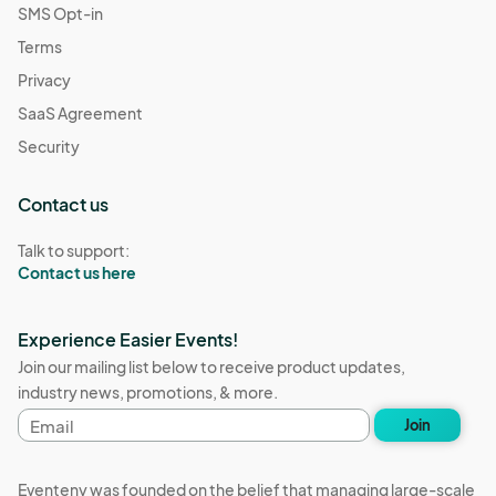
SMS Opt-in
Terms
Privacy
SaaS Agreement
Security
Contact us
Talk to support:
Contact us here
Experience Easier Events!
Join our mailing list below to receive product updates,
industry news, promotions, & more.
Email
Join
address
Eventeny was founded on the belief that managing large-scale