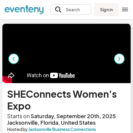
Sign in
Search
SHEConnects Women's
Expo
Starts on
Saturday, September 20th, 2025
Jacksonville, Florida, United States
Hosted by
Jacksonville Business Connections