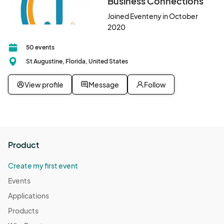
Business Connections
Joined Eventeny in October
2020
50 events
St Augustine, Florida, United States
View profile
Message
Follow
Product
Create my first event
Events
Applications
Products