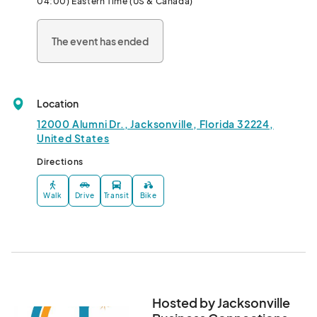
04:00) Eastern Time (US & Canada)
📢 Free Indoor Event

The event has ended
👠 Shop & Connect with Women Owned Businesses

🛍️ Swag bags to the first 30 guest

🎉 Massages, Samples, Demonstrations

🎤 Speakers that Inspire 👉  

Location
📢Enjoy the Trailblaze-HER Women's Expo

🛍️ Shop 5 Vendors & Choose a graphic Tee or raffle item

12000 Alumni Dr., Jacksonville, Florida 32224,
🆓Free Gift with Facebook Event Review

United States
⭐ Non-profit Spotlight: Betty Griffin Center

Directions
📢 Follow the Facebook events for updates 👉								
Walk
Drive
Transit
Bike
Hosted by Jacksonville