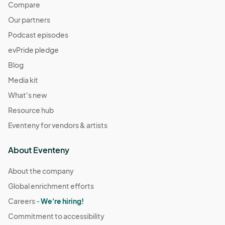
Compare
Our partners
Podcast episodes
evPride pledge
Blog
Media kit
What's new
Resource hub
Eventeny for vendors & artists
About Eventeny
About the company
Global enrichment efforts
Careers -
We're hiring!
Commitment to accessibility