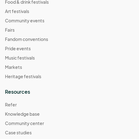
Food & drink festivals
Art festivals
Community events
Fairs
Fandom conventions
Pride events
Music festivals
Markets
Heritage festivals
Resources
Refer
Knowledge base
Community center
Case studies