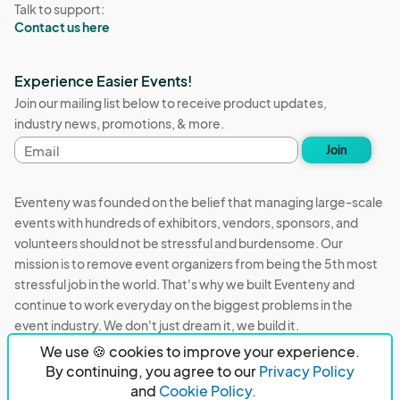
Talk to support:
Contact us here
Experience Easier Events!
Join our mailing list below to receive product updates,
industry news, promotions, & more.
Email
Join
address
Eventeny was founded on the belief that managing large-scale
events with hundreds of exhibitors, vendors, sponsors, and
volunteers should not be stressful and burdensome. Our
mission is to remove event organizers from being the 5th most
stressful job in the world. That's why we built Eventeny and
continue to work everyday on the biggest problems in the
event industry. We don't just dream it, we build it.
We use 🍪 cookies to improve your experience.
Eventeny © 2026
Terms
Privacy
Acceptable Use
By continuing, you agree to our
Privacy Policy
and
Cookie Policy.
PO Box 921038 Peachtree Corners, GA 30010