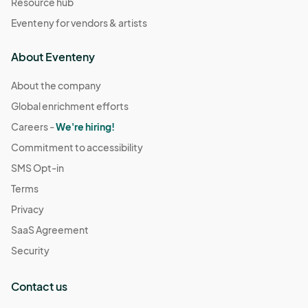
Resource hub
Eventeny for vendors & artists
About Eventeny
About the company
Global enrichment efforts
Careers -
We're hiring!
Commitment to accessibility
SMS Opt-in
Terms
Privacy
SaaS Agreement
Security
Contact us