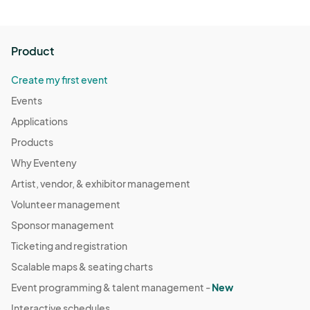
Product
Create my first event
Events
Applications
Products
Why Eventeny
Artist, vendor, & exhibitor management
Volunteer management
Sponsor management
Ticketing and registration
Scalable maps & seating charts
Event programming & talent management -
New
Interactive schedules