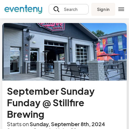
Sign in
Search
September Sunday
Funday @ Stillfire
Brewing
Starts on
Sunday, September 8th, 2024