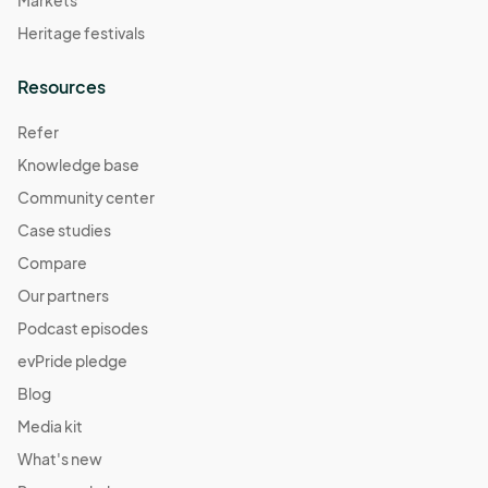
Markets
Heritage festivals
Resources
Refer
Knowledge base
Community center
Case studies
Compare
Our partners
Podcast episodes
evPride pledge
Blog
Media kit
What's new