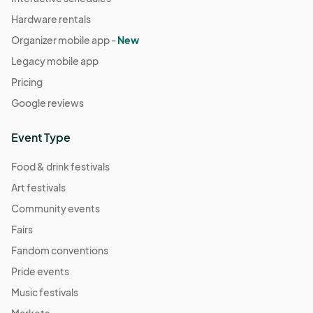
Hardware rentals
Organizer mobile app -
New
Legacy mobile app
Pricing
Google reviews
Event Type
Food & drink festivals
Art festivals
Community events
Fairs
Fandom conventions
Pride events
Music festivals