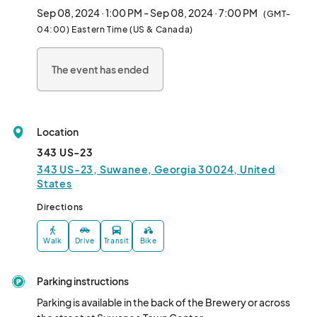
🛝 Playground on site

Sep 08, 2024 · 1:00 PM - Sep 08, 2024 · 7:00 PM
(GMT-
🐶 Pups & all ages welcome

04:00) Eastern Time (US & Canada)
🆓 FREE to attend!

🕛1pm-7pm🕛

The event has ended
📍343 US-23📍

✨Suwanee, Georgia								
Location
343 US-23
343 US-23, Suwanee, Georgia 30024, United
States
Directions
Walk
Drive
Transit
Bike
Parking instructions
Parking is available in the back of the Brewery or across 