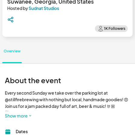
Suwanee, Georgia, United States
Hosted by
Sudnat Studios
Overview
About the event
Every second Sunday we take over the parking lot at 
@stillfirebrewing with nothing but local, handmade goodies! 😍

Join us for a jam packed day full of art, beer & music! 🤘🏼

🛍️ Shop 20+ local artisans

Show more
🎶 Jam out to live music

🍔 Food truck on site

Dates
🍺 10+ beers on tap by @stillfirebrewing plus cocktails
