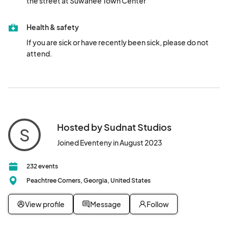
the street at Suwanee Town Center
Health & safety
If you are sick or have recently been sick, please do not 
attend.
Hosted by Sudnat Studios
S
Joined Eventeny in August 2023
232 events
Peachtree Corners, Georgia, United States
View profile
Message
Follow