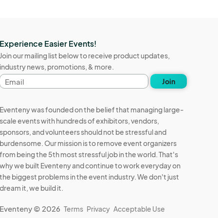
Experience Easier Events!
Join our mailing list below to receive product updates,
industry news, promotions, & more.
Email
Join
address
Eventeny was founded on the belief that managing large-
scale events with hundreds of exhibitors, vendors,
sponsors, and volunteers should not be stressful and
burdensome. Our mission is to remove event organizers
from being the 5th most stressful job in the world. That's
why we built Eventeny and continue to work everyday on
the biggest problems in the event industry. We don't just
dream it, we build it.
Eventeny © 2026
Terms
Privacy
Acceptable Use