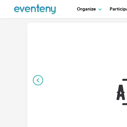
Organize
Partici