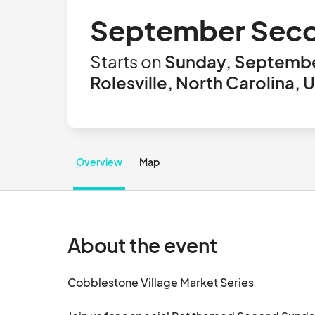
September Seco
Starts on
Sunday, Septembe
Rolesville, North Carolina, 
Overview
Map
About the event
Cobblestone Village Market Series
