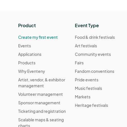
Product
Event Type
Create my first event
Food & drink festivals
Events
Art festivals
Applications
Community events
Products
Fairs
Why Eventeny
Fandom conventions
Artist, vendor, & exhibitor
Pride events
management
Music festivals
Volunteer management
Markets
Sponsor management
Heritage festivals
Ticketing and registration
Scalable maps & seating
charts