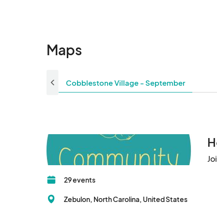
Maps
Cobblestone Village - September
H
Jo
29 events
Zebulon, North Carolina, United States