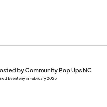
osted by Community Pop Ups NC
ined Eventeny in February 2025