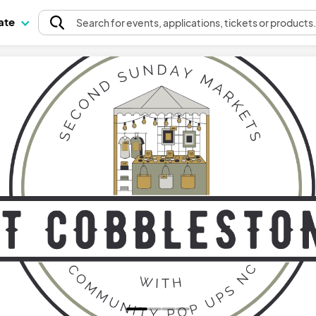
pate
Search
for events
, applications, tickets or products