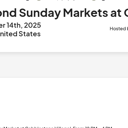
nd Sunday Markets at
r 14th, 2025
Hosted
United States