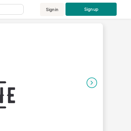
Sign up
Sign in
.