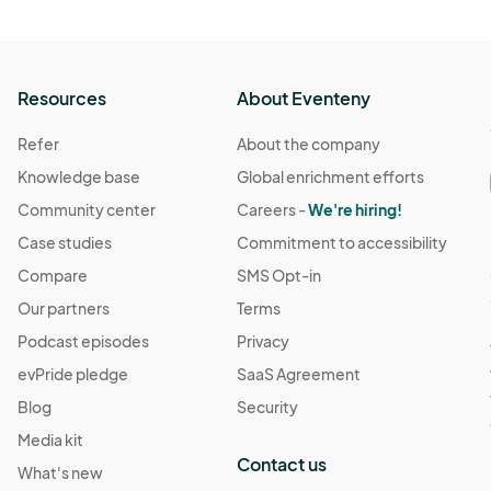
Resources
About Eventeny
Refer
About the company
Knowledge base
Global enrichment efforts
Community center
Careers -
We're hiring!
Case studies
Commitment to accessibility
Compare
SMS Opt-in
Our partners
Terms
Podcast episodes
Privacy
evPride pledge
SaaS Agreement
Blog
Security
Media kit
Contact us
What's new