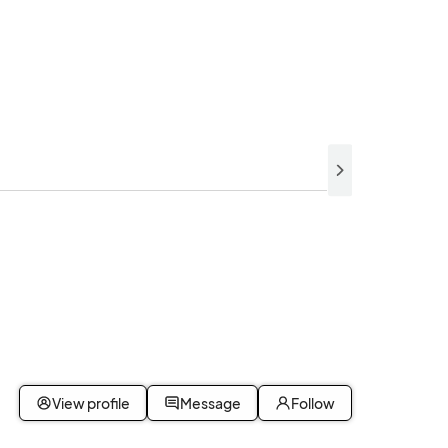
View profile
Message
Follow