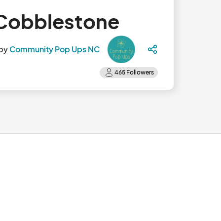
 Cobblestone
 by
Community Pop Ups NC