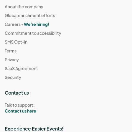
About the company
Global enrichment efforts
Careers -
We're hiring!
Commitment to accessibility
SMS Opt-in
Terms
Privacy
SaaS Agreement
Security
Contact us
Talk to support:
Contact us here
Experience Easier Events!