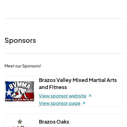
minutes. The final shuttle back to campus will depart from 
Downtown at 9:30PM. *All TAMU shuttles have both 
wheelchair lifts and restraints for accessibility.

Free street parking is available in marked spaces outside 
street closure areas. During First Friday, you can also park 
Sponsors
for free in the Roy Kelly Parking Garage located at 200 
East 27th Street.

– Street Closures:

• Main Street from 28th to 26th

Meet our Sponsors!
• Main Street from 28th to 29th

• 26th Street from Main Street to Parker Avenue

Brazos Valley Mixed Martial Arts
• Bryan Ave from William J Bryan to 27th
and Fitness
View sponsor website
View sponsor page
Brazos Oaks