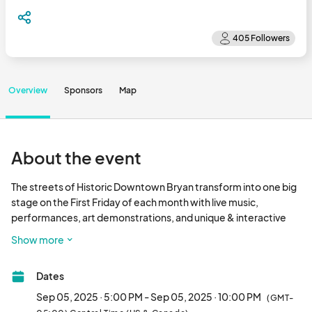
Overview
Sponsors
Map
About the event
The streets of Historic Downtown Bryan transform into one big 
stage on the First Friday of each month with live music, 
performances, art demonstrations, and unique & interactive 
events and activities!								
Show more
Dates
Sep 05, 2025 · 5:00 PM - Sep 05, 2025 · 10:00 PM
(GMT-