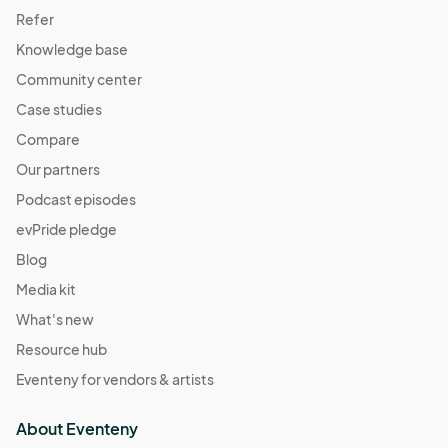
Refer
Knowledge base
Community center
Case studies
Compare
Our partners
Podcast episodes
evPride pledge
Blog
Media kit
What's new
Resource hub
Eventeny for vendors & artists
About Eventeny