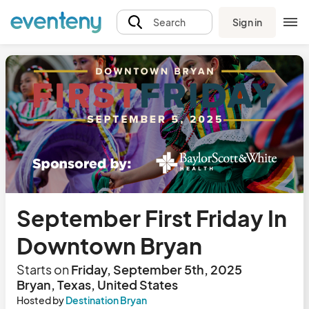
Sign in
Search
September First Friday In
Downtown Bryan
Starts on
Friday, September 5th, 2025
Bryan, Texas, United States
Hosted by
Destination Bryan