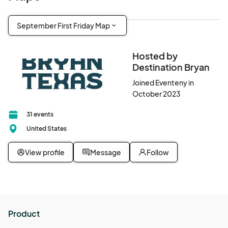
September First Friday Map
Hosted by
Destination Bryan
Joined Eventeny in
October 2023
31 events
United States
View profile
Message
Follow
Product