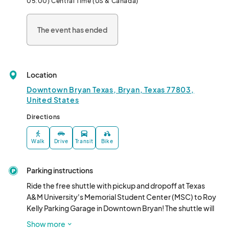
05:00) Central Time (US & Canada)
The event has ended
Location
Downtown Bryan Texas, Bryan, Texas 77803,
United States
Directions
Walk
Drive
Transit
Bike
Parking instructions
Ride the free shuttle with pickup and dropoff at Texas 
A&M University's Memorial Student Center (MSC) to Roy 
Kelly Parking Garage in Downtown Bryan! The shuttle will 
depart the MSC starting at 6:00PM, and run every 30 
Show more