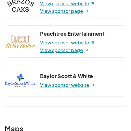
View sponsor website
View sponsor page
Peachtree Entertainment
View sponsor website
View sponsor page
Baylor Scott & White
View sponsor website
Maps