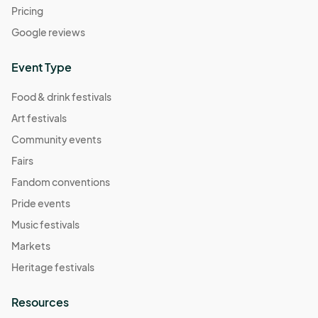
Pricing
Google reviews
Event Type
Food & drink festivals
Art festivals
Community events
Fairs
Fandom conventions
Pride events
Music festivals
Markets
Heritage festivals
Resources