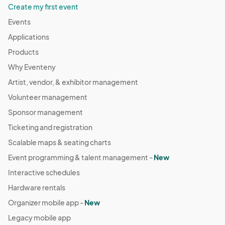
Create my first event
Events
Applications
Products
Why Eventeny
Artist, vendor, & exhibitor management
Volunteer management
Sponsor management
Ticketing and registration
Scalable maps & seating charts
Event programming & talent management -
New
Interactive schedules
Hardware rentals
Organizer mobile app -
New
Legacy mobile app