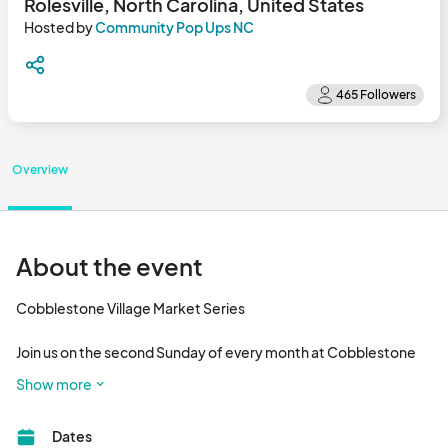
Rolesville, North Carolina, United States
Hosted by
Community Pop Ups NC
Overview
About the event
Cobblestone Village Market Series

Join us on the second Sunday of every month at Cobblestone 
Village in Rolesville! From 12 PM - 4 PM, come spend a laid-back 
Show more
afternoon shopping with local vendors, exploring the 
businesses at Cobblestone Village, and enjoying the outdoors. 
Dates
Our market is family and pet-friendly, so bring the whole crew—