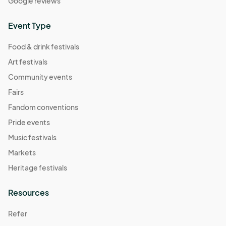
Google reviews
Event Type
Food & drink festivals
Art festivals
Community events
Fairs
Fandom conventions
Pride events
Music festivals
Markets
Heritage festivals
Resources
Refer