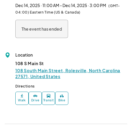
there’s something for everyone to enjoy. Whether you're 
Dec 14, 2025 · 11:00 AM - Dec 14, 2025 · 3:00 PM
(GMT-
browsing for something unique or just soaking in the relaxed 
04:00) Eastern Time (US & Canada)
vibe, it’s the perfect way to spend your Sunday. Admission is 
free, and we’d love to see you there!								
The event has ended
Location
108 S Main St
108 South Main Street, Rolesville, North Carolina
27571, United States
Directions
Walk
Drive
Transit
Bike