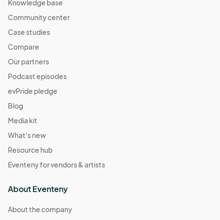
Knowledge base
Community center
Case studies
Compare
Our partners
Podcast episodes
evPride pledge
Blog
Media kit
What's new
Resource hub
Eventeny for vendors & artists
About Eventeny
About the company