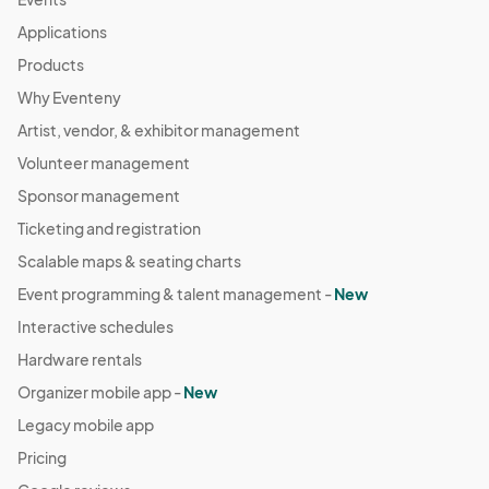
Applications
Products
Why Eventeny
Artist, vendor, & exhibitor management
Volunteer management
Sponsor management
Ticketing and registration
Scalable maps & seating charts
Event programming & talent management -
New
Interactive schedules
Hardware rentals
Organizer mobile app -
New
Legacy mobile app
Pricing