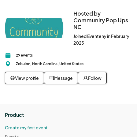
Hosted by
Community Pop Ups
NC
Joined Eventeny in February
2025
29 events
Zebulon, North Carolina, United States
View profile
Message
Follow
Product
Create my first event
Events