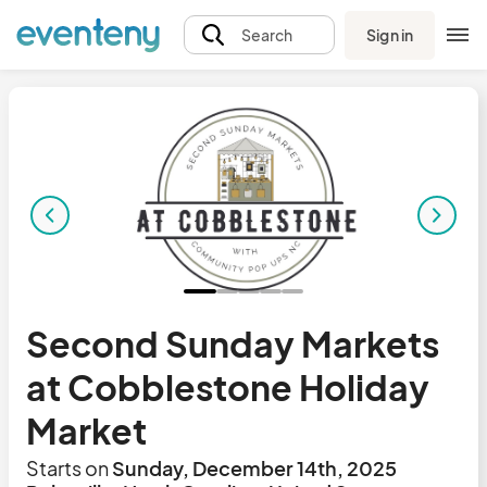
Sign in
Search
Second Sunday Markets
at Cobblestone Holiday
Market
Starts on
Sunday, December 14th, 2025