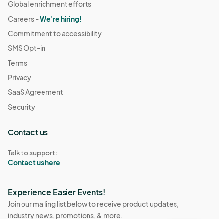
Global enrichment efforts
Careers -
We're hiring!
Commitment to accessibility
SMS Opt-in
Terms
Privacy
SaaS Agreement
Security
Contact us
Talk to support:
Contact us here
Experience Easier Events!
Join our mailing list below to receive product updates,
industry news, promotions, & more.