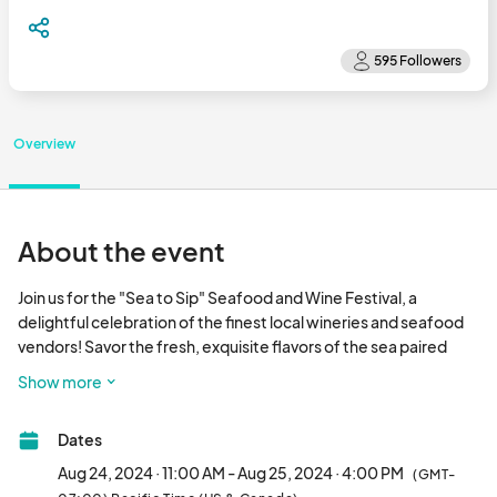
Overview
About the event
Join us for the "Sea to Sip" Seafood and Wine Festival, a 
delightful celebration of the finest local wineries and seafood 
vendors! Savor the fresh, exquisite flavors of the sea paired 
perfectly with a diverse selection of wines from some of our 
Show more
region’s top vineyards.

Dates
Sea to Sip

Saturday, August 24th & Sunday, August 25th (11am-4pm both 
Aug 24, 2024 · 11:00 AM - Aug 25, 2024 · 4:00 PM
(GMT-
days)
