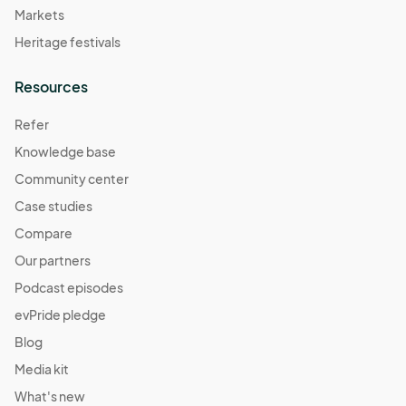
Markets
Heritage festivals
Resources
Refer
Knowledge base
Community center
Case studies
Compare
Our partners
Podcast episodes
evPride pledge
Blog
Media kit
What's new