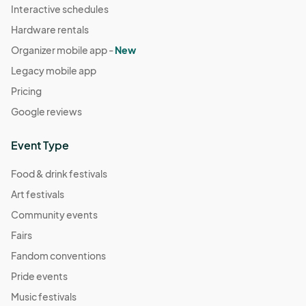
Interactive schedules
Hardware rentals
Organizer mobile app -
New
Legacy mobile app
Pricing
Google reviews
Event Type
Food & drink festivals
Art festivals
Community events
Fairs
Fandom conventions
Pride events
Music festivals