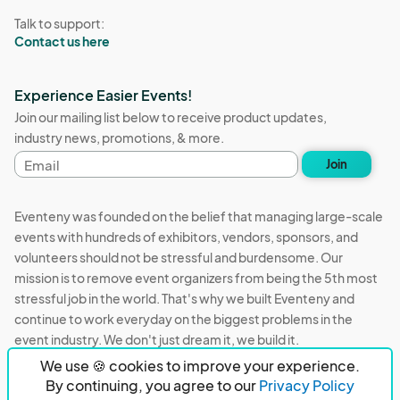
Talk to support:
Contact us here
Experience Easier Events!
Join our mailing list below to receive product updates,
industry news, promotions, & more.
Email
Join
address
Eventeny was founded on the belief that managing large-scale
events with hundreds of exhibitors, vendors, sponsors, and
volunteers should not be stressful and burdensome. Our
mission is to remove event organizers from being the 5th most
stressful job in the world. That's why we built Eventeny and
continue to work everyday on the biggest problems in the
event industry. We don't just dream it, we build it.
We use 🍪 cookies to improve your experience.
Eventeny © 2026
Terms
Privacy
Acceptable Use
By continuing, you agree to our
Privacy Policy