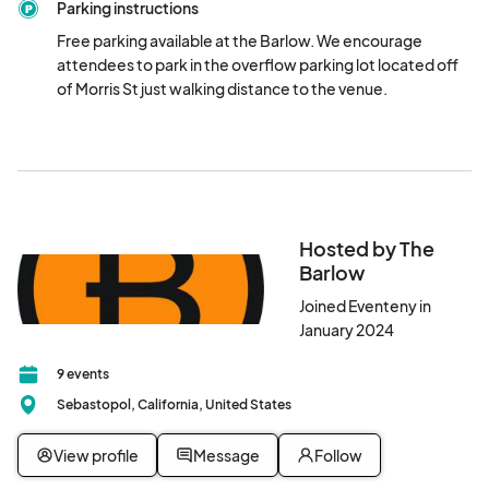
Parking instructions
participating winery.Please note that additional meals and wine 
pours will be available for purchase.

Free parking available at the Barlow. We encourage 
attendees to park in the overflow parking lot located off 
$100 two day admission- includes complimentary bite from 
of Morris St just walking distance to the venue.
each participating business (with the exception of vendor- 
Cousins Maine Lobster) and a complimentary tasting from each 
participating winery (per day). Please note that additional 
meals and wine pours will be available for purchase
Hosted by The
Barlow
Joined Eventeny in
January 2024
9 events
Sebastopol, California, United States
View profile
Message
Follow