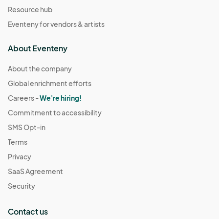
Resource hub
Eventeny for vendors & artists
About Eventeny
About the company
Global enrichment efforts
Careers -
We're hiring!
Commitment to accessibility
SMS Opt-in
Terms
Privacy
SaaS Agreement
Security
Contact us