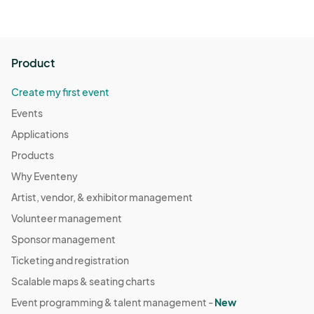
Product
Create my first event
Events
Applications
Products
Why Eventeny
Artist, vendor, & exhibitor management
Volunteer management
Sponsor management
Ticketing and registration
Scalable maps & seating charts
Event programming & talent management -
New