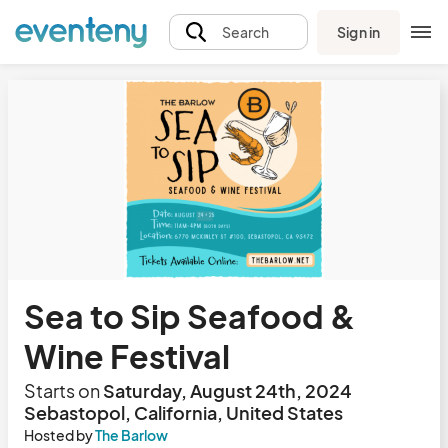
Sign in
Search
Sea to Sip Seafood &
Wine Festival
Starts on
Saturday, August 24th, 2024
Sebastopol, California, United States
Hosted by
The Barlow