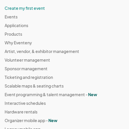
Create my first event
Events
Applications
Products
Why Eventeny
Artist, vendor, & exhibitor management
Volunteer management
Sponsor management
Ticketing and registration
Scalable maps & seating charts
Event programming & talent management -
New
Interactive schedules
Hardware rentals
Organizer mobile app -
New