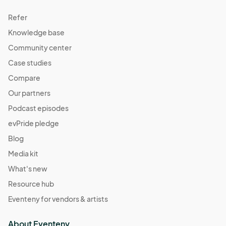
Refer
Knowledge base
Community center
Case studies
Compare
Our partners
Podcast episodes
evPride pledge
Blog
Media kit
What's new
Resource hub
Eventeny for vendors & artists
About Eventeny