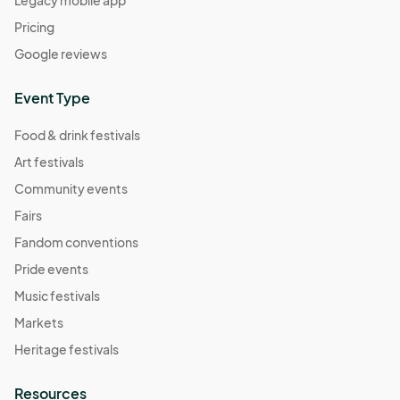
Legacy mobile app
Pricing
Google reviews
Event Type
Food & drink festivals
Art festivals
Community events
Fairs
Fandom conventions
Pride events
Music festivals
Markets
Heritage festivals
Resources