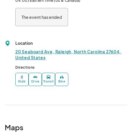
04:00) Eastern Time (US & Canada)
We’re family and pet-friendly, so bring the whole crew! Plus, 
The event has ended
admission is free, so come and explore the Seaboard area, and 
support local businesses!								
Location
20 Seaboard Ave, Raleigh, North Carolina 27604,
United States
Directions
Walk
Drive
Transit
Bike
Maps