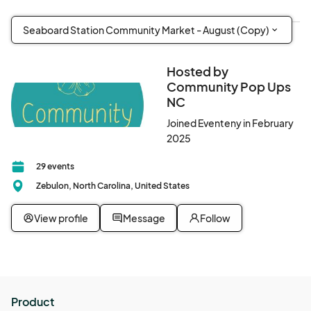
Seaboard Station Community Market - August (Copy)
Hosted by
Community Pop Ups
NC
Joined Eventeny in February
2025
29 events
Zebulon, North Carolina, United States
View profile
Message
Follow
Product