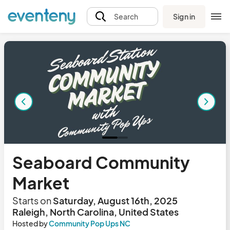
Sign in
Search
Seaboard Community
Market
Starts on
Saturday, August 16th, 2025
Raleigh, North Carolina, United States
Hosted by
Community Pop Ups NC