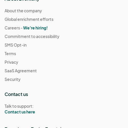
About the company
Global enrichment efforts
Careers -
We're hiring!
Commitment to accessibility
SMS Opt-in
Terms
Privacy
SaaS Agreement
Security
Contact us
Talk to support:
Contact us here