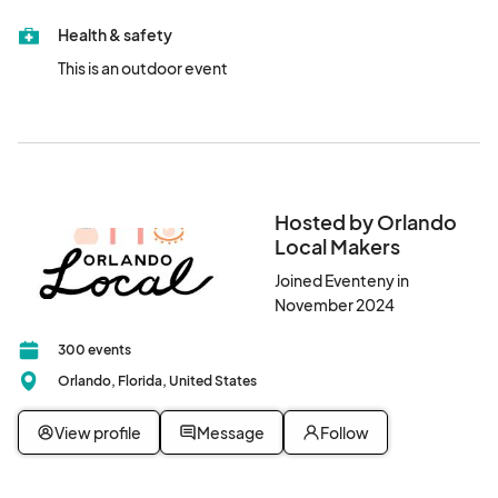
Health & safety
This is an outdoor event
Hosted by Orlando
Local Makers
Joined Eventeny in
November 2024
300 events
Orlando, Florida, United States
View profile
Message
Follow