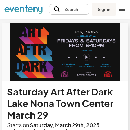
Sign in
Search
Saturday Art After Dark
Lake Nona Town Center
March 29
Starts on
Saturday, March 29th, 2025