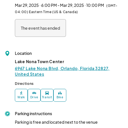
Friday and Saturday events will aim to have a different vendor 
Mar 29, 2025 · 6:00 PM - Mar 29, 2025 · 10:00 PM
(GMT-
line up.								
04:00) Eastern Time (US & Canada)
The event has ended
Location
Lake Nona Town Center
6967 Lake Nona Blvd, Orlando, Florida 32827,
United States
Directions
Walk
Drive
Transit
Bike
Parking instructions
Parking is free and located next to the venue