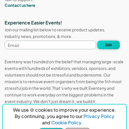
Contact us here
Experience Easier Events!
Join our mailing list below to receive product updates,
industry news, promotions, & more.
Email
Join
address
Eventeny was founded on the belief that managing large-scale
events with hundreds of exhibitors, vendors, sponsors, and
volunteers should not be stressful and burdensome. Our
mission is to remove event organizers from being the 5th most
stressful job in the world. That's why we built Eventeny and
continue to work everyday on the biggest problems in the
event industry. We don't just dream it, we build it.
We use 🍪 cookies to improve your experience.
Eventeny © 2026
Terms
Privacy
Acceptable Use
By continuing, you agree to our
Privacy Policy
and
Cookie Policy.
PO Box 921038 Peachtree Corners, GA 30010