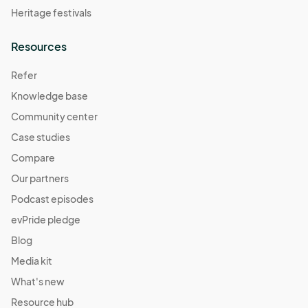
Heritage festivals
Resources
Refer
Knowledge base
Community center
Case studies
Compare
Our partners
Podcast episodes
evPride pledge
Blog
Media kit
What's new
Resource hub