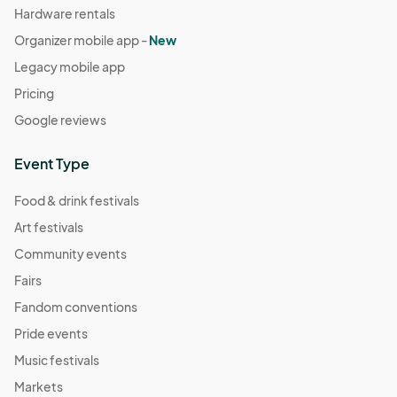
Hardware rentals
Organizer mobile app -
New
Legacy mobile app
Pricing
Google reviews
Event Type
Food & drink festivals
Art festivals
Community events
Fairs
Fandom conventions
Pride events
Music festivals
Markets