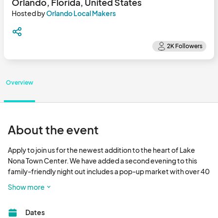
Orlando, Florida, United States
Hosted by
Orlando Local Makers
Overview
About the event
Apply to join us for the newest addition to the heart of Lake 
Nona Town Center. We have added a second evening to this 
family-friendly night out includes a pop-up market with over 40 
local makers surrounded great restaurants and Boxi Park! 
Show more
Please be sure to apply to each event you would like to attend. 
Each event is individually curated. Thank you for your interest in 
Dates
joining Orlando Local Makers! Vendors: please note, that the 