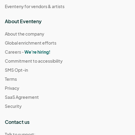
Eventeny for vendors & artists
About Eventeny
About the company
Global enrichment efforts
Careers -
We're hiring!
Commitment to accessibility
SMS Opt-in
Terms
Privacy
SaaS Agreement
Security
Contact us
Talk to support: