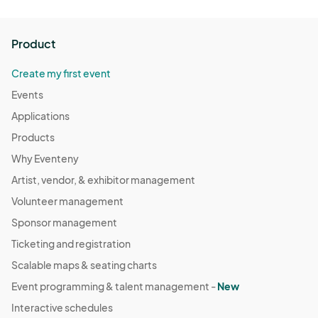
Product
Create my first event
Events
Applications
Products
Why Eventeny
Artist, vendor, & exhibitor management
Volunteer management
Sponsor management
Ticketing and registration
Scalable maps & seating charts
Event programming & talent management -
New
Interactive schedules