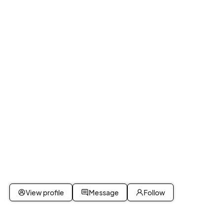
View profile
Message
Follow