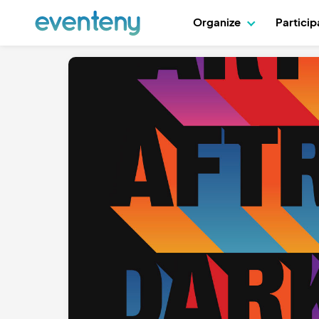
Organize
Partici