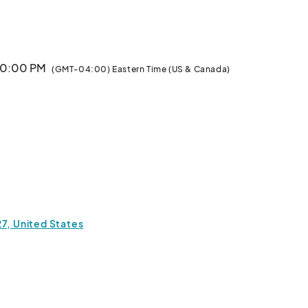
k you for your interest in joining Orlando Local Makers! 
Vendors: please note, that
 10:00 PM
(GMT-04:00) Eastern Time (US & Canada)
27, United States