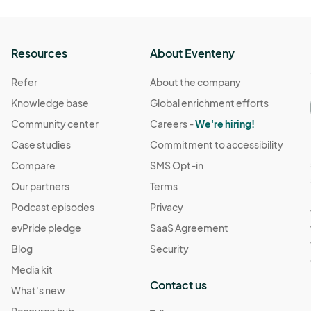
Resources
About Eventeny
Refer
About the company
Knowledge base
Global enrichment efforts
Community center
Careers -
We're hiring!
Case studies
Commitment to accessibility
Compare
SMS Opt-in
Our partners
Terms
Podcast episodes
Privacy
evPride pledge
SaaS Agreement
Blog
Security
Media kit
Contact us
What's new