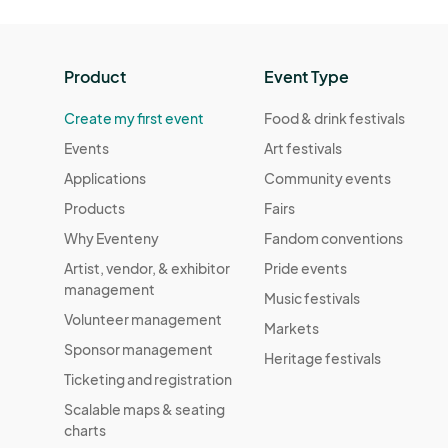
Product
Event Type
Create my first event
Food & drink festivals
Events
Art festivals
Applications
Community events
Products
Fairs
Why Eventeny
Fandom conventions
Artist, vendor, & exhibitor
Pride events
management
Music festivals
Volunteer management
Markets
Sponsor management
Heritage festivals
Ticketing and registration
Scalable maps & seating
charts