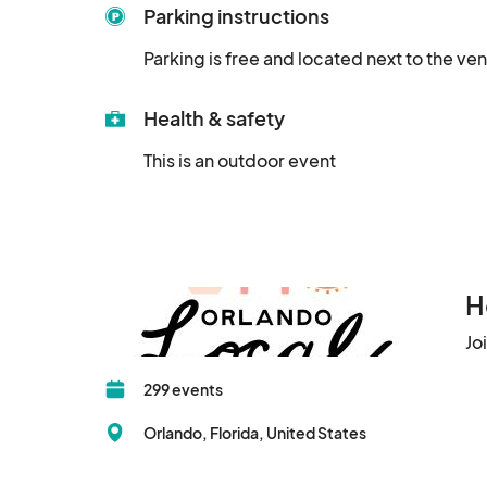
Parking instructions
Parking is free and located next to the ve
Health & safety
This is an outdoor event
H
Jo
299 events
Orlando, Florida, United States