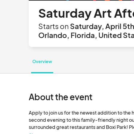
Saturday Art Aft
Starts on
Saturday, April 5t
Orlando, Florida, United St
Overview
About the event
Apply to join us for the newest addition to th
second evening to this family-friendly night o
surrounded great restaurants and Boxi Park! Pl