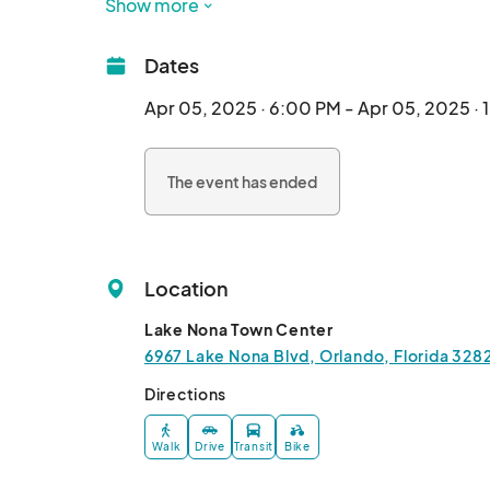
attend. Each event is individually curated. Than
Show more
Dates
Apr 05, 2025 · 6:00 PM - Apr 05, 2025 ·
The event has ended
Location
Lake Nona Town Center
6967 Lake Nona Blvd, Orlando, Florida 328
Directions
Walk
Drive
Transit
Bike