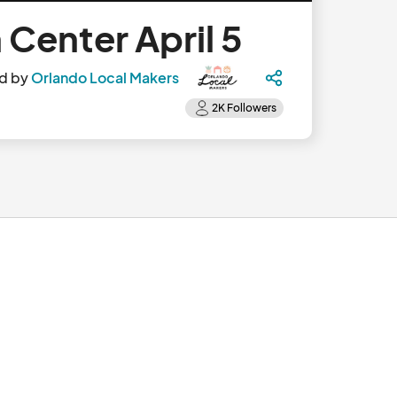
Center April 5
d by
Orlando Local Makers