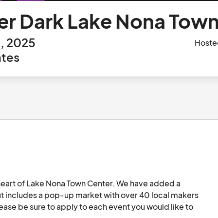
er Dark Lake Nona Town 
h, 2025
Hoste
ates
e heart of Lake Nona Town Center. We have added a 
ut includes a pop-up market with over 40 local makers 
ease be sure to apply to each event you would like to 