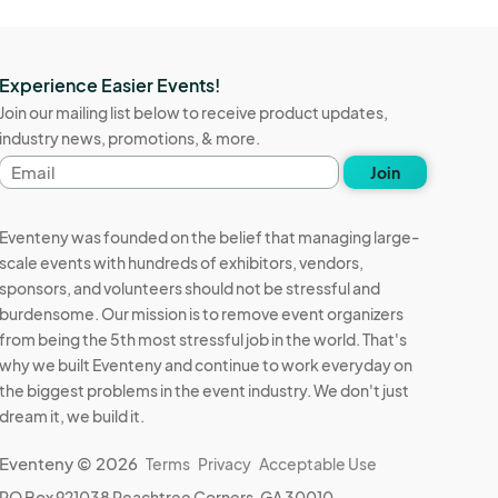
Experience Easier Events!
Join our mailing list below to receive product updates,
industry news, promotions, & more.
Email
Join
address
Eventeny was founded on the belief that managing large-
scale events with hundreds of exhibitors, vendors,
sponsors, and volunteers should not be stressful and
burdensome. Our mission is to remove event organizers
from being the 5th most stressful job in the world. That's
why we built Eventeny and continue to work everyday on
the biggest problems in the event industry. We don't just
dream it, we build it.
Eventeny © 2026
Terms
Privacy
Acceptable Use
PO Box 921038 Peachtree Corners, GA 30010