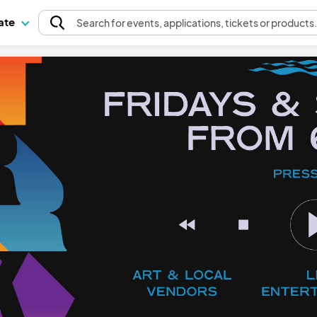
pate
Search
for events
, applications, tickets or products