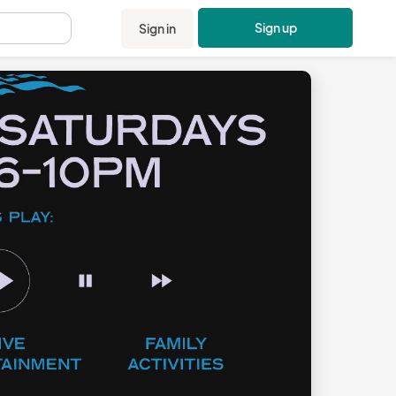
Sign up
Sign in
.