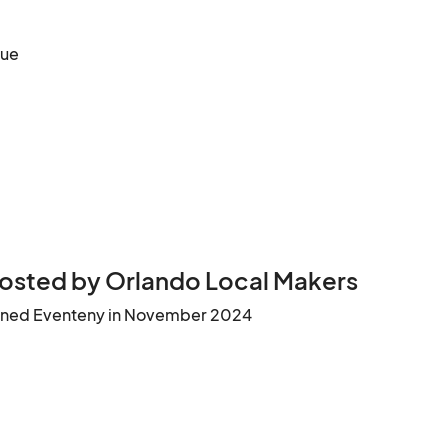
nue
osted by Orlando Local Makers
ined Eventeny in November 2024