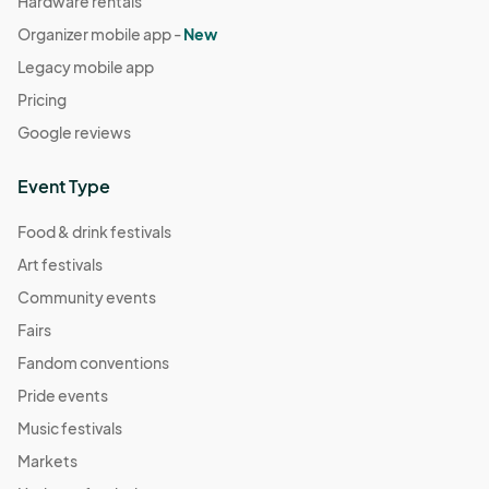
Hardware rentals
Organizer mobile app -
New
Legacy mobile app
Pricing
Google reviews
Event Type
Food & drink festivals
Art festivals
Community events
Fairs
Fandom conventions
Pride events
Music festivals
Markets