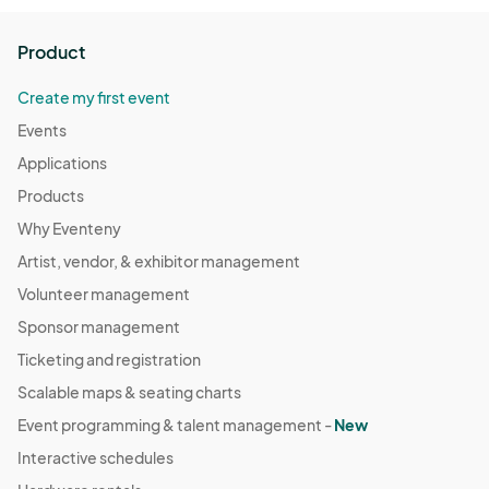
Product
Create my first event
Events
Applications
Products
Why Eventeny
Artist, vendor, & exhibitor management
Volunteer management
Sponsor management
Ticketing and registration
Scalable maps & seating charts
Event programming & talent management -
New
Interactive schedules