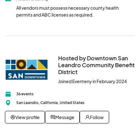
All vendors must possess necessary county health 
permits and ABC licenses as required.
Hosted by Downtown San
Leandro Community Benefit
District
Joined Eventeny in February 2024
36 events
San Leandro, California, United States
View profile
Message
Follow