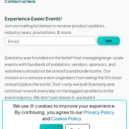
Contact us here
Experience Easier Events!
Join our mailing list below to receive product updates,
industry news, promotions, & more.
Email
Join
address
Eventeny was founded on the belief that managing large-scale
events with hundreds of exhibitors, vendors, sponsors, and
volunteers should not be stressful and burdensome. Our
mission is to remove event organizers from being the 5th most
stressful job in the world. That's why we built Eventeny and
continue to work everyday on the biggest problems in the
event industry. We don't just dream it, we build it.
We use 🍪 cookies to improve your experience.
Eventeny © 2026
Terms
Privacy
Acceptable Use
By continuing, you agree to our
Privacy Policy
and
Cookie Policy.
PO Box 921038 Peachtree Corners, GA 30010