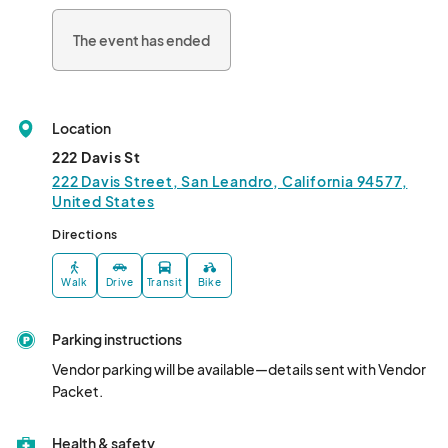
Located at 222 Davis Street in San Leandro, this inclusive 
community event is open to visitors of all ages. Don't miss this 
The event has ended
opportunity to come together and celebrate diversity in our 
vibrant city!								
Location
222 Davis St
222 Davis Street, San Leandro, California 94577,
United States
Directions
Walk
Drive
Transit
Bike
Parking instructions
Vendor parking will be available—details sent with Vendor 
Packet.
Health & safety