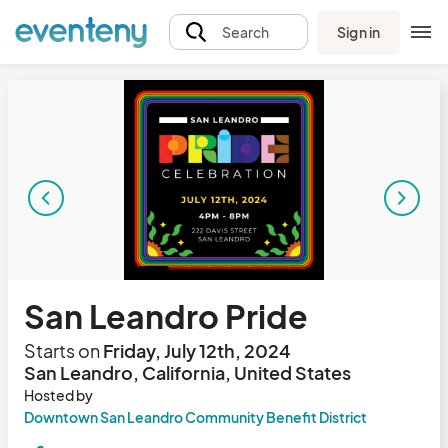
Sign in
Search
San Leandro Pride
Starts on
Friday, July 12th, 2024
San Leandro, California, United States
Hosted by
Downtown San Leandro Community Benefit District