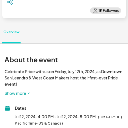
Overview
About the event
Celebrate Pride with us on Friday, July 12th, 2024, as Downtown 
San Leandro & West Coast Makers  host  their first-ever Pride 
event!

Show more
We'll have great food trucks, beer, wine, and cocktails, all to the 
beats of our club DJ. Fabulous drag talent will also be on hand, 
Dates
and there will even be a doggie costume contest and pup 
parade with prizes! 

Jul 12, 2024 · 4:00 PM - Jul 12, 2024 · 8:00 PM
(GMT-07:00)
Pacific Time (US & Canada)