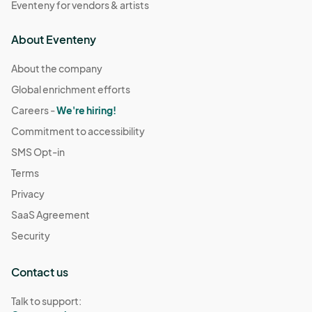
Eventeny for vendors & artists
About Eventeny
About the company
Global enrichment efforts
Careers -
We're hiring!
Commitment to accessibility
SMS Opt-in
Terms
Privacy
SaaS Agreement
Security
Contact us
Talk to support: