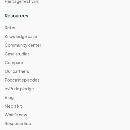
Heritage festivals
Resources
Refer
Knowledge base
Community center
Case studies
Compare
Our partners
Podcast episodes
evPride pledge
Blog
Media kit
What's new
Resource hub