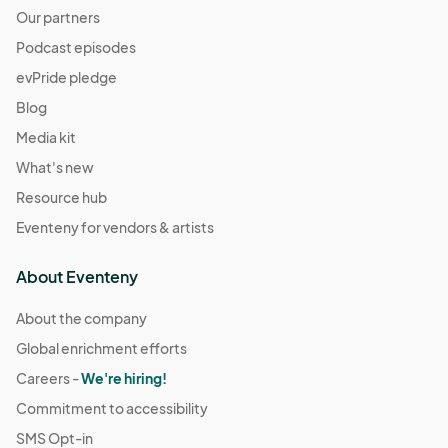
Our partners
Podcast episodes
evPride pledge
Blog
Media kit
What's new
Resource hub
Eventeny for vendors & artists
About Eventeny
About the company
Global enrichment efforts
Careers -
We're hiring!
Commitment to accessibility
SMS Opt-in