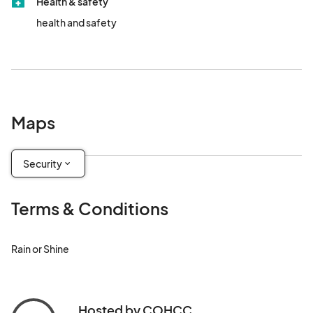
Health & safety
health and safety
Maps
Security
Terms & Conditions
Rain or Shine
Hosted by COHCC