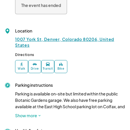
fostering understanding of the multifaceted Hispanic market in 
The event has ended
Colorado.

?								
Location
1007 York St, Denver, Colorado 80206, United
States
Directions
Walk
Drive
Transit
Bike
Parking instructions
Parking is available on-site but limited within the public 
Botanic Gardens garage. We also have free parking 
available at the East High School parking lot on Colfax, and 
we have free shuttles that will be running. Aside from that, 
Show more
our recommendation is to use ride-share options.