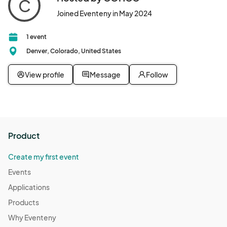
C
Joined Eventeny in May 2024
1 event
Denver, Colorado, United States
View profile
Message
Follow
Product
Create my first event
Events
Applications
Products
Why Eventeny