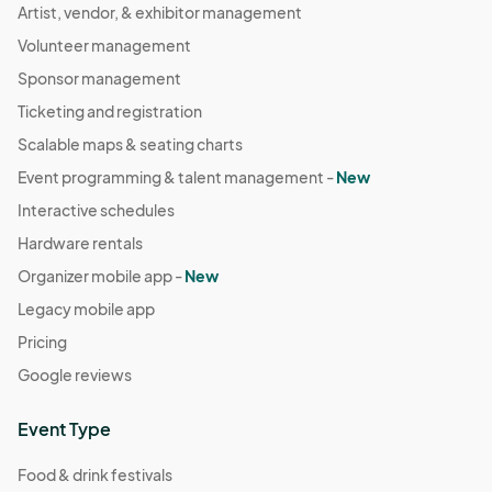
Artist, vendor, & exhibitor management
Volunteer management
Sponsor management
Ticketing and registration
Scalable maps & seating charts
Event programming & talent management -
New
Interactive schedules
Hardware rentals
Organizer mobile app -
New
Legacy mobile app
Pricing
Google reviews
Event Type
Food & drink festivals