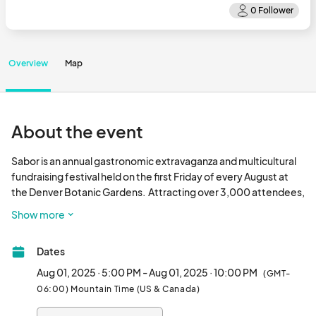
Overview
Map
About the event
Sabor is an annual gastronomic extravaganza and multicultural 
fundraising festival held on the first Friday of every August at 
the Denver Botanic Gardens.  Attracting over 3,000 attendees, 
it offers an immersive cultural experience with the opportunity 
Show more
to explore the gardens, enjoy a selection of beverages, sample 
cuisine from dozens of restaurants, and appreciate live Latin 
Dates
music. The event serves as a platform for fostering connections 
and creating awareness about various companies and 
Aug 01, 2025 · 5:00 PM - Aug 01, 2025 · 10:00 PM
(GMT-
organizations that contribute to our rich, diverse community. At 
06:00) Mountain Time (US & Canada)
Sabor, we place high importance on promoting inclusivity and 