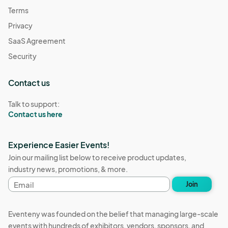
Terms
Privacy
SaaS Agreement
Security
Contact us
Talk to support:
Contact us here
Experience Easier Events!
Join our mailing list below to receive product updates,
industry news, promotions, & more.
Email
Join
address
Eventeny was founded on the belief that managing large-scale
events with hundreds of exhibitors, vendors, sponsors, and