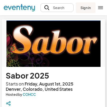
Sign in
Search
Sabor 2025
Starts on
Friday, August 1st, 2025
Denver, Colorado, United States
Hosted by
COHCC