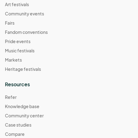
Art festivals
Community events
Fairs
Fandom conventions
Pride events
Music festivals
Markets
Heritage festivals
Resources
Refer
Knowledge base
Community center
Case studies
Compare