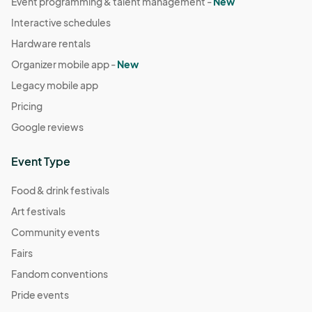
Event programming & talent management -
New
Interactive schedules
Hardware rentals
Organizer mobile app -
New
Legacy mobile app
Pricing
Google reviews
Event Type
Food & drink festivals
Art festivals
Community events
Fairs
Fandom conventions
Pride events