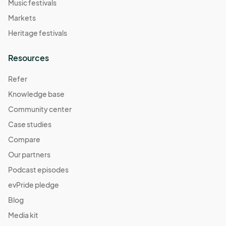
Music festivals
Markets
Heritage festivals
Resources
Refer
Knowledge base
Community center
Case studies
Compare
Our partners
Podcast episodes
evPride pledge
Blog
Media kit