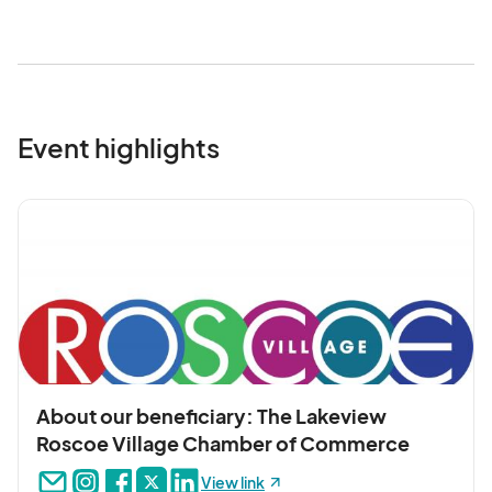
Event highlights
About our beneficiary: The Lakeview
Roscoe Village Chamber of Commerce
View link