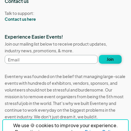
Contact us
Talk to support:
Contact us here
Experience Easier Events!
Join our mailing list below to receive product updates,
industry news, promotions, & more.
Email
Join
address
Eventeny was founded on the belief that managing large-scale
events with hundreds of exhibitors, vendors, sponsors, and
volunteers should not be stressful and burdensome. Our
mission is to remove event organizers from being the 5th most
stressful job in the world. That's why we built Eventeny and
continue to work everyday on the biggest problems in the
event industry. We don't just dream it, we build it.
We use 🍪 cookies to improve your experience.
Eventeny © 2026
Terms
Privacy
Acceptable Use