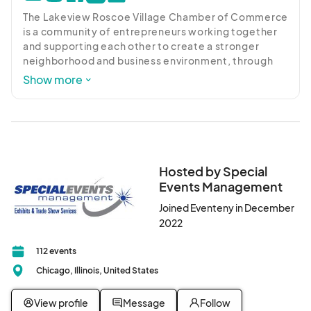
The Lakeview Roscoe Village Chamber of Commerce 
is a community of entrepreneurs working together 
and supporting each other to create a stronger 
neighborhood and business environment, through 
advocacy, promotion, networking and education. 
Show more
Our organization is a leader in supporting businesses 
with valuable resources, programming and services 
that advance the success of our business 
community. We leverage private funding, 
government resources and programs, and support 
from more than 400 members to help our local 
Hosted by Special
business community thrive. Visit 
Events Management
lakeviewroscoevillage.org for more information
Joined Eventeny in December
2022
112 events
Chicago, Illinois, United States
View profile
Message
Follow