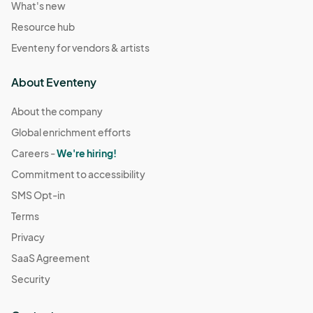
What's new
Resource hub
Eventeny for vendors & artists
About Eventeny
About the company
Global enrichment efforts
Careers -
We're hiring!
Commitment to accessibility
SMS Opt-in
Terms
Privacy
SaaS Agreement
Security