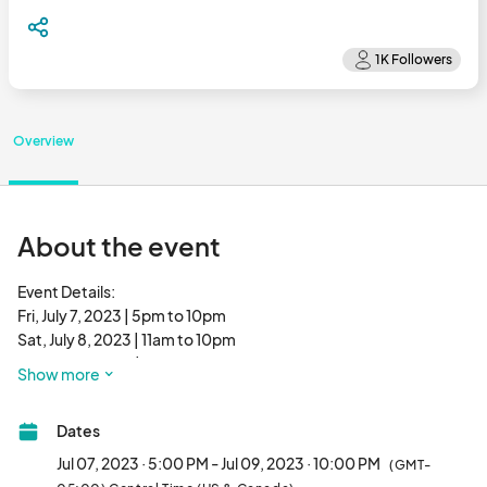
Overview
About the event
Event Details:

Fri, July 7, 2023 | 5pm to 10pm

Sat, July 8, 2023 | 11am to 10pm

Sun, July 9, 2023 | 11am to 10pm

Show more
Dates
Fire up the grills for the Midwest’s best Patty Party! Some of 
Chicago’s most renown eateries will again participate in the 
Jul 07, 2023 · 5:00 PM - Jul 09, 2023 · 10:00 PM
(GMT-
tasty annual happening when Roscoe Village Burger Fest 