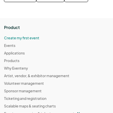
Product
Create my first event
Events
Applications
Products
Why Eventeny
Artist, vendor, & exhibitor management
Volunteer management
Sponsor management
Ticketing and registration
Scalable maps & seating charts