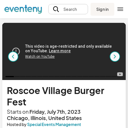
Sign in
Search
Roscoe Village Burger
Fest
Starts on
Friday, July 7th, 2023
Chicago, Illinois, United States
Hosted by
Special Events Management